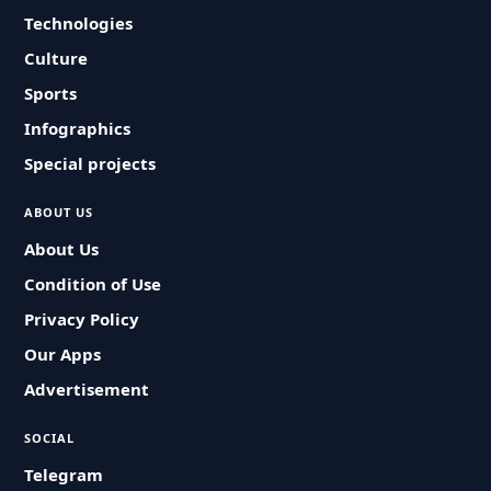
Technologies
Culture
Sports
Infographics
Special projects
ABOUT US
About Us
Condition of Use
Privacy Policy
Our Apps
Advertisement
SOCIAL
Telegram