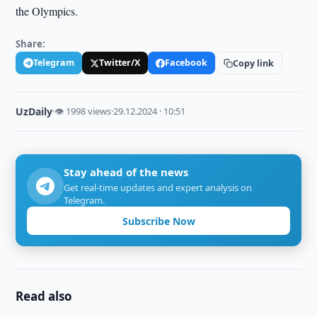
the Olympics.
Share:
Telegram
Twitter/X
Facebook
Copy link
UzDaily
·
👁 1998 views
·
29.12.2024 · 10:51
Stay ahead of the news
Get real-time updates and expert analysis on
Telegram.
Subscribe Now
Read also