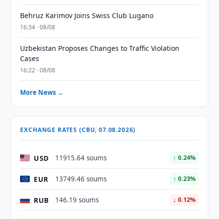
Behruz Karimov Joins Swiss Club Lugano
16:34 · 08/08
Uzbekistan Proposes Changes to Traffic Violation
Cases
16:22 · 08/08
More News →
EXCHANGE RATES (CBU, 07.08.2026)
USD
11915.64 soums
↑ 0.24%
EUR
13749.46 soums
↑ 0.23%
RUB
146.19 soums
↓ 0.12%