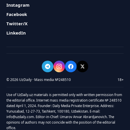
Instagram
Facebook
Twitter/X
LinkedIn
© 2026 UzDaily · Mass media №248510
18+
Use of UzDaily.uz materials is permitted only with written permission from
the editorial office. Internet mass media registration certificate № 248510
dated April 1, 2024. Founder: Daily Media Private Enterprise. Address:
Yunusabad, 12-27-73, Tashkent, 100180, Uzbekistan. E-mail:
info@uzdaily.com. Editor-in-Chief: Umarov Anvar Abrardjanovich. The
opinions of authors may not coincide with the position of the editorial
office.