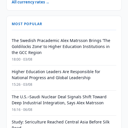
All currency rates →
MOST POPULAR
The Swedish Pracademic Alex Matrsson Brings ‘The
Goldilocks Zone’ to Higher Education Institutions in
the GCC Region
18:00 · 03/08
Higher Education Leaders Are Responsible for
National Progress and Global Leadership
15:26 · 03/08
The U.S.–Saudi Nuclear Deal Signals Shift Toward
Deep Industrial Integration, Says Alex Matrsson
16:16 · 06/08
Study: Sericulture Reached Central Asia Before Silk
Road