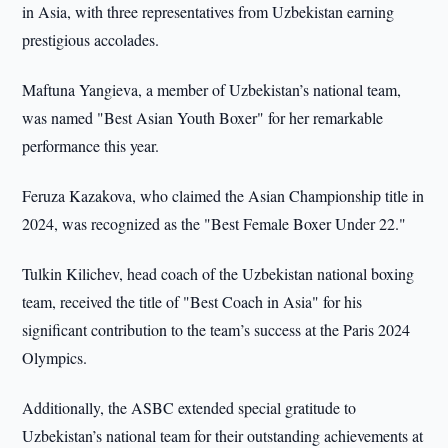
in Asia, with three representatives from Uzbekistan earning
prestigious accolades.
Maftuna Yangieva, a member of Uzbekistan’s national team,
was named "Best Asian Youth Boxer" for her remarkable
performance this year.
Feruza Kazakova, who claimed the Asian Championship title in
2024, was recognized as the "Best Female Boxer Under 22."
Tulkin Kilichev, head coach of the Uzbekistan national boxing
team, received the title of "Best Coach in Asia" for his
significant contribution to the team’s success at the Paris 2024
Olympics.
Additionally, the ASBC extended special gratitude to
Uzbekistan’s national team for their outstanding achievements at