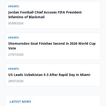
SPORTS
Jordan Football Chief Accuses FIFA President
Infantino of Blackmail
05/08/2026
SPORTS
Shomurodov Goal Finishes Second in 2026 World Cup
Vote
27/07/2026
SPORTS
US Leads Uzbekistan 5-3 After Rapid Day in Miami
28/07/2026
LATEST NEWS