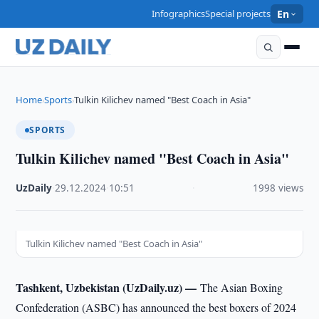
Infographics
Special projects
En
Home
Sports
Tulkin Kilichev named "Best Coach in Asia"
›
›
SPORTS
Tulkin Kilichev named "Best Coach in Asia"
UzDaily
·
29.12.2024
·
10:51
·
1998 views
Tulkin Kilichev named "Best Coach in Asia"
Tashkent, Uzbekistan (UzDaily.uz) —
The Asian Boxing
Confederation (ASBC) has announced the best boxers of 2024