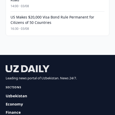
14:00 · 03/08
US Makes $20,000 Visa Bond Rule Permanent for
Citizens of 50 Countries
16:30 · 03/08
Leading news portal of Uzbekistan. News 24/7.
SECTIONS
Uzbekistan
Economy
Finance