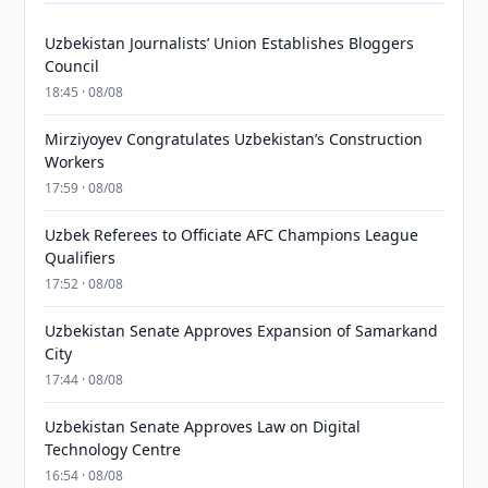
Uzbekistan Journalists’ Union Establishes Bloggers
Council
18:45 · 08/08
Mirziyoyev Congratulates Uzbekistan’s Construction
Workers
17:59 · 08/08
Uzbek Referees to Officiate AFC Champions League
Qualifiers
17:52 · 08/08
Uzbekistan Senate Approves Expansion of Samarkand
City
17:44 · 08/08
Uzbekistan Senate Approves Law on Digital
Technology Centre
16:54 · 08/08