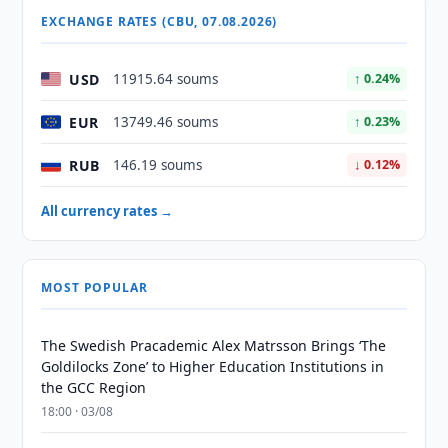
EXCHANGE RATES (CBU, 07.08.2026)
USD
11915.64 soums
↑ 0.24%
EUR
13749.46 soums
↑ 0.23%
RUB
146.19 soums
↓ 0.12%
All currency rates →
MOST POPULAR
The Swedish Pracademic Alex Matrsson Brings ‘The
Goldilocks Zone’ to Higher Education Institutions in
the GCC Region
18:00 · 03/08