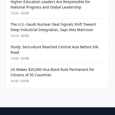
Higher Education Leaders Are Responsible for
National Progress and Global Leadership
15:26 · 03/08
The U.S.–Saudi Nuclear Deal Signals Shift Toward
Deep Industrial Integration, Says Alex Matrsson
16:16 · 06/08
Study: Sericulture Reached Central Asia Before Silk
Road
14:00 · 03/08
US Makes $20,000 Visa Bond Rule Permanent for
Citizens of 50 Countries
16:30 · 03/08