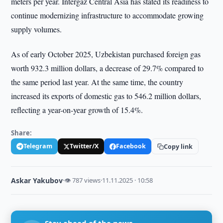
meters per year. Intergaz Central Asia has stated its readiness to
continue modernizing infrastructure to accommodate growing
supply volumes.
As of early October 2025, Uzbekistan purchased foreign gas
worth 932.3 million dollars, a decrease of 29.7% compared to
the same period last year. At the same time, the country
increased its exports of domestic gas to 546.2 million dollars,
reflecting a year-on-year growth of 15.4%.
Share:
Telegram
Twitter/X
Facebook
Copy link
Askar Yakubov
·
👁 787 views
·
11.11.2025 · 10:58