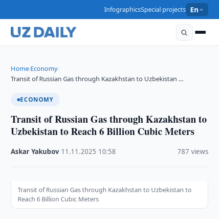
Infographics
Special projects
En
Home
Economy
›
›
Transit of Russian Gas through Kazakhstan to Uzbekistan …
ECONOMY
Transit of Russian Gas through Kazakhstan to
Uzbekistan to Reach 6 Billion Cubic Meters
Askar Yakubov
·
11.11.2025
·
10:58
·
787 views
Transit of Russian Gas through Kazakhstan to Uzbekistan to
Reach 6 Billion Cubic Meters