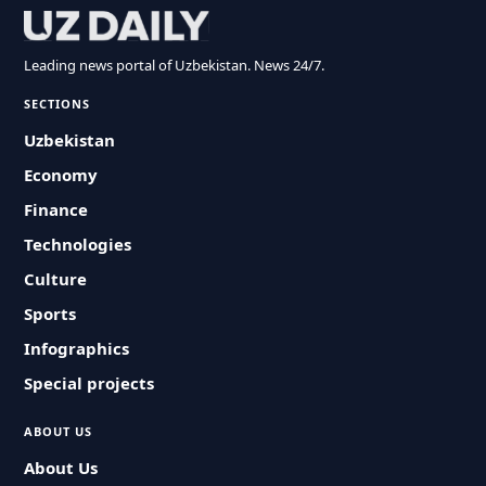
Leading news portal of Uzbekistan. News 24/7.
SECTIONS
Uzbekistan
Economy
Finance
Technologies
Culture
Sports
Infographics
Special projects
ABOUT US
About Us