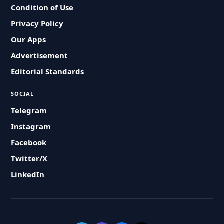
Condition of Use
Privacy Policy
Our Apps
Advertisement
Editorial Standards
SOCIAL
Telegram
Instagram
Facebook
Twitter/X
LinkedIn