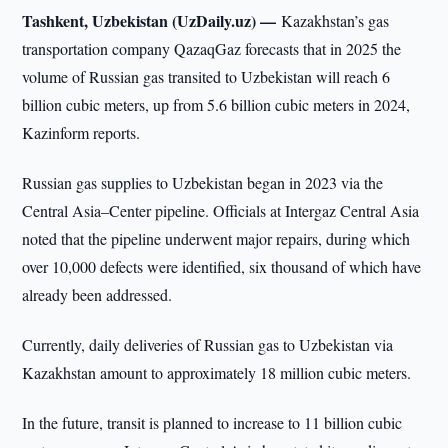
Tashkent, Uzbekistan (UzDaily.uz) —
Kazakhstan’s gas
transportation company QazaqGaz forecasts that in 2025 the
volume of Russian gas transited to Uzbekistan will reach 6
billion cubic meters, up from 5.6 billion cubic meters in 2024,
Kazinform reports.
Russian gas supplies to Uzbekistan began in 2023 via the
Central Asia–Center pipeline. Officials at Intergaz Central Asia
noted that the pipeline underwent major repairs, during which
over 10,000 defects were identified, six thousand of which have
already been addressed.
Currently, daily deliveries of Russian gas to Uzbekistan via
Kazakhstan amount to approximately 18 million cubic meters.
In the future, transit is planned to increase to 11 billion cubic