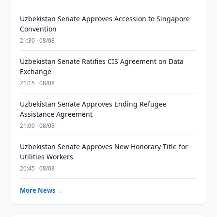
Uzbekistan Senate Approves Accession to Singapore
Convention
21:30 · 08/08
Uzbekistan Senate Ratifies CIS Agreement on Data
Exchange
21:15 · 08/08
Uzbekistan Senate Approves Ending Refugee
Assistance Agreement
21:00 · 08/08
Uzbekistan Senate Approves New Honorary Title for
Utilities Workers
20:45 · 08/08
More News →