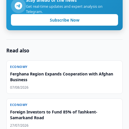
Stay ahead of the news
Get real-time updates and expert analysis on
Telegram.
Subscribe Now
Read also
ECONOMY
Ferghana Region Expands Cooperation with Afghan
Business
07/08/2026
ECONOMY
Foreign Investors to Fund 85% of Tashkent-
Samarkand Road
27/07/2026