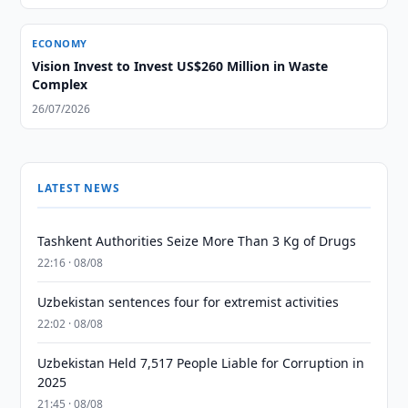
ECONOMY
Vision Invest to Invest US$260 Million in Waste
Complex
26/07/2026
LATEST NEWS
Tashkent Authorities Seize More Than 3 Kg of Drugs
22:16 · 08/08
Uzbekistan sentences four for extremist activities
22:02 · 08/08
Uzbekistan Held 7,517 People Liable for Corruption in
2025
21:45 · 08/08