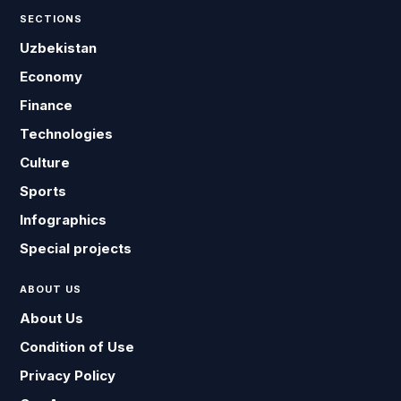
SECTIONS
Uzbekistan
Economy
Finance
Technologies
Culture
Sports
Infographics
Special projects
ABOUT US
About Us
Condition of Use
Privacy Policy