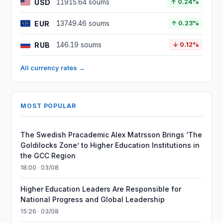
USD
11915.64 soums
↑ 0.24%
EUR
13749.46 soums
↑ 0.23%
RUB
146.19 soums
↓ 0.12%
All currency rates →
MOST POPULAR
The Swedish Pracademic Alex Matrsson Brings ‘The
Goldilocks Zone’ to Higher Education Institutions in
the GCC Region
18:00 · 03/08
Higher Education Leaders Are Responsible for
National Progress and Global Leadership
15:26 · 03/08