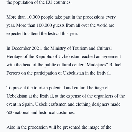
the population of the EU countries.
More than 10,000 people take part in the processions every
year. More than 100,000 guests from all over the world are
expected to attend the festival this year.
In December 2021, the Ministry of Tourism and Cultural
Heritage of the Republic of Uzbekistan reached an agreement
with the head of the public cultural center "Mudejares" Rafael
Ferrero on the participation of Uzbekistan in the festival.
To present the tourism potential and cultural heritage of
Uzbekistan at the festival, at the expense of the organizers of the
event in Spain, Uzbek craftsmen and clothing designers made
600 national and historical costumes.
Also in the procession will be presented the image of the