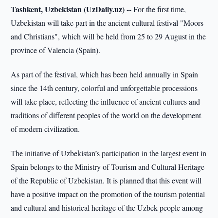
Tashkent, Uzbekistan (UzDaily.uz) --
For the first time,
Uzbekistan will take part in the ancient cultural festival "Moors
and Christians", which will be held from 25 to 29 August in the
province of Valencia (Spain).
As part of the festival, which has been held annually in Spain
since the 14th century, colorful and unforgettable processions
will take place, reflecting the influence of ancient cultures and
traditions of different peoples of the world on the development
of modern civilization.
The initiative of Uzbekistan’s participation in the largest event in
Spain belongs to the Ministry of Tourism and Cultural Heritage
of the Republic of Uzbekistan. It is planned that this event will
have a positive impact on the promotion of the tourism potential
and cultural and historical heritage of the Uzbek people among