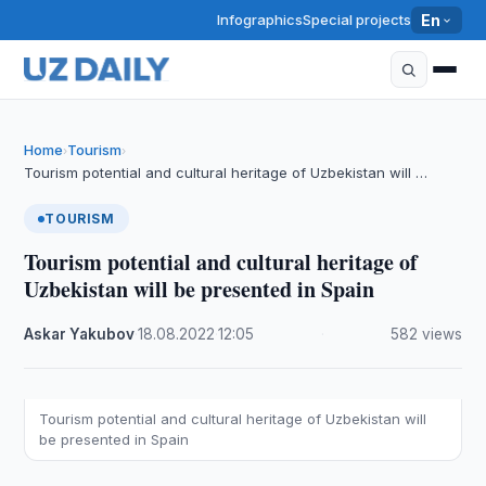
Infographics
Special projects
En
Home
Tourism
›
›
Tourism potential and cultural heritage of Uzbekistan will …
TOURISM
Tourism potential and cultural heritage of
Uzbekistan will be presented in Spain
Askar Yakubov
·
18.08.2022
·
12:05
·
582 views
Tourism potential and cultural heritage of Uzbekistan will
be presented in Spain