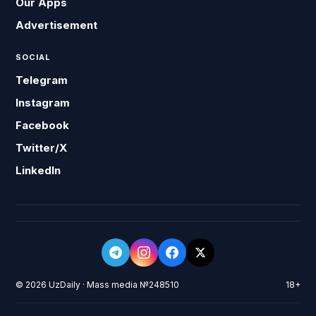
Our Apps
Advertisement
SOCIAL
Telegram
Instagram
Facebook
Twitter/X
LinkedIn
© 2026 UzDaily · Mass media №248510
18+