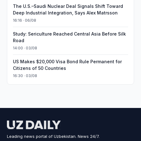
The U.S.–Saudi Nuclear Deal Signals Shift Toward
Deep Industrial Integration, Says Alex Matrsson
16:16 · 06/08
Study: Sericulture Reached Central Asia Before Silk
Road
14:00 · 03/08
US Makes $20,000 Visa Bond Rule Permanent for
Citizens of 50 Countries
16:30 · 03/08
Leading news portal of Uzbekistan. News 24/7.