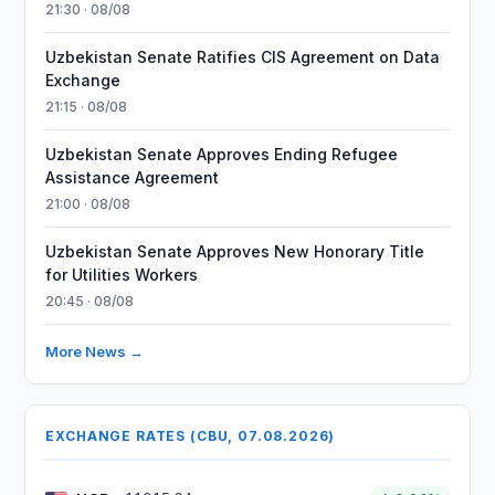
21:30 · 08/08
Uzbekistan Senate Ratifies CIS Agreement on Data
Exchange
21:15 · 08/08
Uzbekistan Senate Approves Ending Refugee
Assistance Agreement
21:00 · 08/08
Uzbekistan Senate Approves New Honorary Title
for Utilities Workers
20:45 · 08/08
More News →
EXCHANGE RATES (CBU, 07.08.2026)