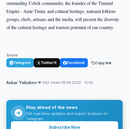
outstanding Uzbek commander, the founder of the Timurid
Empire - Amir Timur. and cultural heritage, national folklore
groups, chefs, artisans and the media, will present the diversity
of the cultural heritage and tourism potential of our country.
Share:
Telegram
Twitter/X
Facebook
Copy link
Askar Yakubov
·
👁 582 views
·
18.08.2022 · 12:05
Stay ahead of the news
Get real-time updates and expert analysis on
Telegram.
Subscribe Now