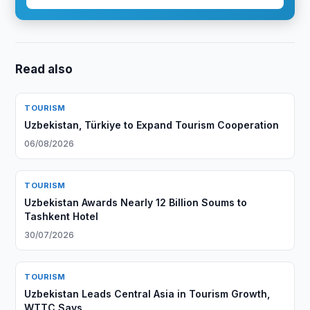
Read also
TOURISM
Uzbekistan, Türkiye to Expand Tourism Cooperation
06/08/2026
TOURISM
Uzbekistan Awards Nearly 12 Billion Soums to
Tashkent Hotel
30/07/2026
TOURISM
Uzbekistan Leads Central Asia in Tourism Growth,
WTTC Says