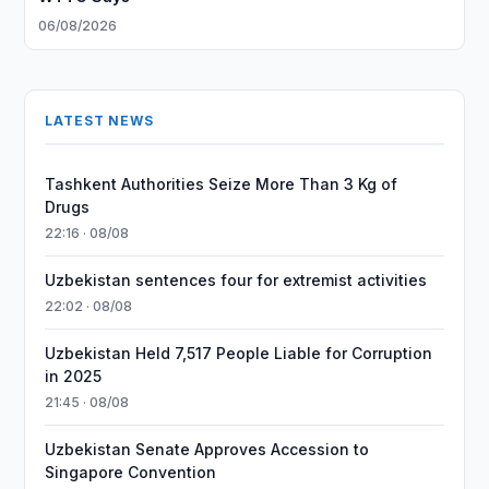
06/08/2026
LATEST NEWS
Tashkent Authorities Seize More Than 3 Kg of
Drugs
22:16 · 08/08
Uzbekistan sentences four for extremist activities
22:02 · 08/08
Uzbekistan Held 7,517 People Liable for Corruption
in 2025
21:45 · 08/08
Uzbekistan Senate Approves Accession to
Singapore Convention