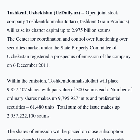
Tashkent, Uzbekistan (UzDaily.uz) --
Open joint stock
company Toshkentdonmahsulotlari (Tashkent Grain Products)
will raise its charter capital up to 2.975 billion soums.
The Center for coordination and control over functioning over
securities market under the State Property Committee of
Uzbekistan registered a prospectus of emission of the company
on 6 December 2011.
Within the emission, Toshkentdonmahsulotlari will place
9,857,407 shares with par value of 300 soums each. Number of
ordinary shares makes up 9,795,927 units and preferential
securities – 61,480 units. Total sum of the issue makes up
2,957,222,100 soums.
The shares of emission will be placed on close subscription
among shareholders through replacement of old shares with