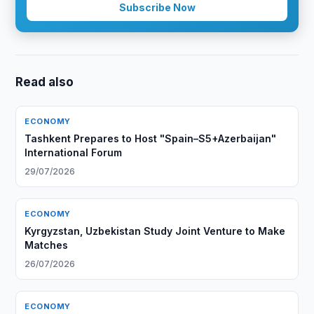
Subscribe Now
Read also
ECONOMY
Tashkent Prepares to Host "Spain–S5+Azerbaijan"
International Forum
29/07/2026
ECONOMY
Kyrgyzstan, Uzbekistan Study Joint Venture to Make
Matches
26/07/2026
ECONOMY