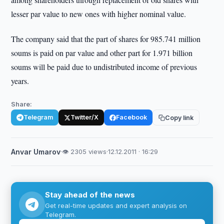
lesser par value to new ones with higher nominal value.
The company said that the part of shares for 985.741 million
soums is paid on par value and other part for 1.971 billion
soums will be paid due to undistributed income of previous
years.
Share:
Telegram
Twitter/X
Facebook
Copy link
Anvar Umarov
·
👁 2305 views
·
12.12.2011 · 16:29
Stay ahead of the news
Get real-time updates and expert analysis on
Telegram.