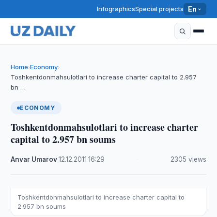
Infographics
Special projects
En
Home
Economy
›
›
Toshkentdonmahsulotlari to increase charter capital to 2.957
bn …
ECONOMY
Toshkentdonmahsulotlari to increase charter
capital to 2.957 bn soums
Anvar Umarov
·
12.12.2011
·
16:29
·
2305 views
Toshkentdonmahsulotlari to increase charter capital to
2.957 bn soums