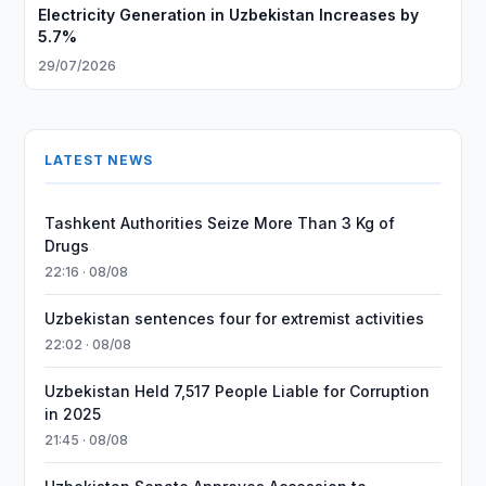
Electricity Generation in Uzbekistan Increases by
5.7%
29/07/2026
LATEST NEWS
Tashkent Authorities Seize More Than 3 Kg of
Drugs
22:16 · 08/08
Uzbekistan sentences four for extremist activities
22:02 · 08/08
Uzbekistan Held 7,517 People Liable for Corruption
in 2025
21:45 · 08/08