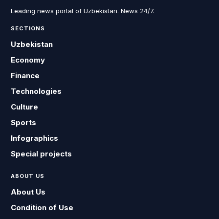
Leading news portal of Uzbekistan. News 24/7.
SECTIONS
Uzbekistan
Economy
Finance
Technologies
Culture
Sports
Infographics
Special projects
ABOUT US
About Us
Condition of Use