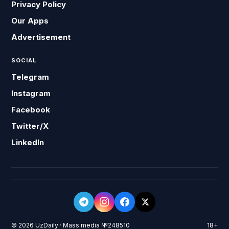
Privacy Policy
Our Apps
Advertisement
SOCIAL
Telegram
Instagram
Facebook
Twitter/X
LinkedIn
© 2026 UzDaily · Mass media №248510
18+