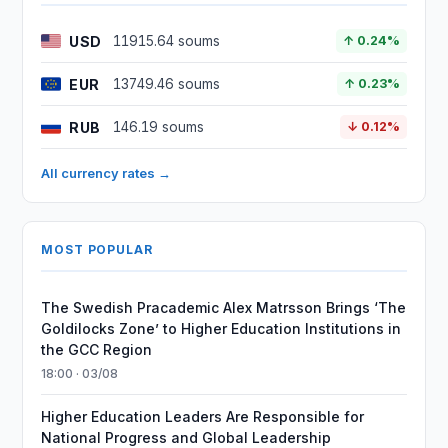
USD
11915.64 soums
↑ 0.24%
EUR
13749.46 soums
↑ 0.23%
RUB
146.19 soums
↓ 0.12%
All currency rates →
MOST POPULAR
The Swedish Pracademic Alex Matrsson Brings ‘The
Goldilocks Zone’ to Higher Education Institutions in
the GCC Region
18:00 · 03/08
Higher Education Leaders Are Responsible for
National Progress and Global Leadership