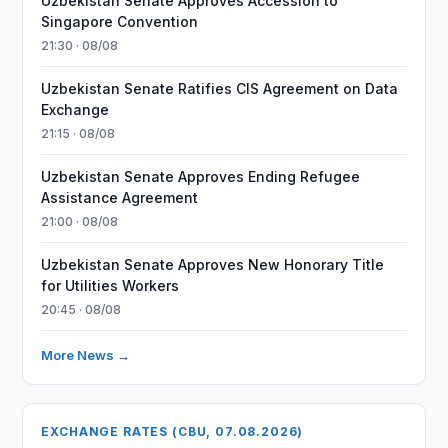
Uzbekistan Senate Approves Accession to
Singapore Convention
21:30 · 08/08
Uzbekistan Senate Ratifies CIS Agreement on Data
Exchange
21:15 · 08/08
Uzbekistan Senate Approves Ending Refugee
Assistance Agreement
21:00 · 08/08
Uzbekistan Senate Approves New Honorary Title
for Utilities Workers
20:45 · 08/08
More News →
EXCHANGE RATES (CBU, 07.08.2026)