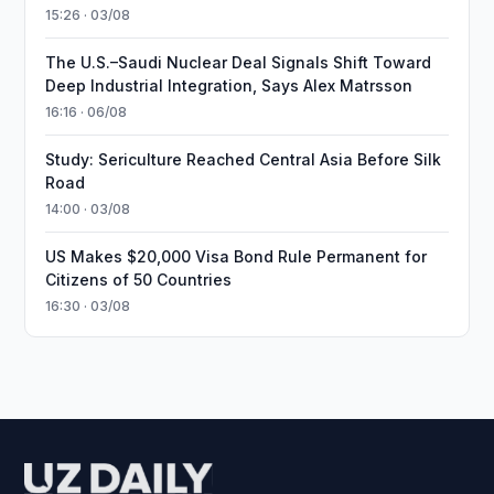
15:26 · 03/08
The U.S.–Saudi Nuclear Deal Signals Shift Toward
Deep Industrial Integration, Says Alex Matrsson
16:16 · 06/08
Study: Sericulture Reached Central Asia Before Silk
Road
14:00 · 03/08
US Makes $20,000 Visa Bond Rule Permanent for
Citizens of 50 Countries
16:30 · 03/08