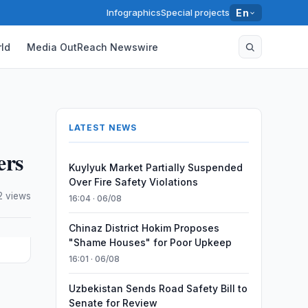
Infographics
Special projects
En
ld
Media OutReach Newswire
LATEST NEWS
ers
Kuylyuk Market Partially Suspended
Over Fire Safety Violations
2 views
16:04 · 06/08
Chinaz District Hokim Proposes
"Shame Houses" for Poor Upkeep
16:01 · 06/08
Uzbekistan Sends Road Safety Bill to
e
Senate for Review