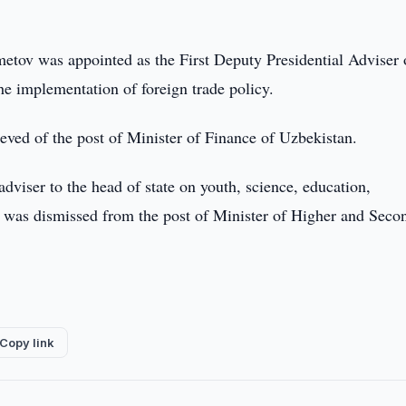
metov was appointed as the First Deputy Presidential Adviser 
e implementation of foreign trade policy.
eved of the post of Minister of Finance of Uzbekistan.
viser to the head of state on youth, science, education,
he was dismissed from the post of Minister of Higher and Seco
Copy link