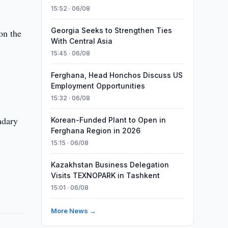
15:52 · 06/08
Georgia Seeks to Strengthen Ties
on the
With Central Asia
15:45 · 06/08
Ferghana, Head Honchos Discuss US
Employment Opportunities
15:32 · 06/08
ndary
Korean-Funded Plant to Open in
Ferghana Region in 2026
15:15 · 06/08
Kazakhstan Business Delegation
Visits TEXNOPARK in Tashkent
15:01 · 06/08
More News →