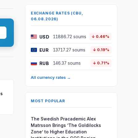
EXCHANGE RATES (CBU,
06.08.2026)
USD
11886.72 soums
↓ 0.46%
EUR
13717.27 soums
↓ 0.19%
RUB
146.37 soums
↓ 0.71%
All currency rates →
ns
MOST POPULAR
The Swedish Pracademic Alex
Matrsson Brings ‘The Goldilocks
Zone’ to Higher Education