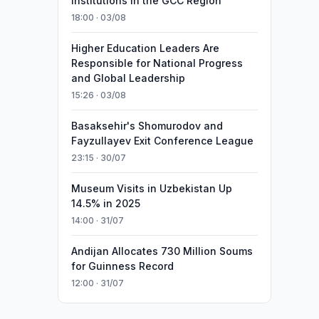
Institutions in the GCC Region
18:00 · 03/08
Higher Education Leaders Are
Responsible for National Progress
and Global Leadership
15:26 · 03/08
Basaksehir's Shomurodov and
Fayzullayev Exit Conference League
23:15 · 30/07
Museum Visits in Uzbekistan Up
14.5% in 2025
14:00 · 31/07
Andijan Allocates 730 Million Soums
for Guinness Record
12:00 · 31/07