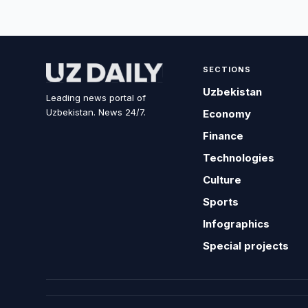
SECTIONS
Uzbekistan
Leading news portal of
Uzbekistan. News 24/7.
Economy
Finance
Technologies
Culture
Sports
Infographics
Special projects