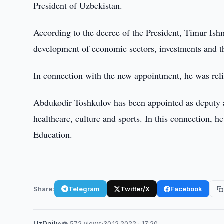
President of Uzbekistan.
According to the decree of the President, Timur Ish
development of economic sectors, investments and th
In connection with the new appointment, he was reli
Abdukodir Toshkulov has been appointed as deputy ad
healthcare, culture and sports. In this connection, 
Education.
Share:
Telegram
Twitter/X
Facebook
UzDaily
·
👁 572 views
·
30.12.2022 · 17:20