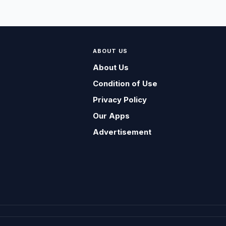
ABOUT US
About Us
Condition of Use
Privacy Policy
Our Apps
Advertisement