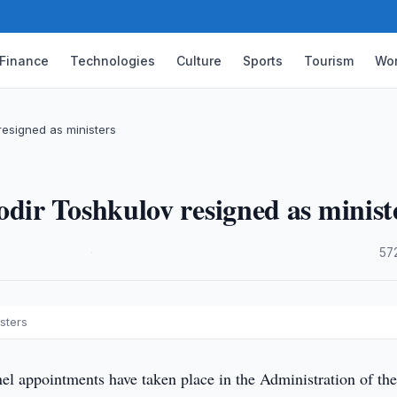
Finance
Technologies
Culture
Sports
Tourism
Wor
esigned as ministers
ir Toshkulov resigned as minist
·
57
sters
l appointments have taken place in the Administration of th