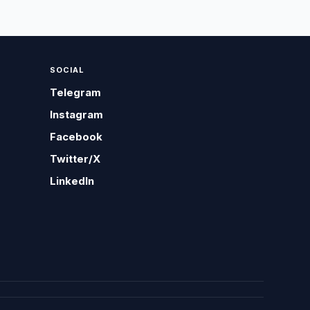
SOCIAL
Telegram
Instagram
Facebook
Twitter/X
LinkedIn