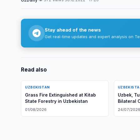
Stay ahead of the news
Get real-time updates and expert analysis on Te
Read also
UZBEKISTAN
UZBEKIST
Grass Fire Extinguished at Kitab
Uzbek, Tu
State Forestry in Uzbekistan
Bilateral
01/08/2026
24/07/202