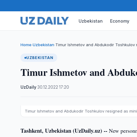
Uzbekistan
Economy
Home
Uzbekistan
Timur Ishmetov and Abdukodir Toshkulov r
›
›
UZBEKISTAN
Timur Ishmetov and Abdukod
UzDaily
·
30.12.2022
·
17:20
Timur Ishmetov and Abdukodir Toshkulov resigned as mini
Tashkent, Uzbekistan (UzDaily.uz) --
New personne