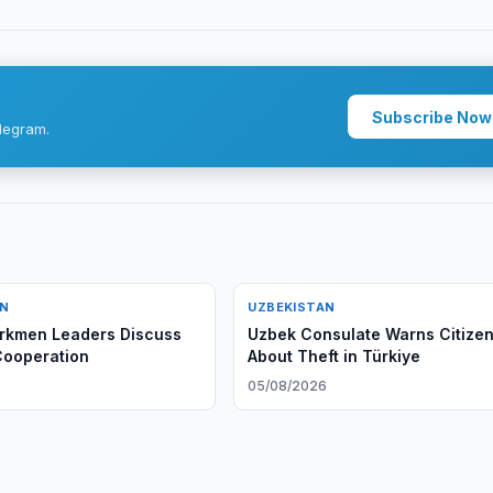
Subscribe Now
legram.
AN
UZBEKISTAN
rkmen Leaders Discuss
Uzbek Consulate Warns Citize
 Cooperation
About Theft in Türkiye
6
05/08/2026