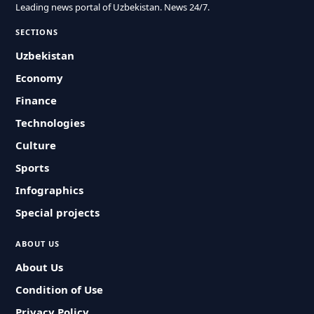
Leading news portal of Uzbekistan. News 24/7.
SECTIONS
Uzbekistan
Economy
Finance
Technologies
Culture
Sports
Infographics
Special projects
ABOUT US
About Us
Condition of Use
Privacy Policy