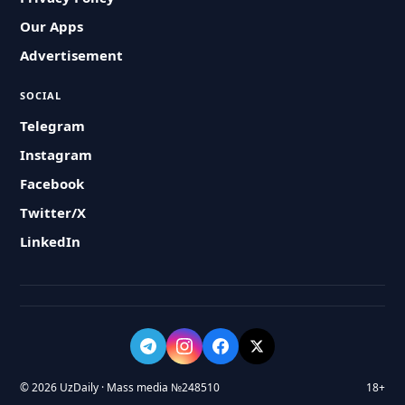
Our Apps
Advertisement
SOCIAL
Telegram
Instagram
Facebook
Twitter/X
LinkedIn
© 2026 UzDaily · Mass media №248510
18+