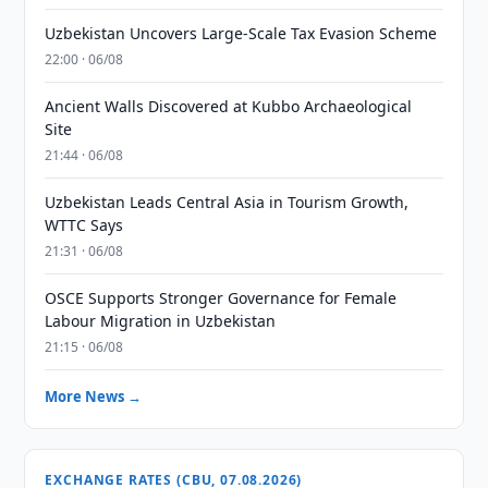
Uzbekistan Uncovers Large-Scale Tax Evasion Scheme
22:00 · 06/08
Ancient Walls Discovered at Kubbo Archaeological
Site
21:44 · 06/08
Uzbekistan Leads Central Asia in Tourism Growth,
WTTC Says
21:31 · 06/08
OSCE Supports Stronger Governance for Female
Labour Migration in Uzbekistan
21:15 · 06/08
More News →
EXCHANGE RATES (CBU, 07.08.2026)