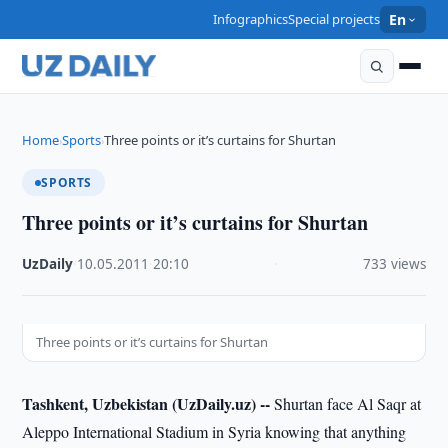
Infographics
Special projects
En
Home
Sports
Three points or it’s curtains for Shurtan
›
›
SPORTS
Three points or it’s curtains for Shurtan
UzDaily
·
10.05.2011
·
20:10
·
733 views
Three points or it’s curtains for Shurtan
Tashkent, Uzbekistan (UzDaily.uz) --
Shurtan face Al Saqr at
Aleppo International Stadium in Syria knowing that anything