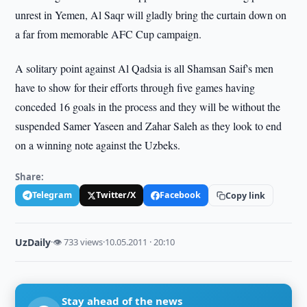
unrest in Yemen, Al Saqr will gladly bring the curtain down on
a far from memorable AFC Cup campaign.
A solitary point against Al Qadsia is all Shamsan Saif's men
have to show for their efforts through five games having
conceded 16 goals in the process and they will be without the
suspended Samer Yaseen and Zahar Saleh as they look to end
on a winning note against the Uzbeks.
Share:
Telegram
Twitter/X
Facebook
Copy link
UzDaily
·
👁 733 views
·
10.05.2011 · 20:10
Stay ahead of the news