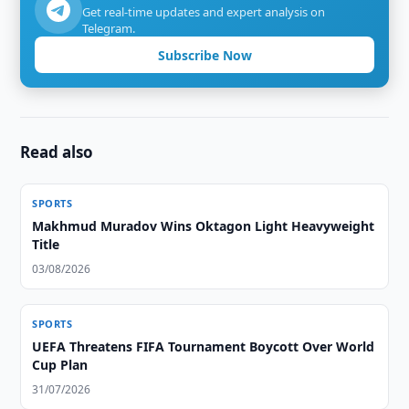
Get real-time updates and expert analysis on
Telegram.
Subscribe Now
Read also
SPORTS
Makhmud Muradov Wins Oktagon Light Heavyweight
Title
03/08/2026
SPORTS
UEFA Threatens FIFA Tournament Boycott Over World
Cup Plan
31/07/2026