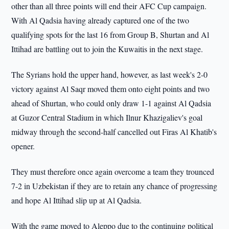
other than all three points will end their AFC Cup campaign.
With Al Qadsia having already captured one of the two
qualifying spots for the last 16 from Group B, Shurtan and Al
Ittihad are battling out to join the Kuwaitis in the next stage.
The Syrians hold the upper hand, however, as last week's 2-0
victory against Al Saqr moved them onto eight points and two
ahead of Shurtan, who could only draw 1-1 against Al Qadsia
at Guzor Central Stadium in which Ilnur Khazigaliev's goal
midway through the second-half cancelled out Firas Al Khatib's
opener.
They must therefore once again overcome a team they trounced
7-2 in Uzbekistan if they are to retain any chance of progressing
and hope Al Ittihad slip up at Al Qadsia.
With the game moved to Aleppo due to the continuing political