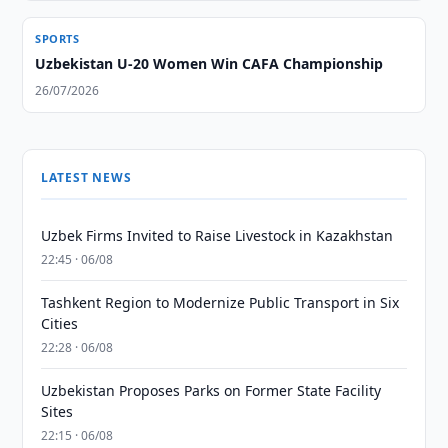
SPORTS
Uzbekistan U-20 Women Win CAFA Championship
26/07/2026
LATEST NEWS
Uzbek Firms Invited to Raise Livestock in Kazakhstan
22:45 · 06/08
Tashkent Region to Modernize Public Transport in Six
Cities
22:28 · 06/08
Uzbekistan Proposes Parks on Former State Facility
Sites
22:15 · 06/08