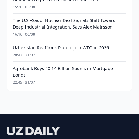
15:26 · 03/08
The U.S.–Saudi Nuclear Deal Signals Shift Toward
Deep Industrial Integration, Says Alex Matrsson
16:16 · 06/08
Uzbekistan Reaffirms Plan to Join WTO in 2026
20:42 · 31/07
Agrobank Buys 40.14 Billion Soums in Mortgage
Bonds
22:45 · 31/07