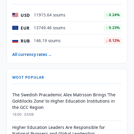
USD
11915.64 soums
↑ 0.24%
EUR
13749.46 soums
↑ 0.23%
RUB
146.19 soums
↓ 0.12%
All currency rates →
MOST POPULAR
The Swedish Pracademic Alex Matrsson Brings ‘The
Goldilocks Zone’ to Higher Education Institutions in
the GCC Region
18:00 · 03/08
Higher Education Leaders Are Responsible for
National Progress and Global Leadership