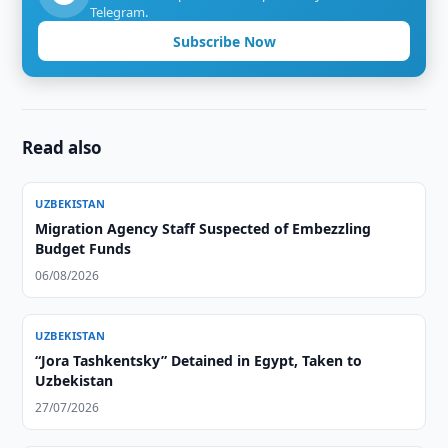
Telegram.
Subscribe Now
Read also
UZBEKISTAN
Migration Agency Staff Suspected of Embezzling
Budget Funds
06/08/2026
UZBEKISTAN
“Jora Tashkentsky” Detained in Egypt, Taken to
Uzbekistan
27/07/2026