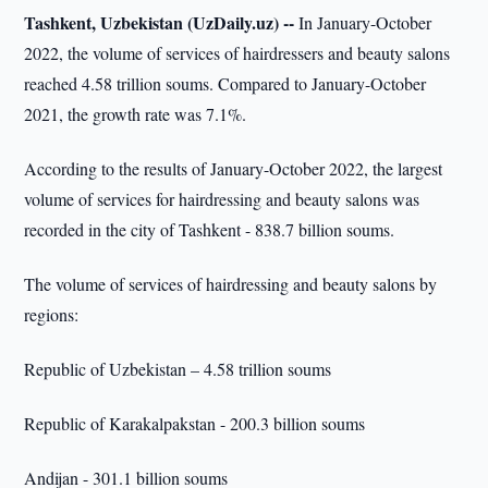
Tashkent, Uzbekistan (UzDaily.uz) --
In January-October
2022, the volume of services of hairdressers and beauty salons
reached 4.58 trillion soums. Compared to January-October
2021, the growth rate was 7.1%.
According to the results of January-October 2022, the largest
volume of services for hairdressing and beauty salons was
recorded in the city of Tashkent - 838.7 billion soums.
The volume of services of hairdressing and beauty salons by
regions:
Republic of Uzbekistan – 4.58 trillion soums
Republic of Karakalpakstan - 200.3 billion soums
Andijan - 301.1 billion soums