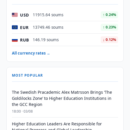
USD
11915.64 soums
↑ 0.24%
EUR
13749.46 soums
↑ 0.23%
RUB
146.19 soums
↓ 0.12%
All currency rates →
MOST POPULAR
The Swedish Pracademic Alex Matrsson Brings ‘The
Goldilocks Zone’ to Higher Education Institutions in
the GCC Region
18:00 · 03/08
Higher Education Leaders Are Responsible for
National Progress and Global Leadership