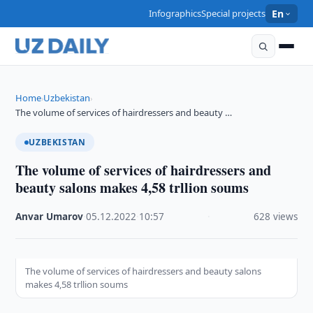
Infographics
Special projects
En
Home
Uzbekistan
›
›
The volume of services of hairdressers and beauty …
UZBEKISTAN
The volume of services of hairdressers and
beauty salons makes 4,58 trllion soums
Anvar Umarov
·
05.12.2022
·
10:57
·
628 views
The volume of services of hairdressers and beauty salons
makes 4,58 trllion soums