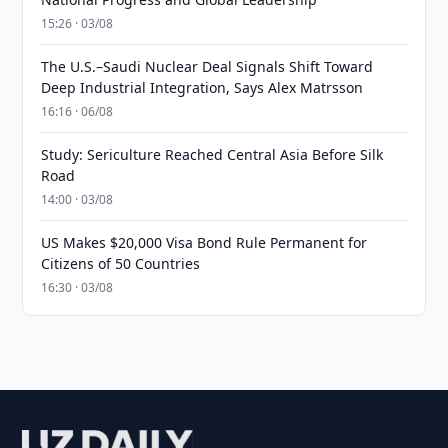
15:26 · 03/08
The U.S.–Saudi Nuclear Deal Signals Shift Toward
Deep Industrial Integration, Says Alex Matrsson
16:16 · 06/08
Study: Sericulture Reached Central Asia Before Silk
Road
14:00 · 03/08
US Makes $20,000 Visa Bond Rule Permanent for
Citizens of 50 Countries
16:30 · 03/08