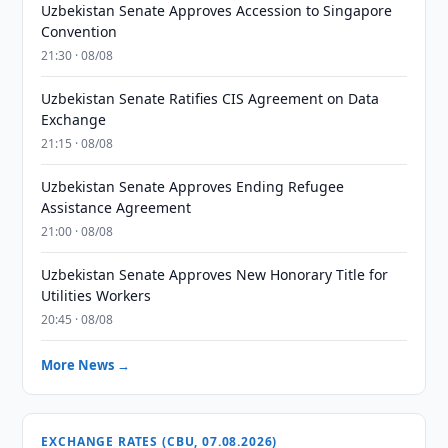
Uzbekistan Senate Approves Accession to Singapore
Convention
21:30 · 08/08
Uzbekistan Senate Ratifies CIS Agreement on Data
Exchange
21:15 · 08/08
Uzbekistan Senate Approves Ending Refugee
Assistance Agreement
21:00 · 08/08
Uzbekistan Senate Approves New Honorary Title for
Utilities Workers
20:45 · 08/08
More News →
EXCHANGE RATES (CBU, 07.08.2026)