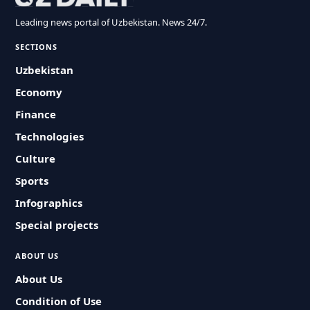
Leading news portal of Uzbekistan. News 24/7.
SECTIONS
Uzbekistan
Economy
Finance
Technologies
Culture
Sports
Infographics
Special projects
ABOUT US
About Us
Condition of Use