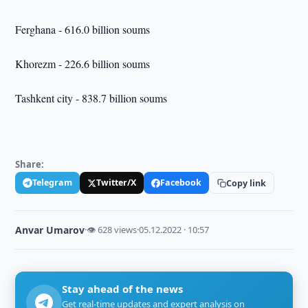
Ferghana - 616.0 billion soums
Khorezm - 226.6 billion soums
Tashkent city - 838.7 billion soums
Share:
Telegram
Twitter/X
Facebook
Copy link
Anvar Umarov
·
👁 628 views
·
05.12.2022 · 10:57
Stay ahead of the news
Get real-time updates and expert analysis on