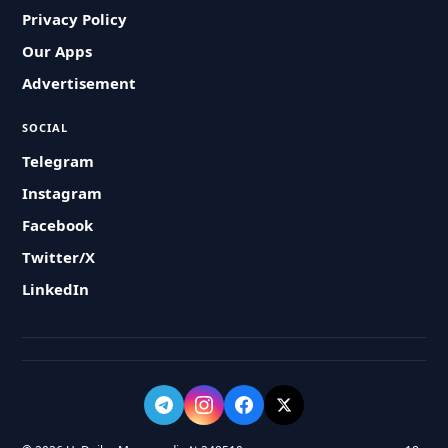
Privacy Policy
Our Apps
Advertisement
SOCIAL
Telegram
Instagram
Facebook
Twitter/X
LinkedIn