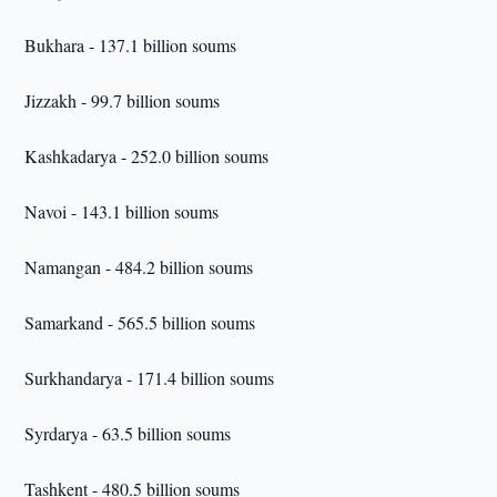
Bukhara - 137.1 billion soums
Jizzakh - 99.7 billion soums
Kashkadarya - 252.0 billion soums
Navoi - 143.1 billion soums
Namangan - 484.2 billion soums
Samarkand - 565.5 billion soums
Surkhandarya - 171.4 billion soums
Syrdarya - 63.5 billion soums
Tashkent - 480.5 billion soums