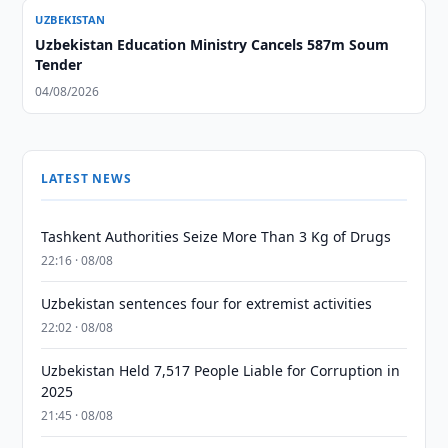
UZBEKISTAN
Uzbekistan Education Ministry Cancels 587m Soum
Tender
04/08/2026
LATEST NEWS
Tashkent Authorities Seize More Than 3 Kg of Drugs
22:16 · 08/08
Uzbekistan sentences four for extremist activities
22:02 · 08/08
Uzbekistan Held 7,517 People Liable for Corruption in
2025
21:45 · 08/08