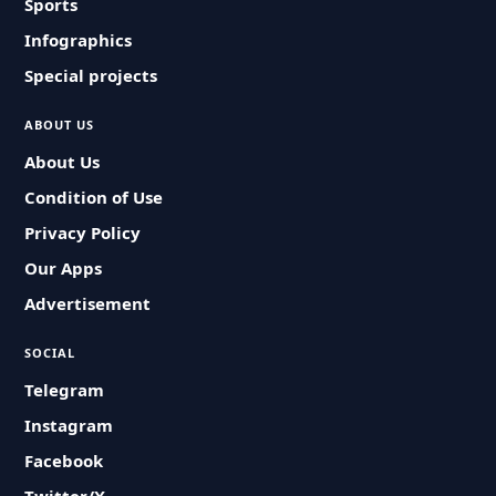
Sports
Infographics
Special projects
ABOUT US
About Us
Condition of Use
Privacy Policy
Our Apps
Advertisement
SOCIAL
Telegram
Instagram
Facebook