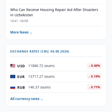
Who Can Receive Housing Repair Aid After Disasters
in Uzbekistan
18:41 · 06/08
More News →
EXCHANGE RATES (CBU, 06.08.2026)
USD
11886.72 soums
↓ 0.46%
EUR
13717.27 soums
↓ 0.19%
RUB
146.37 soums
↓ 0.71%
All currency rates →