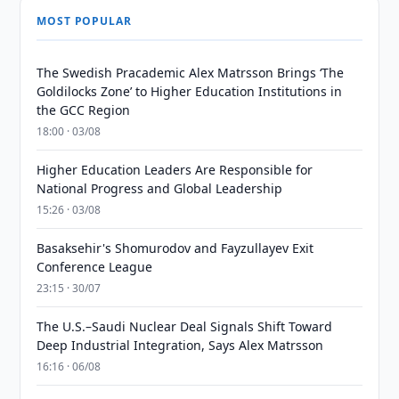
MOST POPULAR
The Swedish Pracademic Alex Matrsson Brings ‘The
Goldilocks Zone’ to Higher Education Institutions in
the GCC Region
18:00 · 03/08
Higher Education Leaders Are Responsible for
National Progress and Global Leadership
15:26 · 03/08
Basaksehir's Shomurodov and Fayzullayev Exit
Conference League
23:15 · 30/07
The U.S.–Saudi Nuclear Deal Signals Shift Toward
Deep Industrial Integration, Says Alex Matrsson
16:16 · 06/08