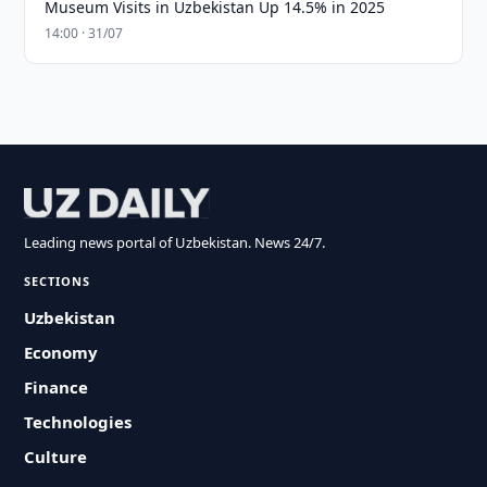
Museum Visits in Uzbekistan Up 14.5% in 2025
14:00 · 31/07
Leading news portal of Uzbekistan. News 24/7.
SECTIONS
Uzbekistan
Economy
Finance
Technologies
Culture