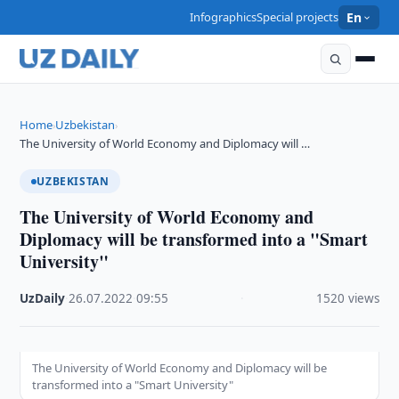
Infographics
Special projects
En
Home
Uzbekistan
›
›
The University of World Economy and Diplomacy will …
UZBEKISTAN
The University of World Economy and
Diplomacy will be transformed into a "Smart
University"
UzDaily
·
26.07.2022
·
09:55
·
1520 views
The University of World Economy and Diplomacy will be
transformed into a "Smart University"