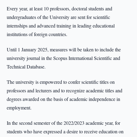
Every year, at least 10 professors, doctoral students and
undergraduates of the University are sent for scientific
internships and advanced training in leading educational
institutions of foreign countries.
Until 1 January 2025, measures will be taken to include the
university journal in the Scopus International Scientific and
Technical Database.
The university is empowered to confer scientific titles on
professors and lecturers and to recognize academic titles and
degrees awarded on the basis of academic independence in
employment.
In the second semester of the 2022/2023 academic year, for
students who have expressed a desire to receive education on