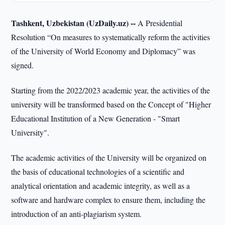
Tashkent, Uzbekistan (UzDaily.uz) --
A Presidential
Resolution “On measures to systematically reform the activities
of the University of World Economy and Diplomacy” was
signed.
Starting from the 2022/2023 academic year, the activities of the
university will be transformed based on the Concept of "Higher
Educational Institution of a New Generation - "Smart
University".
The academic activities of the University will be organized on
the basis of educational technologies of a scientific and
analytical orientation and academic integrity, as well as a
software and hardware complex to ensure them, including the
introduction of an anti-plagiarism system.