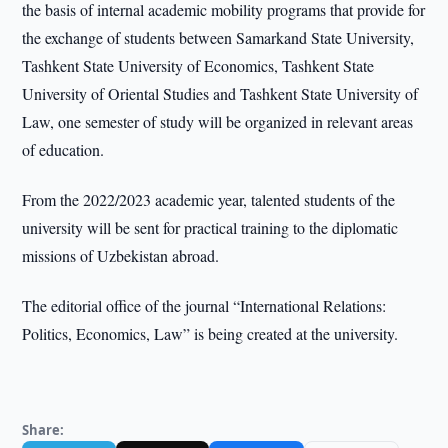
the basis of internal academic mobility programs that provide for
the exchange of students between Samarkand State University,
Tashkent State University of Economics, Tashkent State
University of Oriental Studies and Tashkent State University of
Law, one semester of study will be organized in relevant areas
of education.
From the 2022/2023 academic year, talented students of the
university will be sent for practical training to the diplomatic
missions of Uzbekistan abroad.
The editorial office of the journal “International Relations:
Politics, Economics, Law” is being created at the university.
Share: