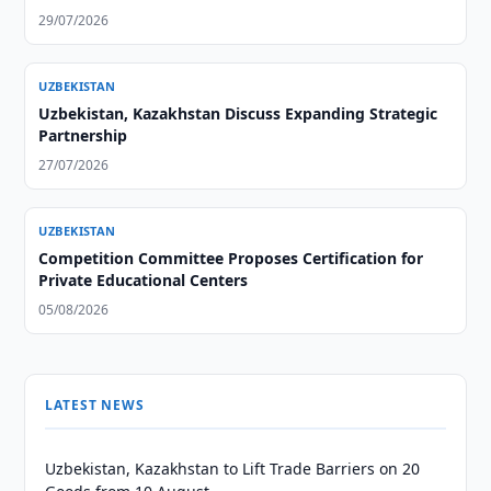
29/07/2026
UZBEKISTAN
Uzbekistan, Kazakhstan Discuss Expanding Strategic
Partnership
27/07/2026
UZBEKISTAN
Competition Committee Proposes Certification for
Private Educational Centers
05/08/2026
LATEST NEWS
Uzbekistan, Kazakhstan to Lift Trade Barriers on 20