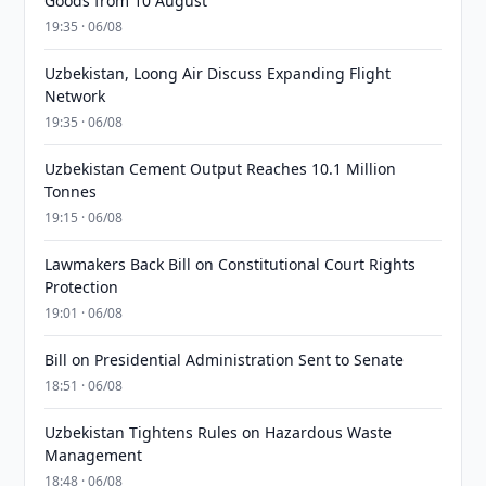
Goods from 10 August
19:35 · 06/08
Uzbekistan, Loong Air Discuss Expanding Flight
Network
19:35 · 06/08
Uzbekistan Cement Output Reaches 10.1 Million
Tonnes
19:15 · 06/08
Lawmakers Back Bill on Constitutional Court Rights
Protection
19:01 · 06/08
Bill on Presidential Administration Sent to Senate
18:51 · 06/08
Uzbekistan Tightens Rules on Hazardous Waste
Management
18:48 · 06/08