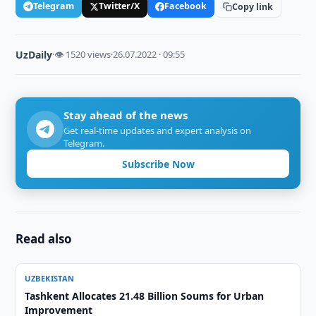
Telegram
Twitter/X
Facebook
Copy link
UzDaily
·
👁 1520 views
·
26.07.2022 · 09:55
Stay ahead of the news
Get real-time updates and expert analysis on
Telegram.
Subscribe Now
Read also
UZBEKISTAN
Tashkent Allocates 21.48 Billion Soums for Urban
Improvement