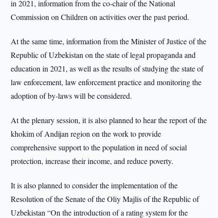
in 2021, information from the co-chair of the National
Commission on Children on activities over the past period.
At the same time, information from the Minister of Justice of the
Republic of Uzbekistan on the state of legal propaganda and
education in 2021, as well as the results of studying the state of
law enforcement, law enforcement practice and monitoring the
adoption of by-laws will be considered.
At the plenary session, it is also planned to hear the report of the
khokim of Andijan region on the work to provide
comprehensive support to the population in need of social
protection, increase their income, and reduce poverty.
It is also planned to consider the implementation of the
Resolution of the Senate of the Oliy Majlis of the Republic of
Uzbekistan “On the introduction of a rating system for the