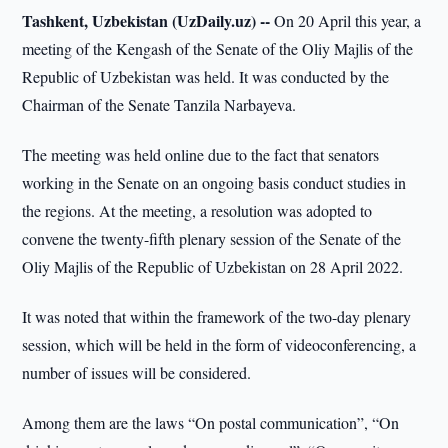
Tashkent, Uzbekistan (UzDaily.uz) --
On 20 April this year, a
meeting of the Kengash of the Senate of the Oliy Majlis of the
Republic of Uzbekistan was held. It was conducted by the
Chairman of the Senate Tanzila Narbayeva.
The meeting was held online due to the fact that senators
working in the Senate on an ongoing basis conduct studies in
the regions. At the meeting, a resolution was adopted to
convene the twenty-fifth plenary session of the Senate of the
Oliy Majlis of the Republic of Uzbekistan on 28 April 2022.
It was noted that within the framework of the two-day plenary
session, which will be held in the form of videoconferencing, a
number of issues will be considered.
Among them are the laws “On postal communication”, “On