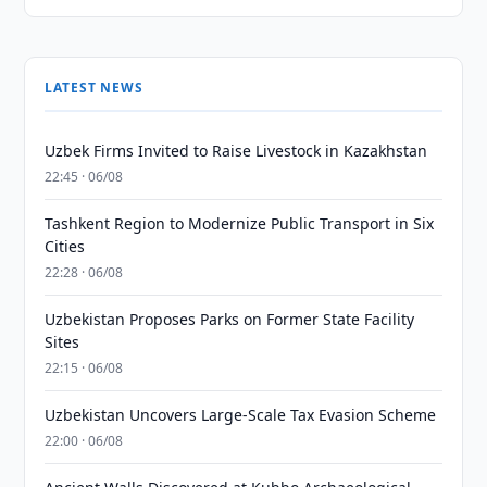
LATEST NEWS
Uzbek Firms Invited to Raise Livestock in Kazakhstan
22:45 · 06/08
Tashkent Region to Modernize Public Transport in Six
Cities
22:28 · 06/08
Uzbekistan Proposes Parks on Former State Facility
Sites
22:15 · 06/08
Uzbekistan Uncovers Large-Scale Tax Evasion Scheme
22:00 · 06/08