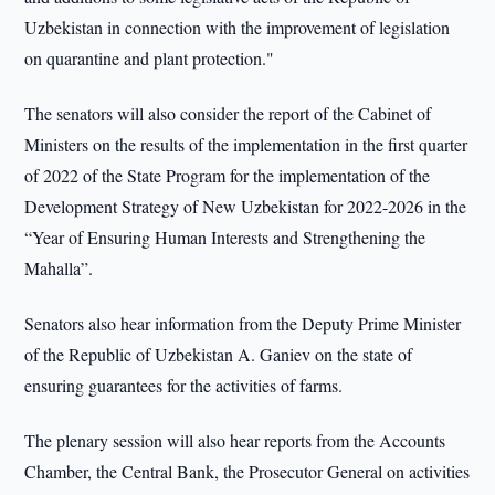
Uzbekistan in connection with the improvement of legislation
on quarantine and plant protection."
The senators will also consider the report of the Cabinet of
Ministers on the results of the implementation in the first quarter
of 2022 of the State Program for the implementation of the
Development Strategy of New Uzbekistan for 2022-2026 in the
“Year of Ensuring Human Interests and Strengthening the
Mahalla”.
Senators also hear information from the Deputy Prime Minister
of the Republic of Uzbekistan A. Ganiev on the state of
ensuring guarantees for the activities of farms.
The plenary session will also hear reports from the Accounts
Chamber, the Central Bank, the Prosecutor General on activities