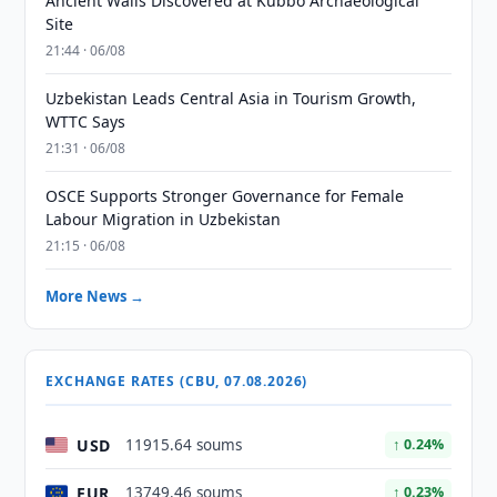
Ancient Walls Discovered at Kubbo Archaeological
Site
21:44 · 06/08
Uzbekistan Leads Central Asia in Tourism Growth,
WTTC Says
21:31 · 06/08
OSCE Supports Stronger Governance for Female
Labour Migration in Uzbekistan
21:15 · 06/08
More News →
EXCHANGE RATES (CBU, 07.08.2026)
USD
11915.64 soums
↑ 0.24%
EUR
13749.46 soums
↑ 0.23%