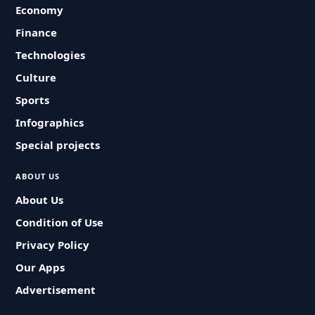
Economy
Finance
Technologies
Culture
Sports
Infographics
Special projects
ABOUT US
About Us
Condition of Use
Privacy Policy
Our Apps
Advertisement