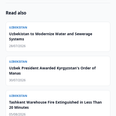
Read also
UZBEKISTAN
Uzbekistan to Modernize Water and Sewerage
Systems
28/07/2026
UZBEKISTAN
Uzbek President Awarded Kyrgyzstan's Order of
Manas
30/07/2026
UZBEKISTAN
Tashkent Warehouse Fire Extinguished in Less Than
20 Minutes
05/08/2026