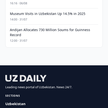
16:16 · 06/08
Museum Visits in Uzbekistan Up 14.5% in 2025
14:00 · 31/07
Andijan Allocates 730 Million Soums for Guinness
Record
12:00 · 31/07
Leading news portal of Uzbekistan. News 24/7.
SECTIONS
Uzbekistan