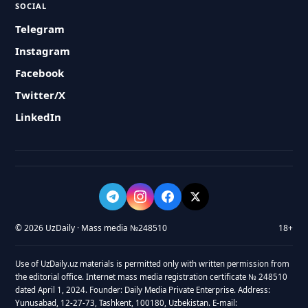
SOCIAL
Telegram
Instagram
Facebook
Twitter/X
LinkedIn
© 2026 UzDaily · Mass media №248510
18+
Use of UzDaily.uz materials is permitted only with written permission from
the editorial office. Internet mass media registration certificate № 248510
dated April 1, 2024. Founder: Daily Media Private Enterprise. Address:
Yunusabad, 12-27-73, Tashkent, 100180, Uzbekistan. E-mail: