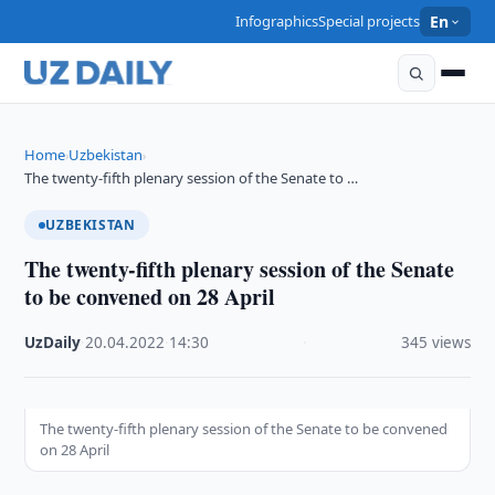
Infographics
Special projects
En
Home
Uzbekistan
›
›
The twenty-fifth plenary session of the Senate to …
UZBEKISTAN
The twenty-fifth plenary session of the Senate
to be convened on 28 April
UzDaily
·
20.04.2022
·
14:30
·
345 views
The twenty-fifth plenary session of the Senate to be convened
on 28 April