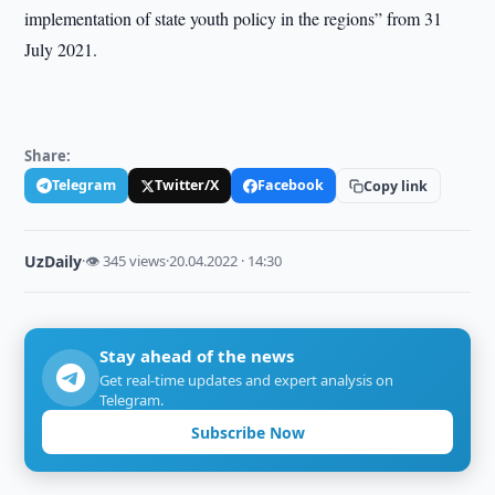
implementation of state youth policy in the regions” from 31
July 2021.
Share:
Telegram
Twitter/X
Facebook
Copy link
UzDaily
·
👁 345 views
·
20.04.2022 · 14:30
Stay ahead of the news
Get real-time updates and expert analysis on
Telegram.
Subscribe Now