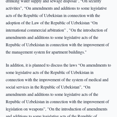
drinking water supply and sewage disposal”, “On security
activities”, “On amendments and additions to some legislative
acts of the Republic of Uzbekistan in connection with the
adoption of the Law of the Republic of Uzbekistan “On
international commercial arbitration” , "On the introduction of
amendments and additions to some legislative acts of the
Republic of Uzbekistan in connection with the improvement of
the management system for apartment buildings."
In addition, it is planned to discuss the laws “On amendments to
some legislative acts of the Republic of Uzbekistan in
connection with the improvement of the system of medical and
social services in the Republic of Uzbekistan”, “On
amendments and additions to some legislative acts of the
Republic of Uzbekistan in connection with the improvement of
legislation on weapons”, "On the introduction of amendments
and additions to some legislative acts of the Republic of