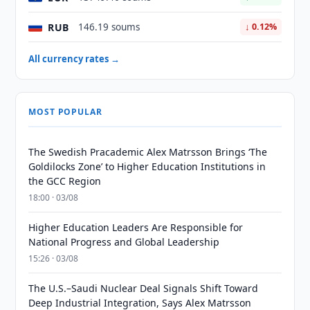
RUB
146.19 soums
↓ 0.12%
All currency rates →
MOST POPULAR
The Swedish Pracademic Alex Matrsson Brings ‘The
Goldilocks Zone’ to Higher Education Institutions in
the GCC Region
18:00 · 03/08
Higher Education Leaders Are Responsible for
National Progress and Global Leadership
15:26 · 03/08
The U.S.–Saudi Nuclear Deal Signals Shift Toward
Deep Industrial Integration, Says Alex Matrsson