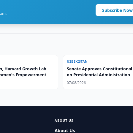
Subscribe Now
ram.
UZBEKISTAN
n, Harvard Growth Lab
Senate Approves Constitutional
Women's Empowerment
on Presidential Administration
07/08/2026
ABOUT US
About Us