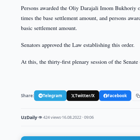
Persons awarded the Oliy Darajali Imom Bukhoriy or
times the base settlement amount, and persons award
basic settlement amount.
Senators approved the Law establishing this order.
At this, the thirty-first plenary session of the Sena
Share:
Telegram
Twitter/X
Facebook
UzDaily
·
👁 424 views
·
16.08.2022 · 09:06