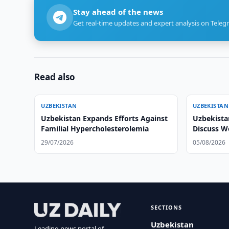
Stay ahead of the news
Get real-time updates and expert analysis on Teleg
Read also
UZBEKISTAN
UZBEKISTAN
Uzbekistan Expands Efforts Against
Uzbekista
Familial Hypercholesterolemia
Discuss 
29/07/2026
05/08/2026
SECTIONS
Uzbekistan
Leading news portal of