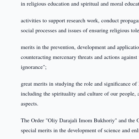
in religious education and spiritual and moral educa
activities to support research work, conduct propaga
social processes and issues of ensuring religious tol
merits in the prevention, development and application
counteracting mercenary threats and actions against 
ignorance";
great merits in studying the role and significance of
including the spirituality and culture of our people, a
aspects.
The Order "Oliy Darajali Imom Bukhoriy" and the O
special merits in the development of science and en