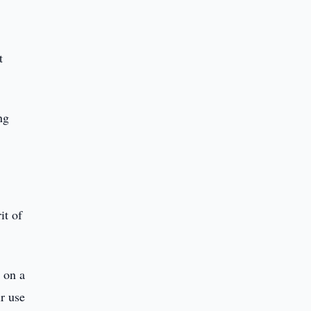
t
ng
it of
 on a
r use