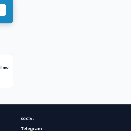
 Law
SOCIAL
Telegram