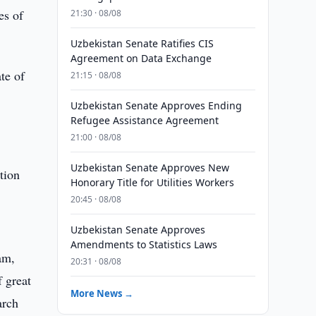
es of
21:30 · 08/08
Uzbekistan Senate Ratifies CIS
Agreement on Data Exchange
te of
21:15 · 08/08
Uzbekistan Senate Approves Ending
Refugee Assistance Agreement
21:00 · 08/08
Uzbekistan Senate Approves New
tion
Honorary Title for Utilities Workers
20:45 · 08/08
Uzbekistan Senate Approves
Amendments to Statistics Laws
am,
20:31 · 08/08
f great
More News →
arch