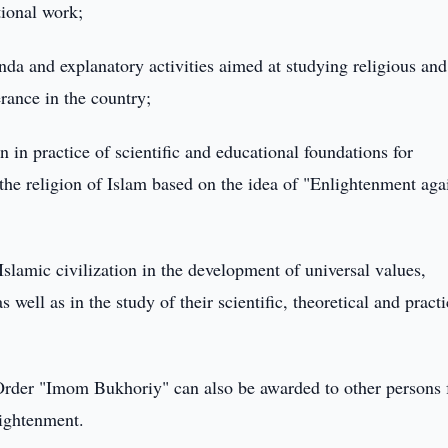
tional work;
nda and explanatory activities aimed at studying religious and
erance in the country;
 in practice of scientific and educational foundations for
the religion of Islam based on the idea of "Enlightenment aga
 Islamic civilization in the development of universal values,
s well as in the study of their scientific, theoretical and practi
rder "Imom Bukhoriy" can also be awarded to other persons 
lightenment.