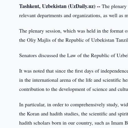
Tashkent, Uzbekistan (UzDaily.uz) --
The plenary 
relevant departments and organizations, as well as 
The plenary session, which was held in the format o
the Oliy Majlis of the Republic of Uzbekistan Tanzi
Senators discussed the Law of the Republic of Uzbe
It was noted that since the first days of independen
in the international arena of the life and scientific 
contribution to the development of science and cultu
In particular, in order to comprehensively study, wid
the Koran and hadith studies, the scientific and spiri
hadith scholars born in our country, such as Imam