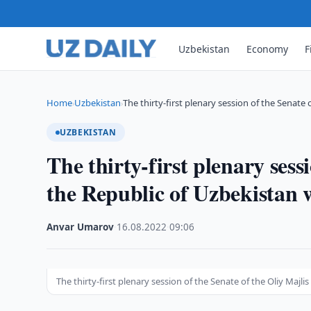
Uzbekistan
Economy
F
Home
Uzbekistan
The thirty-first plenary session of the Senate 
›
›
UZBEKISTAN
The thirty-first plenary sess
the Republic of Uzbekistan 
Anvar Umarov
·
16.08.2022
·
09:06
The thirty-first plenary session of the Senate of the Oliy Majl