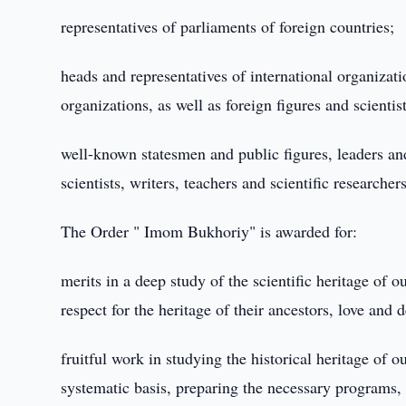
representatives of parliaments of foreign countries;
heads and representatives of international organizati
organizations, as well as foreign figures and scientist
well-known statesmen and public figures, leaders and
scientists, writers, teachers and scientific researcher
The Order " Imom Bukhoriy" is awarded for:
merits in a deep study of the scientific heritage of o
respect for the heritage of their ancestors, love and
fruitful work in studying the historical heritage of
systematic basis, preparing the necessary programs,