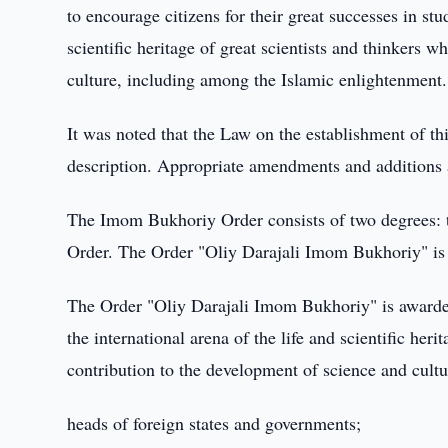
to encourage citizens for their great successes in st
scientific heritage of great scientists and thinkers
culture, including among the Islamic enlightenment.
It was noted that the Law on the establishment of th
description. Appropriate amendments and additions
The Imom Bukhoriy Order consists of two degrees:
Order. The Order "Oliy Darajali Imom Bukhoriy" is
The Order "Oliy Darajali Imom Bukhoriy" is awarded
the international arena of the life and scientific he
contribution to the development of science and cultu
heads of foreign states and governments;