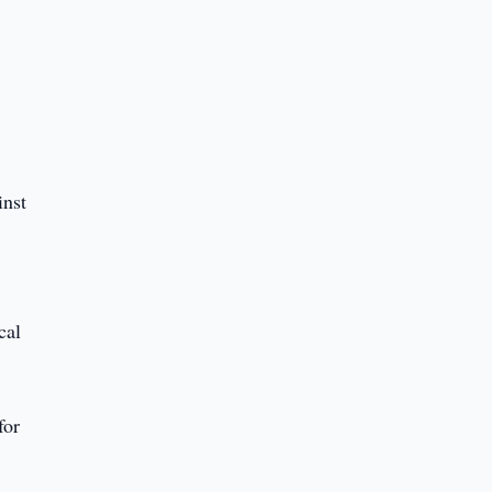
inst
cal
for