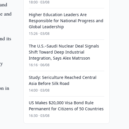
18:00 · 03/08
 and
ce and
Higher Education Leaders Are
Responsible for National Progress and
Global Leadership
15:26 · 03/08
nd its
The U.S.–Saudi Nuclear Deal Signals
Shift Toward Deep Industrial
Integration, Says Alex Matrsson
iy
16:16 · 06/08
Study: Sericulture Reached Central
Asia Before Silk Road
on in
14:00 · 03/08
US Makes $20,000 Visa Bond Rule
Permanent for Citizens of 50 Countries
16:30 · 03/08