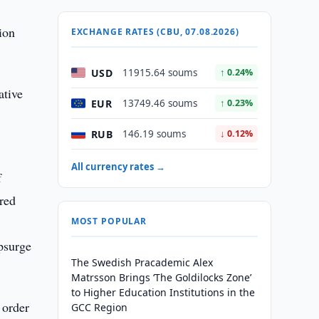
ion
EXCHANGE RATES (CBU, 07.08.2026)
USD
11915.64 soums
↑ 0.24%
ative
EUR
13749.46 soums
↑ 0.23%
RUB
146.19 soums
↓ 0.12%
All currency rates →
f
cred
MOST POPULAR
psurge
The Swedish Pracademic Alex
Matrsson Brings ‘The Goldilocks Zone’
to Higher Education Institutions in the
 order
GCC Region