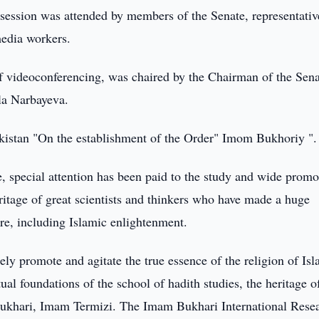
session was attended by members of the Senate, representativ
media workers.
f videoconferencing, was chaired by the Chairman of the Sena
la Narbayeva.
kistan "On the establishment of the Order" Imom Bukhoriy ".
ce, special attention has been paid to the study and wide promo
heritage of great scientists and thinkers who have made a huge
re, including Islamic enlightenment.
ely promote and agitate the true essence of the religion of Isl
tual foundations of the school of hadith studies, the heritage o
 Bukhari, Imam Termizi. The Imam Bukhari International Rese