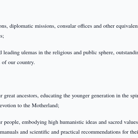
ons, diplomatic missions, consular offices and other equivalen
s;
 leading ulemas in the religious and public sphere, outstandi
s of our country.
ur great ancestors, educating the younger generation in the spir
 devotion to the Motherland;
 our people, embodying high humanistic ideas and sacred values
 manuals and scientific and practical recommendations for thei