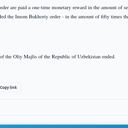
der are paid a one-time monetary reward in the amount of s
ed the Imom Bukhoriy order - in the amount of fifty times th
te of the Oliy Majlis of the Republic of Uzbekistan ended.
Copy link