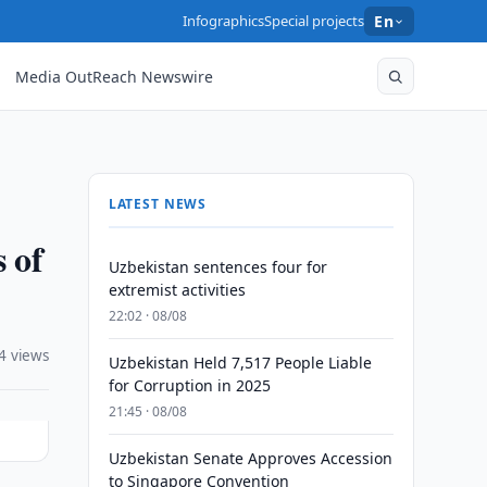
Infographics
Special projects
En
Media OutReach Newswire
LATEST NEWS
s of
Uzbekistan sentences four for
extremist activities
22:02 · 08/08
4 views
Uzbekistan Held 7,517 People Liable
for Corruption in 2025
21:45 · 08/08
Uzbekistan Senate Approves Accession
to Singapore Convention