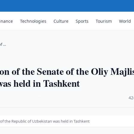
inance
Technologies
Culture
Sports
Tourism
World
of …
ion of the Senate of the Oliy Majli
was held in Tashkent
·
42
is of the Republic of Uzbekistan was held in Tashkent