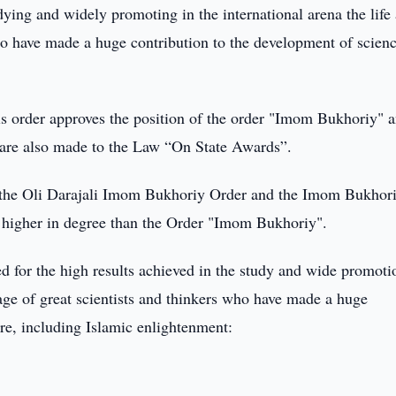
udying and widely promoting in the international arena the life
 who have made a huge contribution to the development of scien
is order approves the position of the order "Imom Bukhoriy" a
 are also made to the Law “On State Awards”.
 the Oli Darajali Imom Bukhoriy Order and the Imom Bukhor
 higher in degree than the Order "Imom Bukhoriy".
 for the high results achieved in the study and wide promoti
ritage of great scientists and thinkers who have made a huge
re, including Islamic enlightenment: