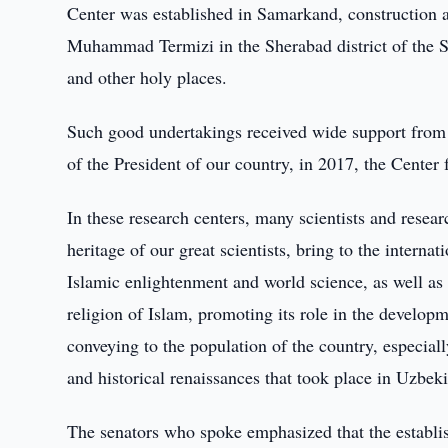
Center was established in Samarkand, construction a
Muhammad Termizi in the Sherabad district of the S
and other holy places.
Such good undertakings received wide support from o
of the President of our country, in 2017, the Center 
In these research centers, many scientists and researc
heritage of our great scientists, bring to the intern
Islamic enlightenment and world science, as well as s
religion of Islam, promoting its role in the developm
conveying to the population of the country, especia
and historical renaissances that took place in Uzbeki
The senators who spoke emphasized that the establis