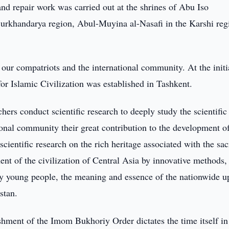
nd repair work was carried out at the shrines of Abu Iso
urkhandarya region, Abul-Muyina al-Nasafi in the Karshi reg
ur compatriots and the international community. At the initi
for Islamic Civilization was established in Tashkent.
hers conduct scientific research to deeply study the scientific
ational community their great contribution to the development o
cientific research on the rich heritage associated with the sa
ent of the civilization of Central Asia by innovative methods,
lly young people, the meaning and essence of the nationwide u
stan.
hment of the Imom Bukhoriy Order dictates the time itself in