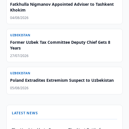
Fatkhulla Nigmanov Appointed Adviser to Tashkent
Khokim
04/08/2026
UZBEKISTAN
Former Uzbek Tax Committee Deputy Chief Gets 8
Years
27/07/2026
UZBEKISTAN
Poland Extradites Extremism Suspect to Uzbekistan
05/08/2026
LATEST NEWS