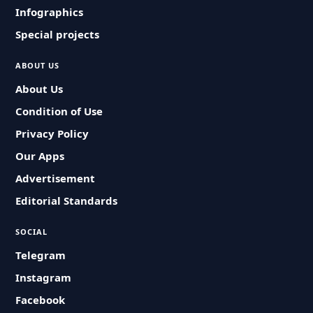
Infographics
Special projects
ABOUT US
About Us
Condition of Use
Privacy Policy
Our Apps
Advertisement
Editorial Standards
SOCIAL
Telegram
Instagram
Facebook