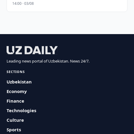
14:00 · 03/08
Leading news portal of Uzbekistan. News 24/7.
SECTIONS
Uzbekistan
Economy
Finance
Technologies
Culture
Sports