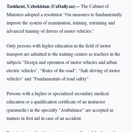
Tashkent, Uzbekistan (UzDaily.uz) --
The Cabinet of
Ministers adopted a resolution “On measures to fundamentally
improve the system of examination, training, retraining and
advanced training of drivers of motor vehicles.”
Only persons with higher education in the field of motor
transport are admitted to the training centers as teachers in the
subjects "Design and operation of motor vehicles and urban
electric vehicles", "Rules of the road", "Safe driving of motor
vehicles" and "Fundamentals of road safety".
Persons with a higher or specialized secondary medical
education or a qualification certificate of an instructor
(paramedic) in the specialty "Ambulance" are accepted as
trainers in first aid in case of an accident.