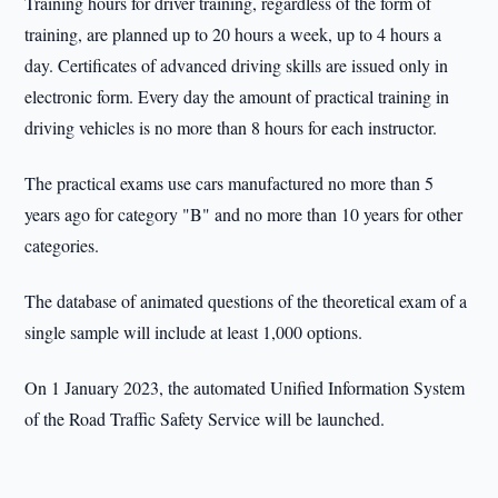
Training hours for driver training, regardless of the form of
training, are planned up to 20 hours a week, up to 4 hours a
day. Certificates of advanced driving skills are issued only in
electronic form. Every day the amount of practical training in
driving vehicles is no more than 8 hours for each instructor.
The practical exams use cars manufactured no more than 5
years ago for category "B" and no more than 10 years for other
categories.
The database of animated questions of the theoretical exam of a
single sample will include at least 1,000 options.
On 1 January 2023, the automated Unified Information System
of the Road Traffic Safety Service will be launched.