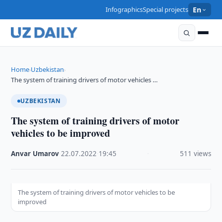
Infographics
Special projects
En
Home
Uzbekistan
›
›
The system of training drivers of motor vehicles …
UZBEKISTAN
The system of training drivers of motor
vehicles to be improved
Anvar Umarov
·
22.07.2022
·
19:45
·
511 views
The system of training drivers of motor vehicles to be
improved