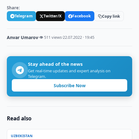
Share:
Telegram
Twitter/X
Facebook
Copy link
Anvar Umarov
·
👁 511 views
·
22.07.2022 · 19:45
Stay ahead of the news
Get real-time updates and expert analysis on
Telegram.
Subscribe Now
Read also
UZBEKISTAN