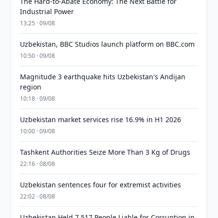
The Hard-to-Abate Economy: The Next Battle for
Industrial Power
13:25 · 09/08
Uzbekistan, BBC Studios launch platform on BBC.com
10:50 · 09/08
Magnitude 3 earthquake hits Uzbekistan's Andijan
region
10:18 · 09/08
Uzbekistan market services rise 16.9% in H1 2026
10:00 · 09/08
Tashkent Authorities Seize More Than 3 Kg of Drugs
22:16 · 08/08
Uzbekistan sentences four for extremist activities
22:02 · 08/08
Uzbekistan Held 7,517 People Liable for Corruption in