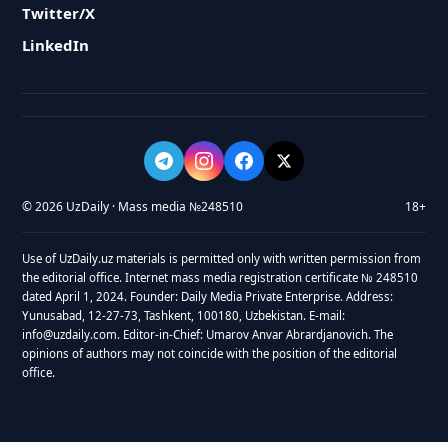
Twitter/X
LinkedIn
© 2026 UzDaily · Mass media №248510
18+
Use of UzDaily.uz materials is permitted only with written permission from
the editorial office. Internet mass media registration certificate № 248510
dated April 1, 2024. Founder: Daily Media Private Enterprise. Address:
Yunusabad, 12-27-73, Tashkent, 100180, Uzbekistan. E-mail:
info@uzdaily.com. Editor-in-Chief: Umarov Anvar Abrardjanovich. The
opinions of authors may not coincide with the position of the editorial
office.