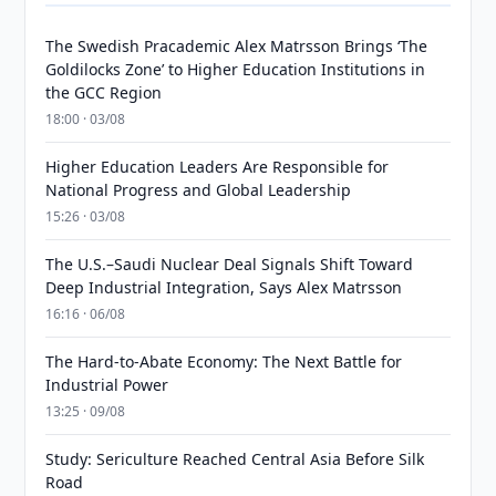
The Swedish Pracademic Alex Matrsson Brings ‘The
Goldilocks Zone’ to Higher Education Institutions in
the GCC Region
18:00 · 03/08
Higher Education Leaders Are Responsible for
National Progress and Global Leadership
15:26 · 03/08
The U.S.–Saudi Nuclear Deal Signals Shift Toward
Deep Industrial Integration, Says Alex Matrsson
16:16 · 06/08
The Hard-to-Abate Economy: The Next Battle for
Industrial Power
13:25 · 09/08
Study: Sericulture Reached Central Asia Before Silk
Road