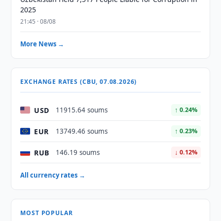
2025
21:45 · 08/08
More News →
EXCHANGE RATES (CBU, 07.08.2026)
USD
11915.64 soums
↑ 0.24%
EUR
13749.46 soums
↑ 0.23%
RUB
146.19 soums
↓ 0.12%
All currency rates →
MOST POPULAR