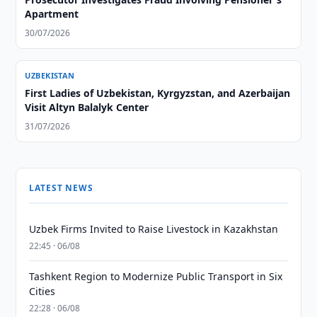
Apartment
30/07/2026
UZBEKISTAN
First Ladies of Uzbekistan, Kyrgyzstan, and Azerbaijan
Visit Altyn Balalyk Center
31/07/2026
LATEST NEWS
Uzbek Firms Invited to Raise Livestock in Kazakhstan
22:45 · 06/08
Tashkent Region to Modernize Public Transport in Six
Cities
22:28 · 06/08