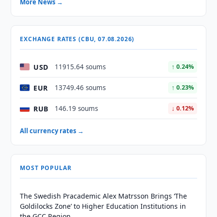
More News →
EXCHANGE RATES (CBU, 07.08.2026)
USD
11915.64 soums
↑ 0.24%
EUR
13749.46 soums
↑ 0.23%
RUB
146.19 soums
↓ 0.12%
All currency rates →
MOST POPULAR
The Swedish Pracademic Alex Matrsson Brings ‘The
Goldilocks Zone’ to Higher Education Institutions in
the GCC Region