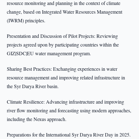
resource monitoring and planning in the context of climate
change, based on Integrated Water Resources Management
(IWRM) principles.
Presentation and Discussion of Pilot Projects: Reviewing
projects agreed upon by participating countries within the
GIZ|SDC|EU water management program.
Sharing Best Practices: Exchanging experiences in water
resource management and improving related infrastructure in
the Syr Darya River basin.
Climate Resilience: Advancing infrastructure and improving
river flow monitoring and forecasting using modern approaches,
including the Nexus approach.
Preparations for the International Syr Darya River Day in 2025.