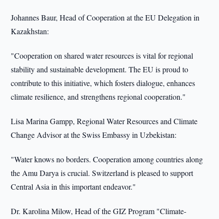
Johannes Baur, Head of Cooperation at the EU Delegation in
Kazakhstan:
"Cooperation on shared water resources is vital for regional
stability and sustainable development. The EU is proud to
contribute to this initiative, which fosters dialogue, enhances
climate resilience, and strengthens regional cooperation."
Lisa Marina Gampp, Regional Water Resources and Climate
Change Advisor at the Swiss Embassy in Uzbekistan:
"Water knows no borders. Cooperation among countries along
the Amu Darya is crucial. Switzerland is pleased to support
Central Asia in this important endeavor."
Dr. Karolina Milow, Head of the GIZ Program "Climate-