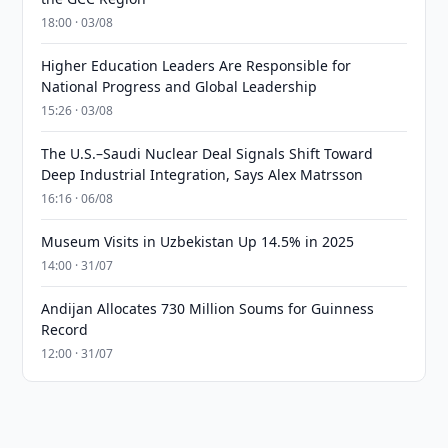
18:00 · 03/08
Higher Education Leaders Are Responsible for
National Progress and Global Leadership
15:26 · 03/08
The U.S.–Saudi Nuclear Deal Signals Shift Toward
Deep Industrial Integration, Says Alex Matrsson
16:16 · 06/08
Museum Visits in Uzbekistan Up 14.5% in 2025
14:00 · 31/07
Andijan Allocates 730 Million Soums for Guinness
Record
12:00 · 31/07