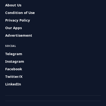
About Us
Condition of Use
Privacy Policy
Our Apps
Advertisement
SOCIAL
Telegram
Instagram
Facebook
Twitter/X
LinkedIn