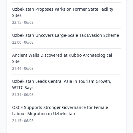
Uzbekistan Proposes Parks on Former State Facility
Sites
22:15 · 06/08
Uzbekistan Uncovers Large-Scale Tax Evasion Scheme
22:00 · 06/08
Ancient Walls Discovered at Kubbo Archaeological
Site
21:44 · 06/08
Uzbekistan Leads Central Asia in Tourism Growth,
WTTC Says
21:31 · 06/08
OSCE Supports Stronger Governance for Female
Labour Migration in Uzbekistan
21:15 · 06/08