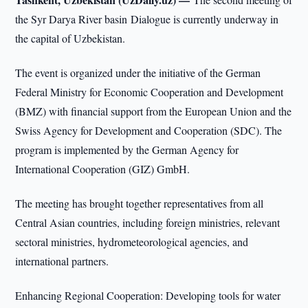
the Syr Darya River basin Dialogue is currently underway in
the capital of Uzbekistan.
The event is organized under the initiative of the German
Federal Ministry for Economic Cooperation and Development
(BMZ) with financial support from the European Union and the
Swiss Agency for Development and Cooperation (SDC). The
program is implemented by the German Agency for
International Cooperation (GIZ) GmbH.
The meeting has brought together representatives from all
Central Asian countries, including foreign ministries, relevant
sectoral ministries, hydrometeorological agencies, and
international partners.
Enhancing Regional Cooperation: Developing tools for water