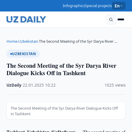
Infographics
Special projects
En
Home
Uzbekistan
The Second Meeting of the Syr Darya River …
›
›
UZBEKISTAN
The Second Meeting of the Syr Darya River
Dialogue Kicks Off in Tashkent
UzDaily
·
22.01.2025
·
10:22
·
1025 views
The Second Meeting of the Syr Darya River Dialogue Kicks Off
in Tashkent
Tashkent, Uzbekistan (UzDaily.uz) —
The second meeting of