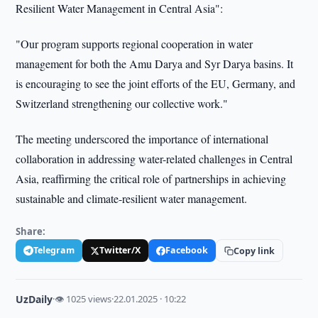
Resilient Water Management in Central Asia":
"Our program supports regional cooperation in water
management for both the Amu Darya and Syr Darya basins. It
is encouraging to see the joint efforts of the EU, Germany, and
Switzerland strengthening our collective work."
The meeting underscored the importance of international
collaboration in addressing water-related challenges in Central
Asia, reaffirming the critical role of partnerships in achieving
sustainable and climate-resilient water management.
Share:
Telegram
Twitter/X
Facebook
Copy link
UzDaily
·
👁 1025 views
·
22.01.2025 · 10:22