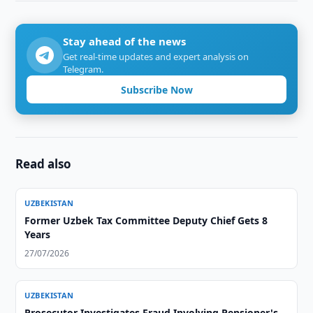
Stay ahead of the news
Get real-time updates and expert analysis on
Telegram.
Subscribe Now
Read also
UZBEKISTAN
Former Uzbek Tax Committee Deputy Chief Gets 8
Years
27/07/2026
UZBEKISTAN
Prosecutor Investigates Fraud Involving Pensioner's