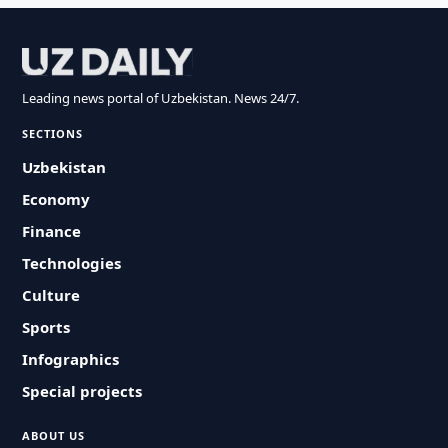
Leading news portal of Uzbekistan. News 24/7.
SECTIONS
Uzbekistan
Economy
Finance
Technologies
Culture
Sports
Infographics
Special projects
ABOUT US