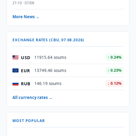
21:10 · 07/08
More News →
EXCHANGE RATES (CBU, 07.08.2026)
USD
11915.64 soums
↑ 0.24%
EUR
13749.46 soums
↑ 0.23%
RUB
146.19 soums
↓ 0.12%
All currency rates →
MOST POPULAR