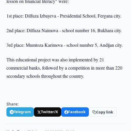
lesson on financial literacy" were:
1st place: Dilfuza Izbayeva - Presidential School, Fergana city.
2nd place: Dilfuza Naimova - school number 16, Bukhara city.
3rd place: Mumtoza Karimova - school number 5, Andijan city.
This educational project was also implemented by 21
commercial banks, followed by a competition in more than 220
secondary schools throughout the country.
Share:
Telegram
Twitter/X
Facebook
Copy link