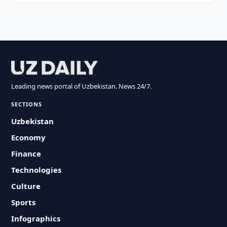
Leading news portal of Uzbekistan. News 24/7.
SECTIONS
Uzbekistan
Economy
Finance
Technologies
Culture
Sports
Infographics