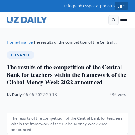
Infographics
Special projects
En
Home
Finance
The results of the competition of the Central …
›
›
FINANCE
The results of the competition of the Central
Bank for teachers within the framework of the
Global Money Week 2022 announced
UzDaily
·
06.06.2022
·
20:18
·
536 views
The results of the competition of the Central Bank for teachers
within the framework of the Global Money Week 2022
announced