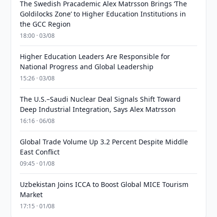
The Swedish Pracademic Alex Matrsson Brings ‘The
Goldilocks Zone’ to Higher Education Institutions in
the GCC Region
18:00 · 03/08
Higher Education Leaders Are Responsible for
National Progress and Global Leadership
15:26 · 03/08
The U.S.–Saudi Nuclear Deal Signals Shift Toward
Deep Industrial Integration, Says Alex Matrsson
16:16 · 06/08
Global Trade Volume Up 3.2 Percent Despite Middle
East Conflict
09:45 · 01/08
Uzbekistan Joins ICCA to Boost Global MICE Tourism
Market
17:15 · 01/08