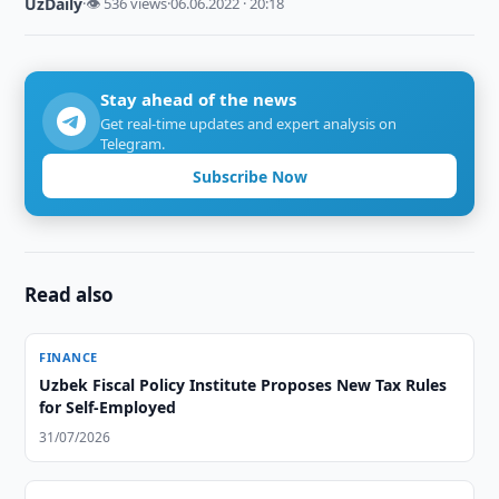
UzDaily
·
👁 536 views
·
06.06.2022 · 20:18
Stay ahead of the news
Get real-time updates and expert analysis on
Telegram.
Subscribe Now
Read also
FINANCE
Uzbek Fiscal Policy Institute Proposes New Tax Rules
for Self-Employed
31/07/2026