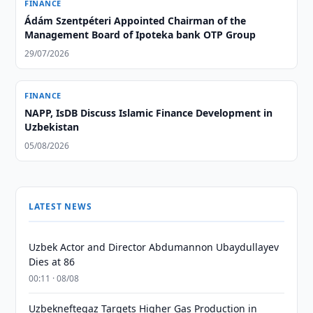
FINANCE
Ádám Szentpéteri Appointed Chairman of the
Management Board of Ipoteka bank OTP Group
29/07/2026
FINANCE
NAPP, IsDB Discuss Islamic Finance Development in
Uzbekistan
05/08/2026
LATEST NEWS
Uzbek Actor and Director Abdumannon Ubaydullayev
Dies at 86
00:11 · 08/08
Uzbekneftegaz Targets Higher Gas Production in