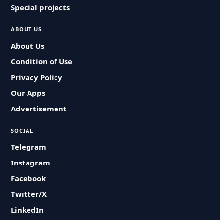
Special projects
ABOUT US
About Us
Condition of Use
Privacy Policy
Our Apps
Advertisement
SOCIAL
Telegram
Instagram
Facebook
Twitter/X
LinkedIn