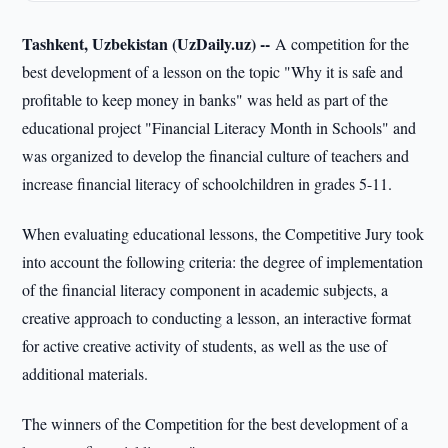
Tashkent, Uzbekistan (UzDaily.uz) --
A competition for the
best development of a lesson on the topic "Why it is safe and
profitable to keep money in banks" was held as part of the
educational project "Financial Literacy Month in Schools" and
was organized to develop the financial culture of teachers and
increase financial literacy of schoolchildren in grades 5-11.
When evaluating educational lessons, the Competitive Jury took
into account the following criteria: the degree of implementation
of the financial literacy component in academic subjects, a
creative approach to conducting a lesson, an interactive format
for active creative activity of students, as well as the use of
additional materials.
The winners of the Competition for the best development of a