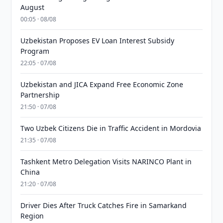
August
00:05 · 08/08
Uzbekistan Proposes EV Loan Interest Subsidy
Program
22:05 · 07/08
Uzbekistan and JICA Expand Free Economic Zone
Partnership
21:50 · 07/08
Two Uzbek Citizens Die in Traffic Accident in Mordovia
21:35 · 07/08
Tashkent Metro Delegation Visits NARINCO Plant in
China
21:20 · 07/08
Driver Dies After Truck Catches Fire in Samarkand
Region