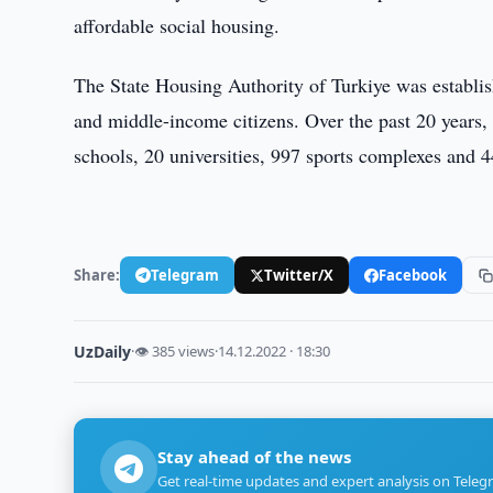
affordable social housing.
The State Housing Authority of Turkiye was establis
and middle-income citizens. Over the past 20 years, 
schools, 20 universities, 997 sports complexes and 44
Share:
Telegram
Twitter/X
Facebook
UzDaily
·
👁 385 views
·
14.12.2022 · 18:30
Stay ahead of the news
Get real-time updates and expert analysis on Teleg