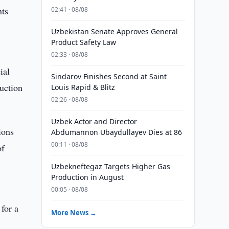
nts
02:41 · 08/08
Uzbekistan Senate Approves General
Product Safety Law
02:33 · 08/08
ial
Sindarov Finishes Second at Saint
ruction
Louis Rapid & Blitz
02:26 · 08/08
Uzbek Actor and Director
ions
Abdumannon Ubaydullayev Dies at 86
00:11 · 08/08
of
Uzbekneftegaz Targets Higher Gas
Production in August
00:05 · 08/08
 for a
More News →