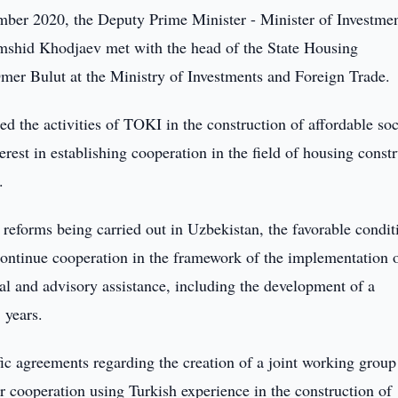
er 2020, the Deputy Prime Minister - Minister of Investme
mshid Khodjaev met with the head of the State Housing
mer Bulut at the Ministry of Investments and Foreign Trade.
d the activities of TOKI in the construction of affordable soc
rest in establishing cooperation in the field of housing const
.
reforms being carried out in Uzbekistan, the favorable condit
 continue cooperation in the framework of the implementation 
cal and advisory assistance, including the development of a
 years.
fic agreements regarding the creation of a joint working group
er cooperation using Turkish experience in the construction of