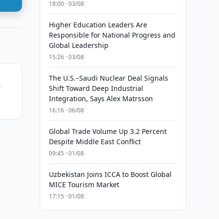
18:00 · 03/08
Higher Education Leaders Are
Responsible for National Progress and
Global Leadership
15:26 · 03/08
The U.S.–Saudi Nuclear Deal Signals
n
Shift Toward Deep Industrial
Integration, Says Alex Matrsson
16:16 · 06/08
Global Trade Volume Up 3.2 Percent
Despite Middle East Conflict
09:45 · 01/08
Uzbekistan Joins ICCA to Boost Global
MICE Tourism Market
17:15 · 01/08