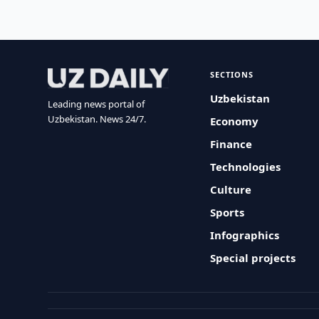
SECTIONS
Uzbekistan
Leading news portal of
Uzbekistan. News 24/7.
Economy
Finance
Technologies
Culture
Sports
Infographics
Special projects