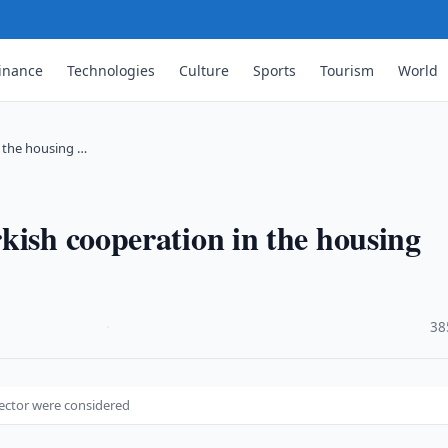
inance
Technologies
Culture
Sports
Tourism
World
n the housing …
kish cooperation in the housing
·
38
sector were considered