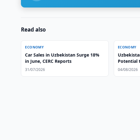
Read also
ECONOMY
ECONOMY
Car Sales in Uzbekistan Surge 18%
Uzbekista
in June, CERC Reports
Potential 
31/07/2026
04/08/2026