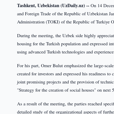
Tashkent, Uzbekistan (UzDaily.uz) --
On 14 Decemb
and Foreign Trade of the Republic of Uzbekistan Ja
Administration (TOKI) of the Republic of Turkiye O
During the meeting, the Uzbek side highly appreciate
housing for the Turkish population and expressed inte
using advanced Turkish technologies and experience
For his part, Omer Bulut emphasized the large-scale 
created for investors and expressed his readiness to
joint promising projects and the provision of techni
"Strategy for the creation of social houses" on next 5
As a result of the meeting, the parties reached speci
detailed study of the organizational aspects of furth