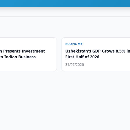
ECONOMY
n Presents Investment
Uzbekistan's GDP Grows 8.5% i
to Indian Business
First Half of 2026
31/07/2026