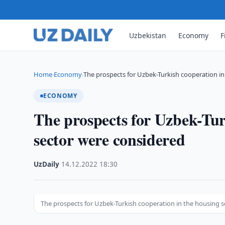
Uzbekistan
Economy
F
Home
Economy
The prospects for Uzbek-Turkish cooperation i
›
›
ECONOMY
The prospects for Uzbek-Tur
sector were considered
UzDaily
·
14.12.2022
·
18:30
The prospects for Uzbek-Turkish cooperation in the housing 