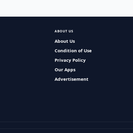
ABOUT US
About Us
Condition of Use
Privacy Policy
Our Apps
Advertisement