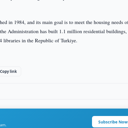
hed in 1984, and its main goal is to meet the housing needs o
the Administration has built 1.1 million residential buildings,
 libraries in the Republic of Turkiye.
Copy link
Subscribe Now
ram.