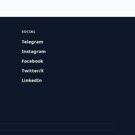
SOCIAL
Telegram
Instagram
Facebook
Twitter/X
LinkedIn