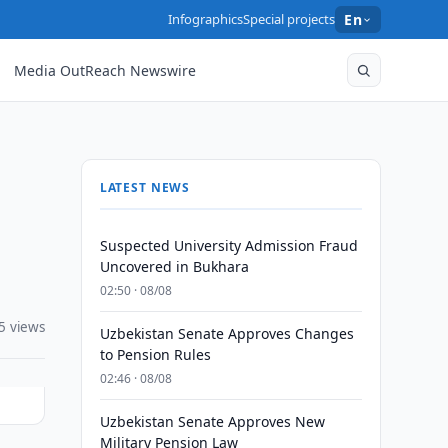
Infographics
Special projects
En
Media OutReach Newswire
LATEST NEWS
Suspected University Admission Fraud
Uncovered in Bukhara
02:50 · 08/08
5 views
Uzbekistan Senate Approves Changes
to Pension Rules
02:46 · 08/08
Uzbekistan Senate Approves New
Military Pension Law