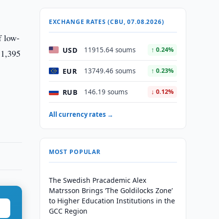
EXCHANGE RATES (CBU, 07.08.2026)
f low-
USD
11915.64 soums
↑ 0.24%
 1,395
EUR
13749.46 soums
↑ 0.23%
RUB
146.19 soums
↓ 0.12%
All currency rates →
MOST POPULAR
The Swedish Pracademic Alex
Matrsson Brings ‘The Goldilocks Zone’
to Higher Education Institutions in the
GCC Region