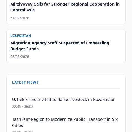
Mirziyoyev Calls for Stronger Regional Cooperation in
Central Asia
31/07/2026
UZBEKISTAN
Migration Agency Staff Suspected of Embezzling
Budget Funds
06/08/2026
LATEST NEWS
Uzbek Firms Invited to Raise Livestock in Kazakhstan
22:45 · 06/08
Tashkent Region to Modernize Public Transport in Six
Cities