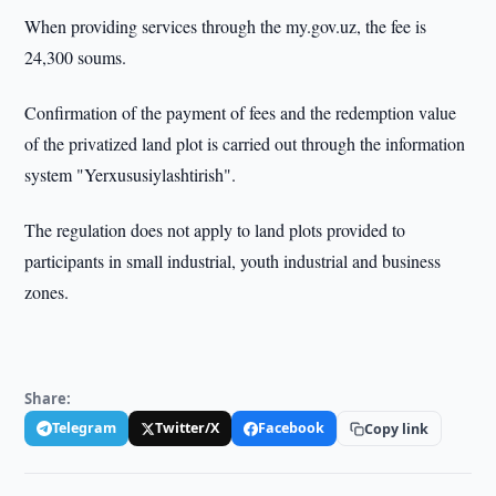
When providing services through the my.gov.uz, the fee is
24,300 soums.
Confirmation of the payment of fees and the redemption value
of the privatized land plot is carried out through the information
system "Yerxususiylashtirish".
The regulation does not apply to land plots provided to
participants in small industrial, youth industrial and business
zones.
Share:
Telegram
Twitter/X
Facebook
Copy link