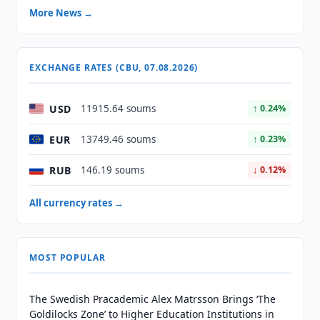
More News →
EXCHANGE RATES (CBU, 07.08.2026)
USD
11915.64 soums
↑ 0.24%
EUR
13749.46 soums
↑ 0.23%
RUB
146.19 soums
↓ 0.12%
All currency rates →
MOST POPULAR
The Swedish Pracademic Alex Matrsson Brings ‘The
Goldilocks Zone’ to Higher Education Institutions in