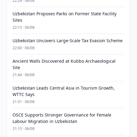
22:28 · 06/08
Uzbekistan Proposes Parks on Former State Facility
Sites
22:15 · 06/08
Uzbekistan Uncovers Large-Scale Tax Evasion Scheme
22:00 · 06/08
Ancient Walls Discovered at Kubbo Archaeological
Site
21:44 · 06/08
Uzbekistan Leads Central Asia in Tourism Growth,
WTTC Says
21:31 · 06/08
OSCE Supports Stronger Governance for Female
Labour Migration in Uzbekistan
21:15 · 06/08