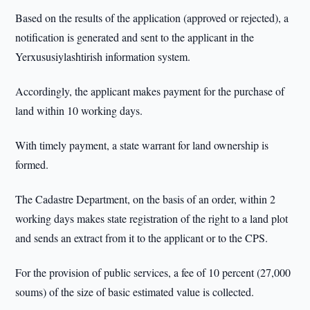
Based on the results of the application (approved or rejected), a
notification is generated and sent to the applicant in the
Yerxususiylashtirish information system.
Accordingly, the applicant makes payment for the purchase of
land within 10 working days.
With timely payment, a state warrant for land ownership is
formed.
The Cadastre Department, on the basis of an order, within 2
working days makes state registration of the right to a land plot
and sends an extract from it to the applicant or to the CPS.
For the provision of public services, a fee of 10 percent (27,000
soums) of the size of basic estimated value is collected.