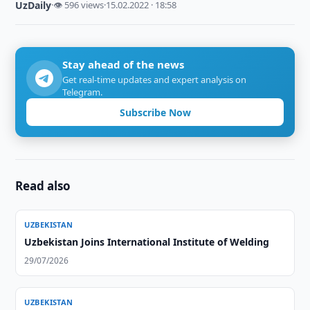
UzDaily
·
👁 596 views
·
15.02.2022 · 18:58
Stay ahead of the news
Get real-time updates and expert analysis on
Telegram.
Subscribe Now
Read also
UZBEKISTAN
Uzbekistan Joins International Institute of Welding
29/07/2026
UZBEKISTAN