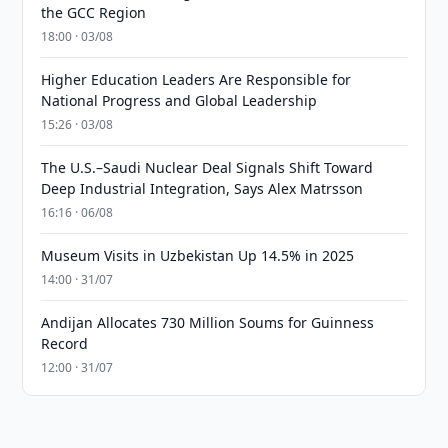
the GCC Region
18:00 · 03/08
Higher Education Leaders Are Responsible for
National Progress and Global Leadership
15:26 · 03/08
The U.S.–Saudi Nuclear Deal Signals Shift Toward
Deep Industrial Integration, Says Alex Matrsson
16:16 · 06/08
Museum Visits in Uzbekistan Up 14.5% in 2025
14:00 · 31/07
Andijan Allocates 730 Million Soums for Guinness
Record
12:00 · 31/07