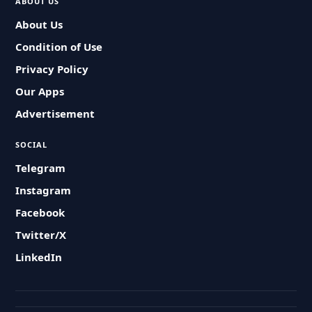
ABOUT US
About Us
Condition of Use
Privacy Policy
Our Apps
Advertisement
SOCIAL
Telegram
Instagram
Facebook
Twitter/X
LinkedIn