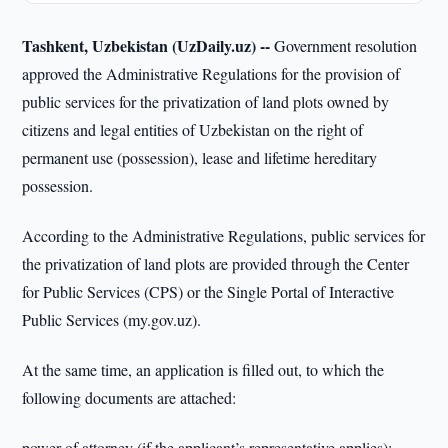
Tashkent, Uzbekistan (UzDaily.uz) --
Government resolution
approved the Administrative Regulations for the provision of
public services for the privatization of land plots owned by
citizens and legal entities of Uzbekistan on the right of
permanent use (possession), lease and lifetime hereditary
possession.
According to the Administrative Regulations, public services for
the privatization of land plots are provided through the Center
for Public Services (CPS) or the Single Portal of Interactive
Public Services (my.gov.uz).
At the same time, an application is filled out, to which the
following documents are attached:
power of attorney (if the applicant’s representative applies);