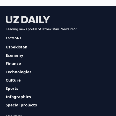
Leading news portal of Uzbekistan. News 24/7.
SECTIONS
Uzbekistan
Economy
Finance
Technologies
Culture
Sports
Infographics
Special projects