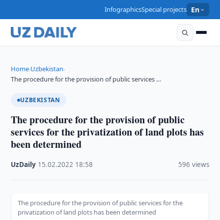
Infographics
Special projects
En
Home
Uzbekistan
›
›
The procedure for the provision of public services …
UZBEKISTAN
The procedure for the provision of public
services for the privatization of land plots has
been determined
UzDaily
·
15.02.2022
·
18:58
·
596 views
The procedure for the provision of public services for the
privatization of land plots has been determined