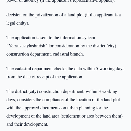
decision on the privatization of a land plot (if the applicant is a
legal entity).
The application is sent to the information system
"Yerxususiylashtirish" for consideration by the district (city)
construction department, cadastral branch.
The cadastral department checks the data within 5 working days
from the date of receipt of the application.
The district (city) construction department, within 3 working
days, considers the compliance of the location of the land plot
with the approved documents on urban planning for the
development of the land area (settlement or area between them)
and their development.