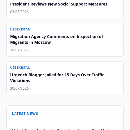
President Reviews New Social Support Measures
03/08/2026
UZBEKISTAN
Migration Agency Comments on Inspection of
Migrants in Moscow
30/07/2026
UZBEKISTAN
Urgench Blogger Jailed for 15 Days Over Traffic
Violations
30/07/2026
LATEST NEWS