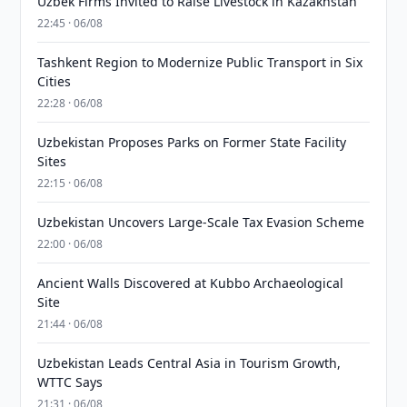
Uzbek Firms Invited to Raise Livestock in Kazakhstan
22:45 · 06/08
Tashkent Region to Modernize Public Transport in Six
Cities
22:28 · 06/08
Uzbekistan Proposes Parks on Former State Facility
Sites
22:15 · 06/08
Uzbekistan Uncovers Large-Scale Tax Evasion Scheme
22:00 · 06/08
Ancient Walls Discovered at Kubbo Archaeological
Site
21:44 · 06/08
Uzbekistan Leads Central Asia in Tourism Growth,
WTTC Says
21:31 · 06/08