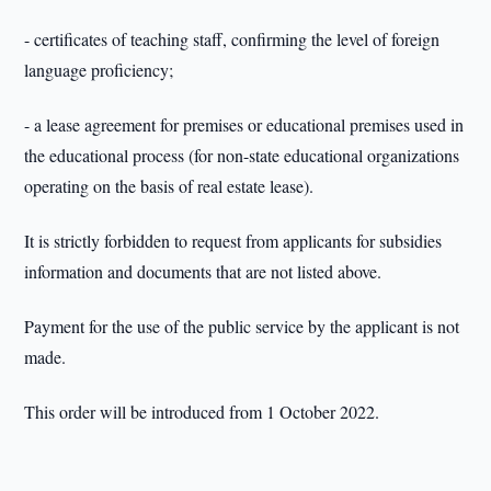
- certificates of teaching staff, confirming the level of foreign
language proficiency;
- a lease agreement for premises or educational premises used in
the educational process (for non-state educational organizations
operating on the basis of real estate lease).
It is strictly forbidden to request from applicants for subsidies
information and documents that are not listed above.
Payment for the use of the public service by the applicant is not
made.
This order will be introduced from 1 October 2022.