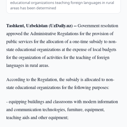
educational organizations teaching foreign languages in rural
areas has been determined
Tashkent, Uzbekistan (UzDaily.uz) --
Government resolution
approved the Administrative Regulations for the provision of
public services for the allocation of a one-time subsidy to non-
state educational organizations at the expense of local budgets
for the organization of activities for the teaching of foreign
languages in rural areas.
According to the Regulation, the subsidy is allocated to non-
state educational organizations for the following purposes:
- equipping buildings and classrooms with modern information
and communication technologies, furniture, equipment,
teaching aids and other equipment;