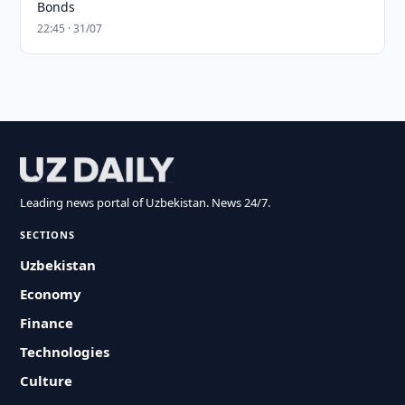
Bonds
22:45 · 31/07
Leading news portal of Uzbekistan. News 24/7.
SECTIONS
Uzbekistan
Economy
Finance
Technologies
Culture