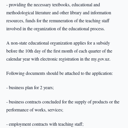
- providing the necessary textbooks, educational and
methodological literature and other library and information
resources, funds for the remuneration of the teaching staff
involved in the organization of the educational process.
A non-state educational organization applies for a subsidy
before the 10th day of the first month of each quarter of the
calendar year with electronic registration in the my.gov.uz.
Following documents should be attached to the application:
- business plan for 2 years;
- business contracts concluded for the supply of products or the
performance of works, services;
- employment contracts with teaching staff;