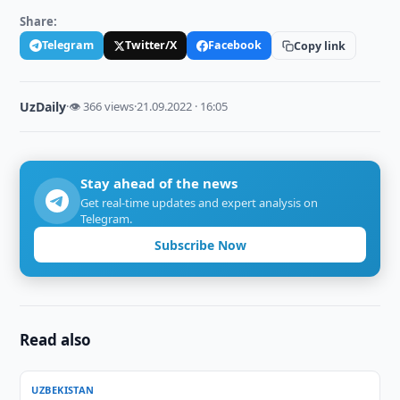
Share:
Telegram
Twitter/X
Facebook
Copy link
UzDaily
·
👁 366 views
·
21.09.2022 · 16:05
Stay ahead of the news
Get real-time updates and expert analysis on
Telegram.
Subscribe Now
Read also
UZBEKISTAN