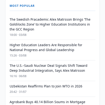
MOST POPULAR
The Swedish Pracademic Alex Matrsson Brings ‘The
Goldilocks Zone’ to Higher Education Institutions in
the GCC Region
18:00 · 03/08
Higher Education Leaders Are Responsible for
National Progress and Global Leadership
15:26 · 03/08
The U.S.–Saudi Nuclear Deal Signals Shift Toward
Deep Industrial Integration, Says Alex Matrsson
16:16 · 06/08
Uzbekistan Reaffirms Plan to Join WTO in 2026
20:42 · 31/07
Agrobank Buys 40.14 Billion Soums in Mortgage