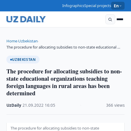
Infographics
Special projects
En
Home
Uzbekistan
›
›
The procedure for allocating subsidies to non-state educational …
UZBEKISTAN
The procedure for allocating subsidies to non-
state educational organizations teaching
foreign languages in rural areas has been
determined
UzDaily
·
21.09.2022
·
16:05
·
366 views
The procedure for allocating subsidies to non-state