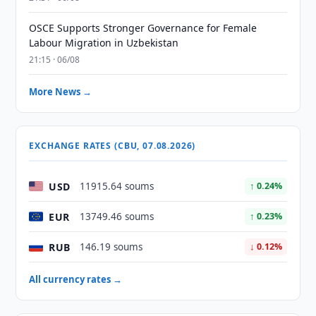
OSCE Supports Stronger Governance for Female
Labour Migration in Uzbekistan
21:15 · 06/08
More News →
EXCHANGE RATES (CBU, 07.08.2026)
USD
11915.64 soums
↑ 0.24%
EUR
13749.46 soums
↑ 0.23%
RUB
146.19 soums
↓ 0.12%
All currency rates →