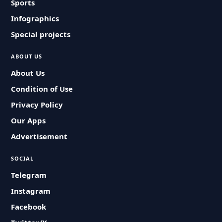
Sports
Infographics
Special projects
ABOUT US
About Us
Condition of Use
Privacy Policy
Our Apps
Advertisement
SOCIAL
Telegram
Instagram
Facebook