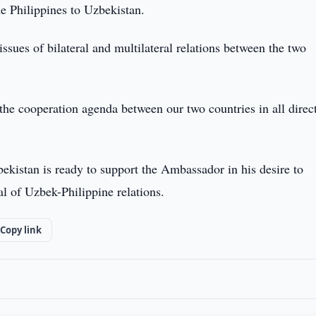
e Philippines to Uzbekistan.
ssues of bilateral and multilateral relations between the two
the cooperation agenda between our two countries in all direc
ekistan is ready to support the Ambassador in his desire to
al of Uzbek-Philippine relations.
Copy link