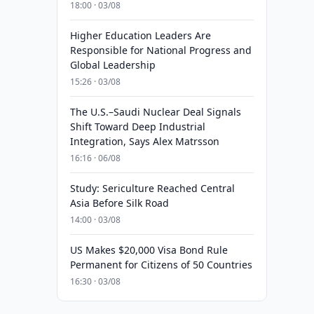
18:00 · 03/08
Higher Education Leaders Are
Responsible for National Progress and
Global Leadership
15:26 · 03/08
The U.S.–Saudi Nuclear Deal Signals
Shift Toward Deep Industrial
Integration, Says Alex Matrsson
16:16 · 06/08
Study: Sericulture Reached Central
Asia Before Silk Road
14:00 · 03/08
US Makes $20,000 Visa Bond Rule
Permanent for Citizens of 50 Countries
16:30 · 03/08