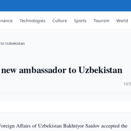
inance
Technologies
Culture
Sports
Tourism
World
 to Uzbekistan
a new ambassador to Uzbekistan
·
107
Foreign Affairs of Uzbekistan Bakhtiyor Saidov accepted the