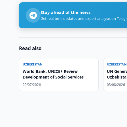
Stay ahead of the news
Get real-time updates and expert analysis on Teleg
Read also
UZBEKISTAN
UZBEKISTAN
World Bank, UNICEF Review
UN Genera
Development of Social Services
Uzbekistan
Parliamen
29/07/2026
03/08/2026