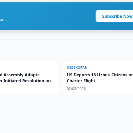
Subscribe Now
ram.
UZBEKISTAN
l Assembly Adopts
US Deports 18 Uzbek Citizens o
-Initiated Resolution on
Charter Flight
ts and Social Development
02/08/2026