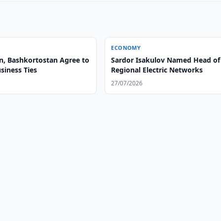
ECONOMY
n, Bashkortostan Agree to
Sardor Isakulov Named Head of
siness Ties
Regional Electric Networks
27/07/2026