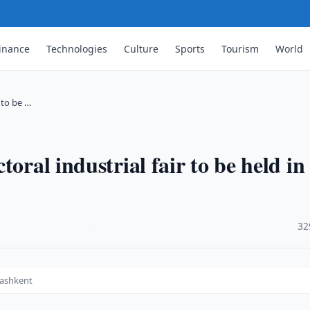
inance
Technologies
Culture
Sports
Tourism
World
 to be …
oral industrial fair to be held in
·
32
 Tashkent