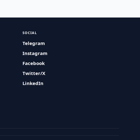
SOCIAL
Telegram
Instagram
Facebook
Twitter/X
LinkedIn