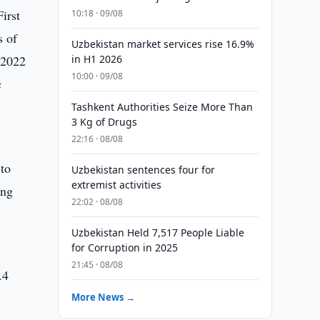
irst
10:18 · 09/08
s of
Uzbekistan market services rise 16.9%
 2022
in H1 2026
10:00 · 09/08
c
Tashkent Authorities Seize More Than
3 Kg of Drugs
22:16 · 08/08
 to
Uzbekistan sentences four for
extremist activities
ing
22:02 · 08/08
Uzbekistan Held 7,517 People Liable
for Corruption in 2025
21:45 · 08/08
.4
More News →