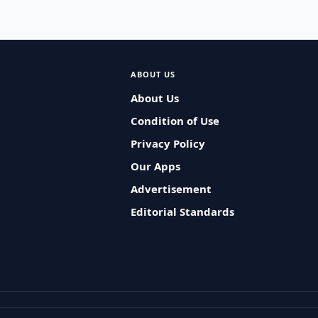
ABOUT US
About Us
Condition of Use
Privacy Policy
Our Apps
Advertisement
Editorial Standards