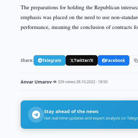
The preparations for holding the Republican intersect
emphasis was placed on the need to use non-standar
performance, meaning the conclusion of contracts fo
Share:
Telegram
Twitter/X
Facebook
Anvar Umarov
·
👁 329 views
·
28.10.2022 · 18:50
Stay ahead of the news
Get real-time updates and expert analysis on Teleg