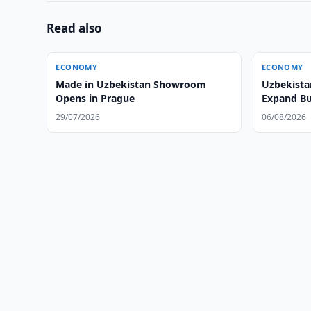
Read also
ECONOMY
ECONOMY
Made in Uzbekistan Showroom
Uzbekista
Opens in Prague
Expand Bu
29/07/2026
06/08/2026