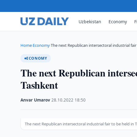
Uzbekistan
Economy
F
Home
Economy
The next Republican intersectoral industrial fair
›
›
ECONOMY
The next Republican intersect
Tashkent
Anvar Umarov
·
28.10.2022
·
18:50
The next Republican intersectoral industrial fair to be held in