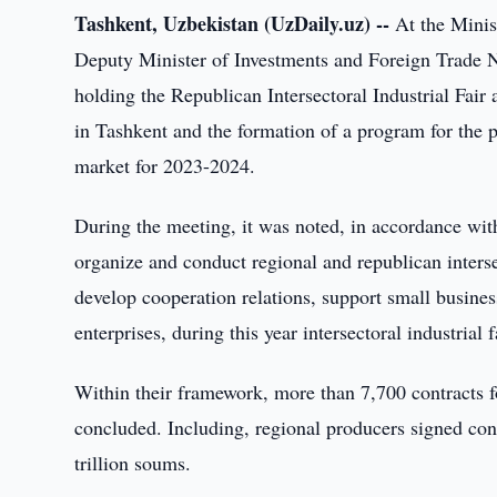
Tashkent, Uzbekistan (UzDaily.uz) --
At the Minist
Deputy Minister of Investments and Foreign Trade 
holding the Republican Intersectoral Industrial Fai
in Tashkent and the formation of a program for the 
market for 2023-2024.
During the meeting, it was noted, in accordance wit
organize and conduct regional and republican interse
develop cooperation relations, support small busines
enterprises, during this year intersectoral industrial
Within their framework, more than 7,700 contracts f
concluded. Including, regional producers signed cont
trillion soums.