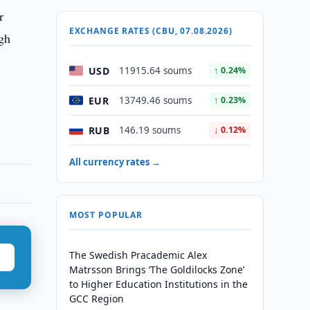
r
EXCHANGE RATES (CBU, 07.08.2026)
igh
USD
11915.64 soums
↑ 0.24%
EUR
13749.46 soums
↑ 0.23%
RUB
146.19 soums
↓ 0.12%
All currency rates →
MOST POPULAR
The Swedish Pracademic Alex
Matrsson Brings ‘The Goldilocks Zone’
to Higher Education Institutions in the
GCC Region