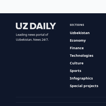
SECTIONS
Uzbekistan
Leading news portal of
Uzbekistan. News 24/7.
Economy
Finance
Technologies
Culture
Sports
Infographics
Special projects