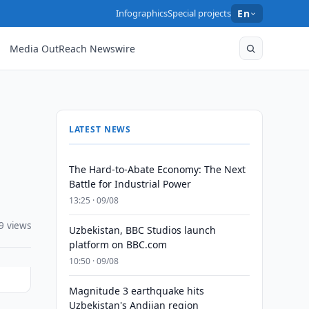
Infographics
Special projects
En
Media OutReach Newswire
LATEST NEWS
The Hard-to-Abate Economy: The Next
Battle for Industrial Power
13:25 · 09/08
9 views
Uzbekistan, BBC Studios launch
platform on BBC.com
10:50 · 09/08
Magnitude 3 earthquake hits
Uzbekistan's Andijan region