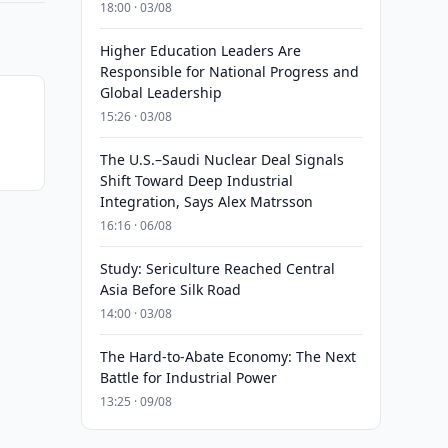
18:00 · 03/08
Higher Education Leaders Are
Responsible for National Progress and
Global Leadership
15:26 · 03/08
The U.S.–Saudi Nuclear Deal Signals
Shift Toward Deep Industrial
Integration, Says Alex Matrsson
16:16 · 06/08
Study: Sericulture Reached Central
Asia Before Silk Road
14:00 · 03/08
The Hard-to-Abate Economy: The Next
Battle for Industrial Power
13:25 · 09/08