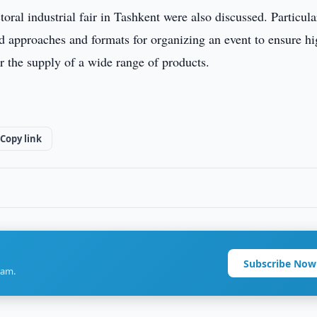
oral industrial fair in Tashkent were also discussed. Particula
d approaches and formats for organizing an event to ensure h
r the supply of a wide range of products.
Copy link
Subscribe Now
ram.