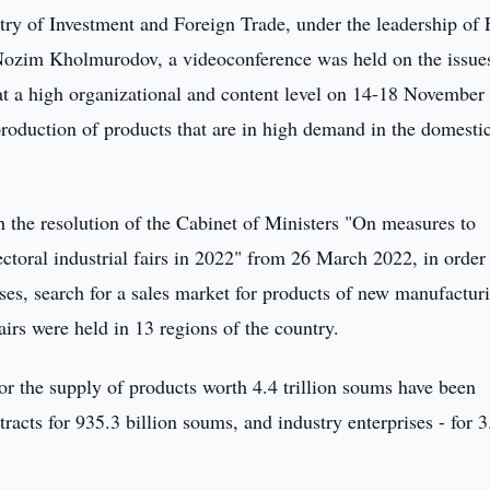
ry of Investment and Foreign Trade, under the leadership of F
Nozim Kholmurodov, a videoconference was held on the issue
r at a high organizational and content level on 14-18 November
production of products that are in high demand in the domesti
h the resolution of the Cabinet of Ministers "On measures to
ctoral industrial fairs in 2022" from 26 March 2022, in order
ses, search for a sales market for products of new manufactur
 fairs were held in 13 regions of the country.
or the supply of products worth 4.4 trillion soums have been
racts for 935.3 billion soums, and industry enterprises - for 3