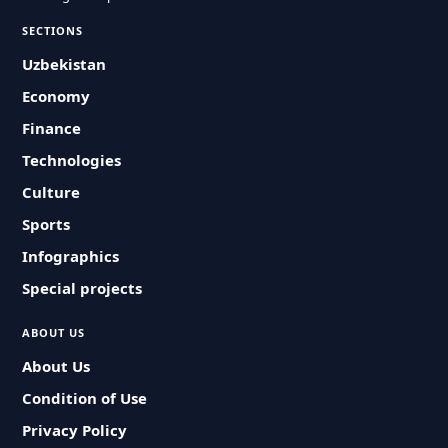
SECTIONS
Uzbekistan
Economy
Finance
Technologies
Culture
Sports
Infographics
Special projects
ABOUT US
About Us
Condition of Use
Privacy Policy