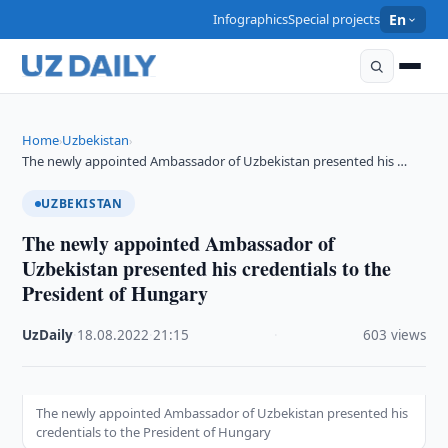
Infographics
Special projects
En
Home
Uzbekistan
›
›
The newly appointed Ambassador of Uzbekistan presented his …
UZBEKISTAN
The newly appointed Ambassador of
Uzbekistan presented his credentials to the
President of Hungary
UzDaily
·
18.08.2022
·
21:15
·
603 views
The newly appointed Ambassador of Uzbekistan presented his
credentials to the President of Hungary