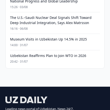
National Progress and Global Leadership
15:26 · 03/08
The U.S.–Saudi Nuclear Deal Signals Shift Toward
Deep Industrial Integration, Says Alex Matrsson
16:16 · 06/08
Museum Visits in Uzbekistan Up 14.5% in 2025
14:00 · 31/07
Uzbekistan Reaffirms Plan to Join WTO in 2026
20:42 · 31/07
Leading news portal of Uzbekistan. News 24/7.