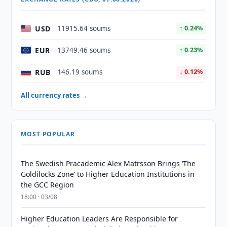
USD
11915.64 soums
↑ 0.24%
EUR
13749.46 soums
↑ 0.23%
RUB
146.19 soums
↓ 0.12%
All currency rates →
MOST POPULAR
The Swedish Pracademic Alex Matrsson Brings ‘The
Goldilocks Zone’ to Higher Education Institutions in
the GCC Region
18:00 · 03/08
Higher Education Leaders Are Responsible for