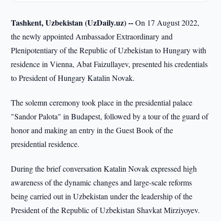
Tashkent, Uzbekistan (UzDaily.uz) --
On 17 August 2022,
the newly appointed Ambassador Extraordinary and
Plenipotentiary of the Republic of Uzbekistan to Hungary with
residence in Vienna, Abat Faizullayev, presented his credentials
to President of Hungary Katalin Novak.
The solemn ceremony took place in the presidential palace
"Sandor Palota" in Budapest, followed by a tour of the guard of
honor and making an entry in the Guest Book of the
presidential residence.
During the brief conversation Katalin Novak expressed high
awareness of the dynamic changes and large-scale reforms
being carried out in Uzbekistan under the leadership of the
President of the Republic of Uzbekistan Shavkat Mirziyoyev.