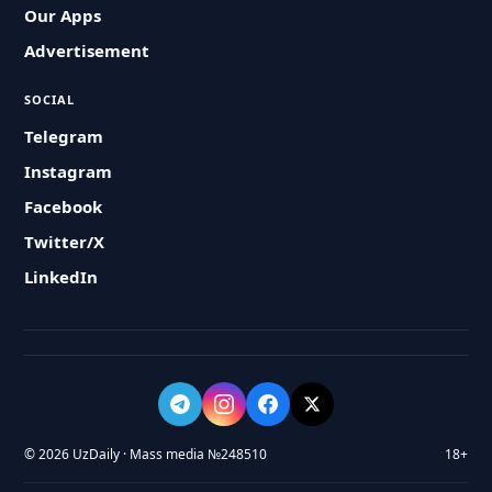
Our Apps
Advertisement
SOCIAL
Telegram
Instagram
Facebook
Twitter/X
LinkedIn
© 2026 UzDaily · Mass media №248510
18+