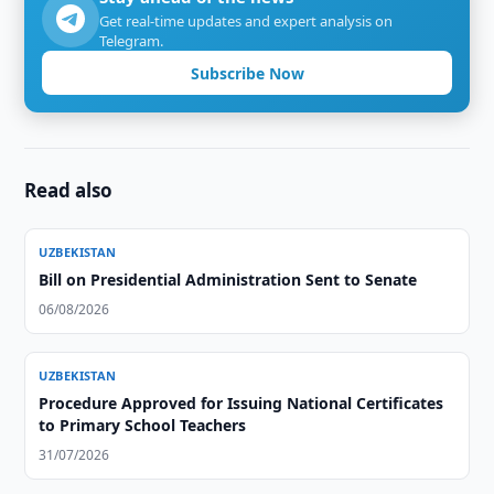
Get real-time updates and expert analysis on
Telegram.
Subscribe Now
Read also
UZBEKISTAN
Bill on Presidential Administration Sent to Senate
06/08/2026
UZBEKISTAN
Procedure Approved for Issuing National Certificates
to Primary School Teachers
31/07/2026