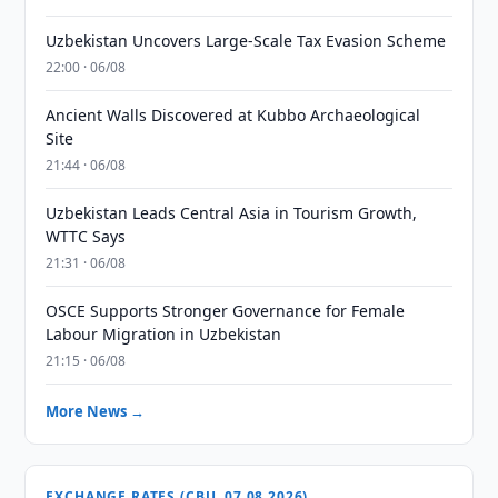
Uzbekistan Uncovers Large-Scale Tax Evasion Scheme
22:00 · 06/08
Ancient Walls Discovered at Kubbo Archaeological
Site
21:44 · 06/08
Uzbekistan Leads Central Asia in Tourism Growth,
WTTC Says
21:31 · 06/08
OSCE Supports Stronger Governance for Female
Labour Migration in Uzbekistan
21:15 · 06/08
More News →
EXCHANGE RATES (CBU, 07.08.2026)