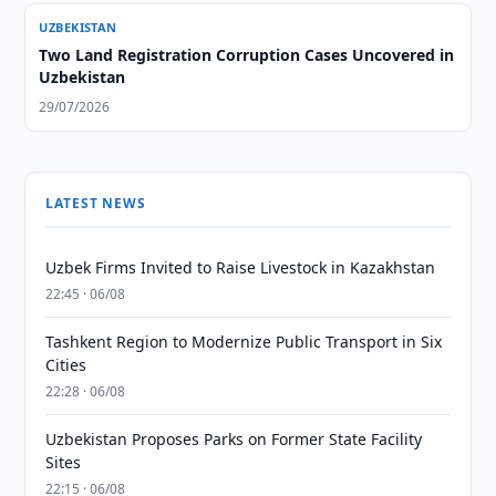
UZBEKISTAN
Two Land Registration Corruption Cases Uncovered in
Uzbekistan
29/07/2026
LATEST NEWS
Uzbek Firms Invited to Raise Livestock in Kazakhstan
22:45 · 06/08
Tashkent Region to Modernize Public Transport in Six
Cities
22:28 · 06/08
Uzbekistan Proposes Parks on Former State Facility
Sites
22:15 · 06/08