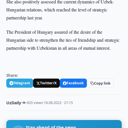
She also positively assessed the current dynamics of Uzbek-
Hungarian relations, which reached the level of strategic
partnership last year.
The President of Hungary assured of the desire of the
Hungarian side to strengthen the ties of friendship and strategic
partnership with Uzbekistan in all areas of mutual interest.
Share:
Telegram
Twitter/X
Facebook
Copy link
UzDaily
·
👁 603 views
·
18.08.2022 · 21:15
Stay ahead of the news