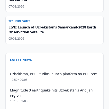
07/08/2026
TECHNOLOGIES
LIVE: Launch of Uzbekistan's Samarkand-2028 Earth
Observation Satellite
05/08/2026
LATEST NEWS
Uzbekistan, BBC Studios launch platform on BBC.com
10:50 · 09/08
Magnitude 3 earthquake hits Uzbekistan's Andijan
region
10:18 · 09/08