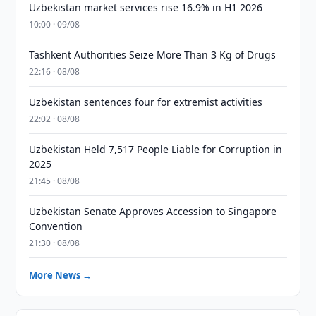
Uzbekistan market services rise 16.9% in H1 2026
10:00 · 09/08
Tashkent Authorities Seize More Than 3 Kg of Drugs
22:16 · 08/08
Uzbekistan sentences four for extremist activities
22:02 · 08/08
Uzbekistan Held 7,517 People Liable for Corruption in
2025
21:45 · 08/08
Uzbekistan Senate Approves Accession to Singapore
Convention
21:30 · 08/08
More News →