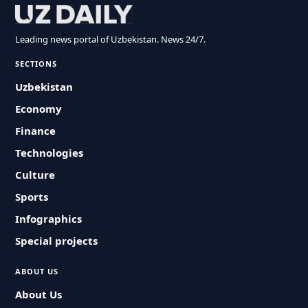
Leading news portal of Uzbekistan. News 24/7.
SECTIONS
Uzbekistan
Economy
Finance
Technologies
Culture
Sports
Infographics
Special projects
ABOUT US
About Us