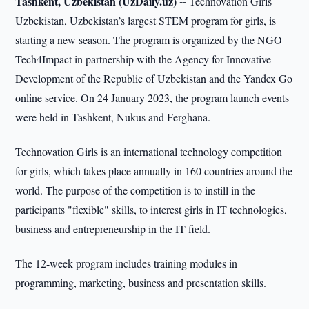
Tashkent, Uzbekistan (UzDaily.uz) --
Technovation Girls
Uzbekistan, Uzbekistan’s largest STEM program for girls, is
starting a new season. The program is organized by the NGO
Tech4Impact in partnership with the Agency for Innovative
Development of the Republic of Uzbekistan and the Yandex Go
online service. On 24 January 2023, the program launch events
were held in Tashkent, Nukus and Ferghana.
Technovation Girls is an international technology competition
for girls, which takes place annually in 160 countries around the
world. The purpose of the competition is to instill in the
participants "flexible" skills, to interest girls in IT technologies,
business and entrepreneurship in the IT field.
The 12-week program includes training modules in
programming, marketing, business and presentation skills.