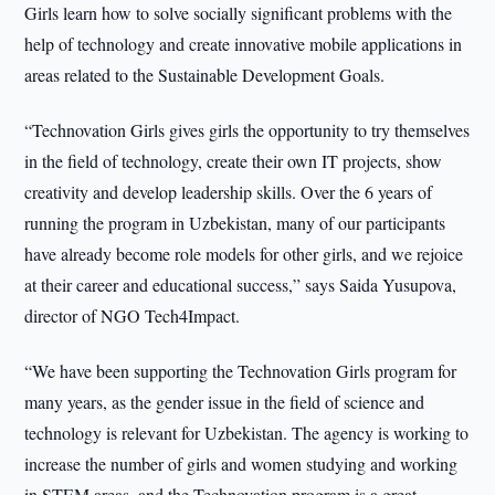
Girls learn how to solve socially significant problems with the
help of technology and create innovative mobile applications in
areas related to the Sustainable Development Goals.
“Technovation Girls gives girls the opportunity to try themselves
in the field of technology, create their own IT projects, show
creativity and develop leadership skills. Over the 6 years of
running the program in Uzbekistan, many of our participants
have already become role models for other girls, and we rejoice
at their career and educational success,” says Saida Yusupova,
director of NGO Tech4Impact.
“We have been supporting the Technovation Girls program for
many years, as the gender issue in the field of science and
technology is relevant for Uzbekistan. The agency is working to
increase the number of girls and women studying and working
in STEM areas, and the Technovation program is a great