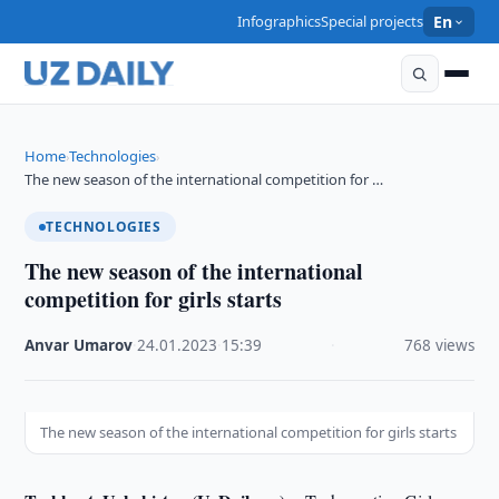
Infographics
Special projects
En
Home
Technologies
›
›
The new season of the international competition for …
TECHNOLOGIES
The new season of the international
competition for girls starts
Anvar Umarov
·
24.01.2023
·
15:39
·
768 views
The new season of the international competition for girls starts