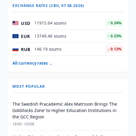
EXCHANGE RATES (CBU, 07.08.2026)
USD
11915.64 soums
↑ 0.24%
EUR
13749.46 soums
↑ 0.23%
RUB
146.19 soums
↓ 0.12%
All currency rates →
MOST POPULAR
The Swedish Pracademic Alex Matrsson Brings ‘The
Goldilocks Zone’ to Higher Education Institutions in
the GCC Region
18:00 · 03/08