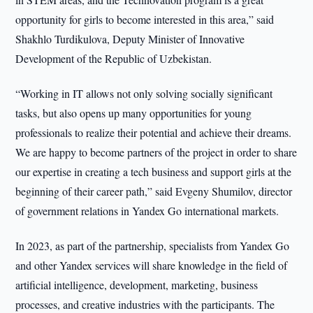
opportunity for girls to become interested in this area,” said
Shakhlo Turdikulova, Deputy Minister of Innovative
Development of the Republic of Uzbekistan.
“Working in IT allows not only solving socially significant
tasks, but also opens up many opportunities for young
professionals to realize their potential and achieve their dreams.
We are happy to become partners of the project in order to share
our expertise in creating a tech business and support girls at the
beginning of their career path,” said Evgeny Shumilov, director
of government relations in Yandex Go international markets.
In 2023, as part of the partnership, specialists from Yandex Go
and other Yandex services will share knowledge in the field of
artificial intelligence, development, marketing, business
processes, and creative industries with the participants. The