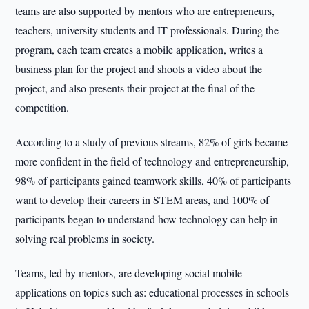
teams are also supported by mentors who are entrepreneurs,
teachers, university students and IT professionals. During the
program, each team creates a mobile application, writes a
business plan for the project and shoots a video about the
project, and also presents their project at the final of the
competition.
According to a study of previous streams, 82% of girls became
more confident in the field of technology and entrepreneurship,
98% of participants gained teamwork skills, 40% of participants
want to develop their careers in STEM areas, and 100% of
participants began to understand how technology can help in
solving real problems in society.
Teams, led by mentors, are developing social mobile
applications on topics such as: educational processes in schools