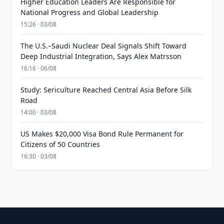
Higher Education Leaders Are Responsible for
National Progress and Global Leadership
15:26 · 03/08
The U.S.–Saudi Nuclear Deal Signals Shift Toward
Deep Industrial Integration, Says Alex Matrsson
16:16 · 06/08
Study: Sericulture Reached Central Asia Before Silk
Road
14:00 · 03/08
US Makes $20,000 Visa Bond Rule Permanent for
Citizens of 50 Countries
16:30 · 03/08