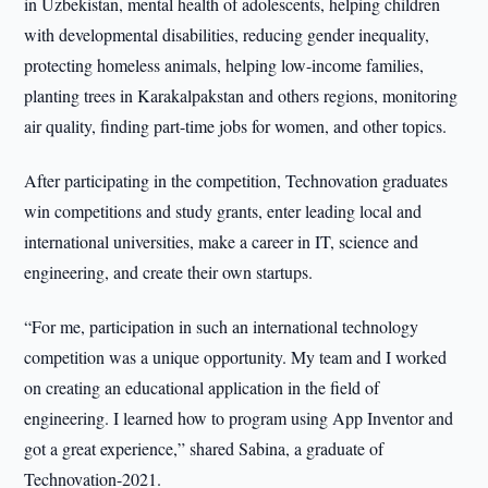
in Uzbekistan, mental health of adolescents, helping children
with developmental disabilities, reducing gender inequality,
protecting homeless animals, helping low-income families,
planting trees in Karakalpakstan and others regions, monitoring
air quality, finding part-time jobs for women, and other topics.
After participating in the competition, Technovation graduates
win competitions and study grants, enter leading local and
international universities, make a career in IT, science and
engineering, and create their own startups.
“For me, participation in such an international technology
competition was a unique opportunity. My team and I worked
on creating an educational application in the field of
engineering. I learned how to program using App Inventor and
got a great experience,” shared Sabina, a graduate of
Technovation-2021.