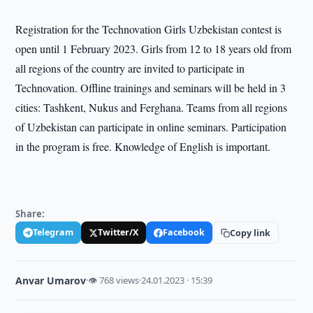
Registration for the Technovation Girls Uzbekistan contest is
open until 1 February 2023. Girls from 12 to 18 years old from
all regions of the country are invited to participate in
Technovation. Offline trainings and seminars will be held in 3
cities: Tashkent, Nukus and Ferghana. Teams from all regions
of Uzbekistan can participate in online seminars. Participation
in the program is free. Knowledge of English is important.
Share:
Telegram
Twitter/X
Facebook
Copy link
Anvar Umarov
·
👁 768 views
·
24.01.2023 · 15:39