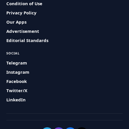
Condition of Use
Privacy Policy
Our Apps
Advertisement
Editorial Standards
SOCIAL
Telegram
Instagram
Facebook
Twitter/X
LinkedIn