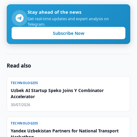
Stay ahead of the news
Get real-time updates and expert analysis on
Telegram.
Subscribe Now
Read also
TECHNOLOGIES
Uzbek AI Startup Speko Joins Y Combinator
Accelerator
30/07/2026
TECHNOLOGIES
Yandex Uzbekistan Partners for National Transport
Hackathon