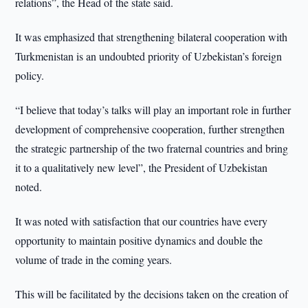
relations”, the Head of the state said.
It was emphasized that strengthening bilateral cooperation with
Turkmenistan is an undoubted priority of Uzbekistan’s foreign
policy.
“I believe that today’s talks will play an important role in further
development of comprehensive cooperation, further strengthen
the strategic partnership of the two fraternal countries and bring
it to a qualitatively new level”, the President of Uzbekistan
noted.
It was noted with satisfaction that our countries have every
opportunity to maintain positive dynamics and double the
volume of trade in the coming years.
This will be facilitated by the decisions taken on the creation of