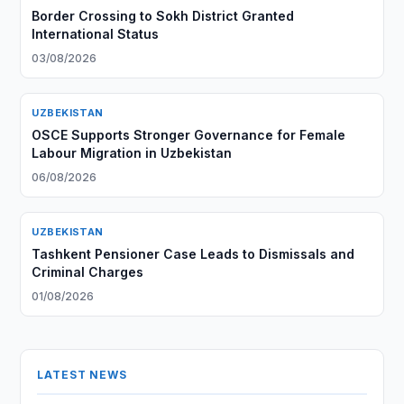
Border Crossing to Sokh District Granted
International Status
03/08/2026
UZBEKISTAN
OSCE Supports Stronger Governance for Female
Labour Migration in Uzbekistan
06/08/2026
UZBEKISTAN
Tashkent Pensioner Case Leads to Dismissals and
Criminal Charges
01/08/2026
LATEST NEWS