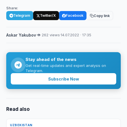
Share:
Telegram
Twitter/X
Facebook
Copy link
Askar Yakubov
·
👁 262 views
·
14.07.2022 · 17:35
Stay ahead of the news
Get real-time updates and expert analysis on
Telegram.
Subscribe Now
Read also
UZBEKISTAN