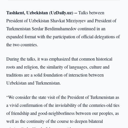
Tashkent, Uzbekistan (UzDaily.uz) --
Talks between
President of Uzbekistan Shavkat Mirziyoyev and President of
Turkmenistan Serdar Berdimuhamedov continued in an
expanded format with the participation of official delegations of
the two countries.
During the talks, it was emphasized that common historical
roots and religion, the similarity of languages, culture and
traditions are a solid foundation of interaction between
Uzbekistan and Turkmenistan.
“We consider the state visit of the President of Turkmenistan as
a vivid confirmation of the inviolability of the centuries-old ties
of friendship and good-neighborliness between our peoples, as
well as the continuity of the course to deepen bilateral