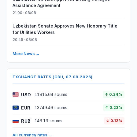
Assistance Agreement
21:00 · 08/08
Uzbekistan Senate Approves New Honorary Title
for Utilities Workers
20:45 · 08/08
More News →
EXCHANGE RATES (CBU, 07.08.2026)
USD
11915.64 soums
↑ 0.24%
EUR
13749.46 soums
↑ 0.23%
RUB
146.19 soums
↓ 0.12%
All currency rates →