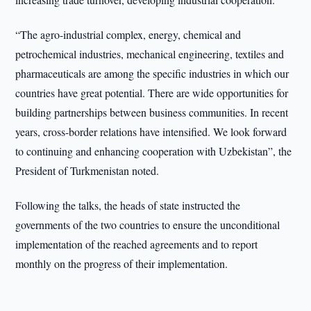
“The agro-industrial complex, energy, chemical and
petrochemical industries, mechanical engineering, textiles and
pharmaceuticals are among the specific industries in which our
countries have great potential. There are wide opportunities for
building partnerships between business communities. In recent
years, cross-border relations have intensified. We look forward
to continuing and enhancing cooperation with Uzbekistan”, the
President of Turkmenistan noted.
Following the talks, the heads of state instructed the
governments of the two countries to ensure the unconditional
implementation of the reached agreements and to report
monthly on the progress of their implementation.