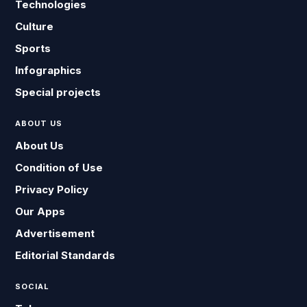
Technologies
Culture
Sports
Infographics
Special projects
ABOUT US
About Us
Condition of Use
Privacy Policy
Our Apps
Advertisement
Editorial Standards
SOCIAL