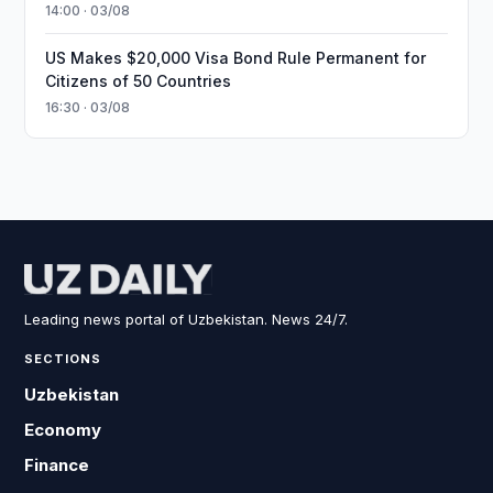
14:00 · 03/08
US Makes $20,000 Visa Bond Rule Permanent for
Citizens of 50 Countries
16:30 · 03/08
Leading news portal of Uzbekistan. News 24/7.
SECTIONS
Uzbekistan
Economy
Finance