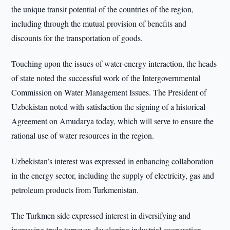
the unique transit potential of the countries of the region,
including through the mutual provision of benefits and
discounts for the transportation of goods.
Touching upon the issues of water-energy interaction, the heads
of state noted the successful work of the Intergovernmental
Commission on Water Management Issues. The President of
Uzbekistan noted with satisfaction the signing of a historical
Agreement on Amudarya today, which will serve to ensure the
rational use of water resources in the region.
Uzbekistan’s interest was expressed in enhancing collaboration
in the energy sector, including the supply of electricity, gas and
petroleum products from Turkmenistan.
The Turkmen side expressed interest in diversifying and
increasing trade turnover, developing industrial cooperation.