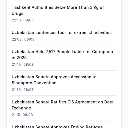
Tashkent Authorities Seize More Than 3 Kg of
Drugs
22:16 · 08/08
Uzbekistan sentences four for extremist activities
22:02 · 08/08
Uzbekistan Held 7,517 People Liable for Corruption
in 2025
21:45 · 08/08
Uzbekistan Senate Approves Accession to
Singapore Convention
21:30 · 08/08
Uzbekistan Senate Ratifies CIS Agreement on Data
Exchange
21:15 · 08/08
Uzbekistan Senate Approves Ending Refugee