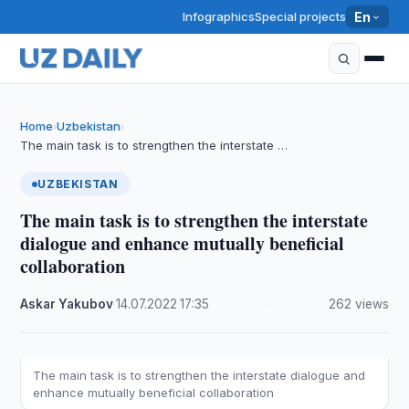
Infographics
Special projects
En
Home
Uzbekistan
›
›
The main task is to strengthen the interstate …
UZBEKISTAN
The main task is to strengthen the interstate
dialogue and enhance mutually beneficial
collaboration
Askar Yakubov
·
14.07.2022
·
17:35
·
262 views
The main task is to strengthen the interstate dialogue and
enhance mutually beneficial collaboration