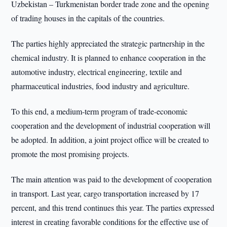
Uzbekistan – Turkmenistan border trade zone and the opening
of trading houses in the capitals of the countries.
The parties highly appreciated the strategic partnership in the
chemical industry. It is planned to enhance cooperation in the
automotive industry, electrical engineering, textile and
pharmaceutical industries, food industry and agriculture.
To this end, a medium-term program of trade-economic
cooperation and the development of industrial cooperation will
be adopted. In addition, a joint project office will be created to
promote the most promising projects.
The main attention was paid to the development of cooperation
in transport. Last year, cargo transportation increased by 17
percent, and this trend continues this year. The parties expressed
interest in creating favorable conditions for the effective use of