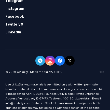
Telegram
Instagram
Facebook
Twitter/X
LinkedIn
© 2026 UzDaily · Mass media №248510
18+
Use of UzDaily.uz materials is permitted only with written permission
from the editorial office. Internet mass media registration certificate №
248510 dated April 1, 2024. Founder: Daily Media Private Enterprise.
Address: Yunusabad, 12-27-73, Tashkent, 100180, Uzbekistan. E-mail:
info@uzdaily.com. Editor-in-Chief: Umarov Anvar Abrardjanovich. The
opinions of authors may not coincide with the position of the editorial