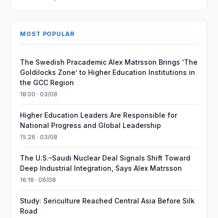
MOST POPULAR
The Swedish Pracademic Alex Matrsson Brings ‘The
Goldilocks Zone’ to Higher Education Institutions in
the GCC Region
18:00 · 03/08
Higher Education Leaders Are Responsible for
National Progress and Global Leadership
15:26 · 03/08
The U.S.–Saudi Nuclear Deal Signals Shift Toward
Deep Industrial Integration, Says Alex Matrsson
16:16 · 06/08
Study: Sericulture Reached Central Asia Before Silk
Road