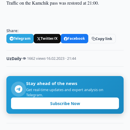
Traffic on the Kamchik pass was restored at 21:00.
Share:
Telegram
Twitter/X
Facebook
Copy link
UzDaily
·
👁 1662 views
·
16.02.2023 · 21:44
Stay ahead of the news
Get real-time updates and expert analysis on
Telegram.
Subscribe Now