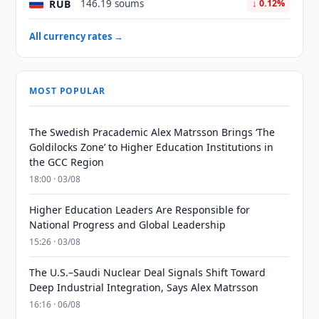
RUB
146.19 soums
↓ 0.12%
All currency rates →
MOST POPULAR
The Swedish Pracademic Alex Matrsson Brings ‘The
Goldilocks Zone’ to Higher Education Institutions in
the GCC Region
18:00 · 03/08
Higher Education Leaders Are Responsible for
National Progress and Global Leadership
15:26 · 03/08
The U.S.–Saudi Nuclear Deal Signals Shift Toward
Deep Industrial Integration, Says Alex Matrsson
16:16 · 06/08