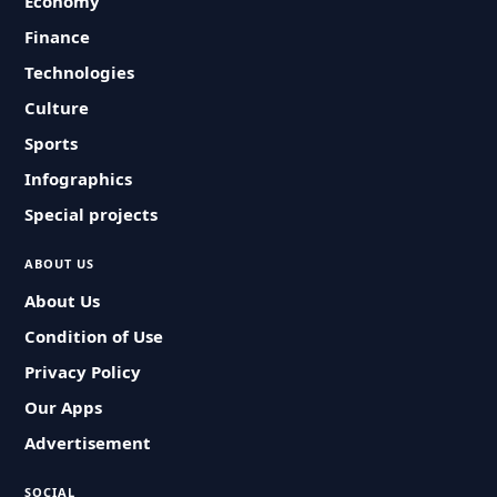
Economy
Finance
Technologies
Culture
Sports
Infographics
Special projects
ABOUT US
About Us
Condition of Use
Privacy Policy
Our Apps
Advertisement
SOCIAL