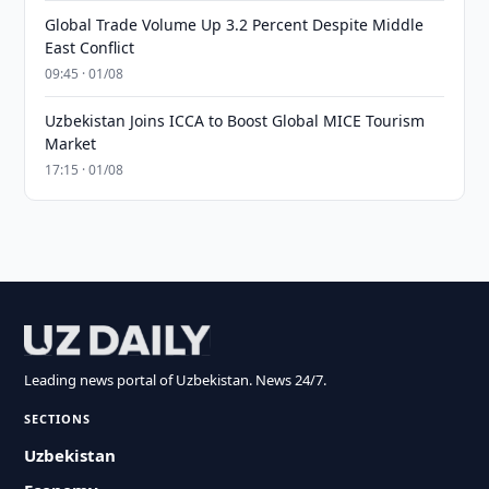
Global Trade Volume Up 3.2 Percent Despite Middle
East Conflict
09:45 · 01/08
Uzbekistan Joins ICCA to Boost Global MICE Tourism
Market
17:15 · 01/08
Leading news portal of Uzbekistan. News 24/7.
SECTIONS
Uzbekistan