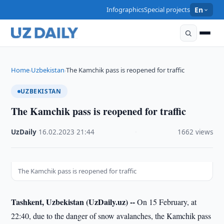
Infographics
Special projects
En
Home
Uzbekistan
The Kamchik pass is reopened for traffic
›
›
UZBEKISTAN
The Kamchik pass is reopened for traffic
UzDaily
·
16.02.2023
·
21:44
·
1662 views
The Kamchik pass is reopened for traffic
Tashkent, Uzbekistan (UzDaily.uz) --
On 15 February, at
22:40, due to the danger of snow avalanches, the Kamchik pass