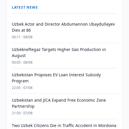
LATEST NEWS
Uzbek Actor and Director Abdumannon Ubaydullayev
Dies at 86
00:11 · 08/08
Uzbekneftegaz Targets Higher Gas Production in
August
00:05 · 08/08
Uzbekistan Proposes EV Loan Interest Subsidy
Program
22:05 · 07/08
Uzbekistan and JICA Expand Free Economic Zone
Partnership
21:50 · 07/08
Two Uzbek Citizens Die in Traffic Accident in Mordovia