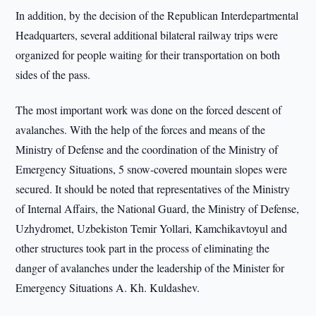
In addition, by the decision of the Republican Interdepartmental
Headquarters, several additional bilateral railway trips were
organized for people waiting for their transportation on both
sides of the pass.
The most important work was done on the forced descent of
avalanches. With the help of the forces and means of the
Ministry of Defense and the coordination of the Ministry of
Emergency Situations, 5 snow-covered mountain slopes were
secured. It should be noted that representatives of the Ministry
of Internal Affairs, the National Guard, the Ministry of Defense,
Uzhydromet, Uzbekiston Temir Yollari, Kamchikavtoyul and
other structures took part in the process of eliminating the
danger of avalanches under the leadership of the Minister for
Emergency Situations A. Kh. Kuldashev.