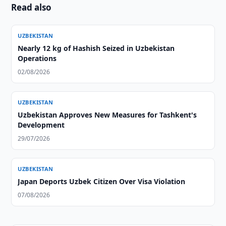
Read also
UZBEKISTAN
Nearly 12 kg of Hashish Seized in Uzbekistan
Operations
02/08/2026
UZBEKISTAN
Uzbekistan Approves New Measures for Tashkent's
Development
29/07/2026
UZBEKISTAN
Japan Deports Uzbek Citizen Over Visa Violation
07/08/2026