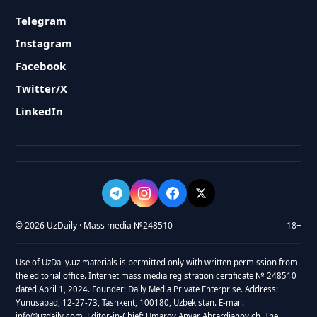
Telegram
Instagram
Facebook
Twitter/X
LinkedIn
© 2026 UzDaily · Mass media №248510
18+
Use of UzDaily.uz materials is permitted only with written permission from
the editorial office. Internet mass media registration certificate № 248510
dated April 1, 2024. Founder: Daily Media Private Enterprise. Address:
Yunusabad, 12-27-73, Tashkent, 100180, Uzbekistan. E-mail:
info@uzdaily.com. Editor-in-Chief: Umarov Anvar Abrardjanovich. The