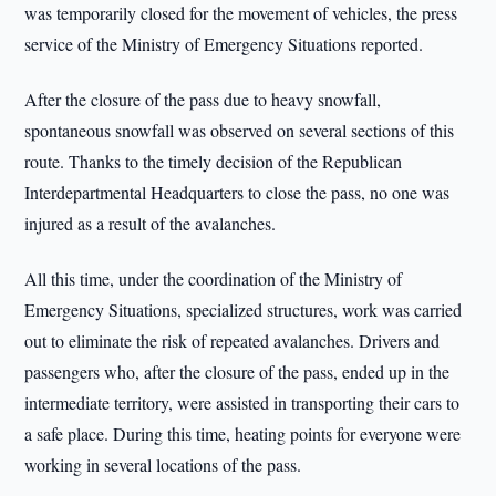
was temporarily closed for the movement of vehicles, the press
service of the Ministry of Emergency Situations reported.
After the closure of the pass due to heavy snowfall,
spontaneous snowfall was observed on several sections of this
route. Thanks to the timely decision of the Republican
Interdepartmental Headquarters to close the pass, no one was
injured as a result of the avalanches.
All this time, under the coordination of the Ministry of
Emergency Situations, specialized structures, work was carried
out to eliminate the risk of repeated avalanches. Drivers and
passengers who, after the closure of the pass, ended up in the
intermediate territory, were assisted in transporting their cars to
a safe place. During this time, heating points for everyone were
working in several locations of the pass.