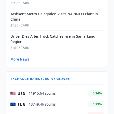
21:35 · 07/08
Tashkent Metro Delegation Visits NARINCO Plant in
China
21:20 · 07/08
Driver Dies After Truck Catches Fire in Samarkand
Region
21:10 · 07/08
More News →
EXCHANGE RATES (CBU, 07.08.2026)
USD
11915.64 soums
↑ 0.24%
EUR
13749.46 soums
↑ 0.23%