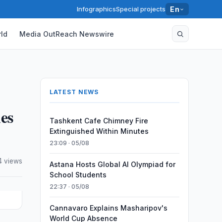
Infographics
Special projects
En
ld
Media OutReach Newswire
LATEST NEWS
ies
Tashkent Cafe Chimney Fire
Extinguished Within Minutes
23:09 · 05/08
4 views
Astana Hosts Global AI Olympiad for
School Students
22:37 · 05/08
Cannavaro Explains Masharipov's
World Cup Absence