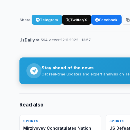
Share:
Telegram
Twitter/X
Facebook
UzDaily
·
👁 594 views
·
22.11.2022 · 13:57
Stay ahead of the news
Get real-time updates and expert analysis on Te
Read also
SPORTS
SPORTS
Mirziyoyev Congratulates Nation
US Defeat