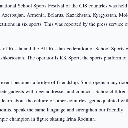
ational School Sports Festival of the CIS countries was held
 Azerbaijan, Armenia, Belarus, Kazakhstan, Kyrgyzstan, Mol
itions in six sports. This was reported by the press service o
s of Russia and the All-Russian Federation of School Sports 
shkortostan. The operator is RK-Sport, the sports platform of
g event becomes a bridge of friendship. Sport opens many door
heir gadgets with new addresses and contacts. Schoolchildren 
o learn about the culture of other countries, get acquainted wit
 adults, speak the same language and strengthen our friendly
mpic champion in figure skating Irina Rodnina.