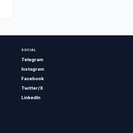
SOCIAL
Telegram
Instagram
Facebook
Twitter/X
LinkedIn