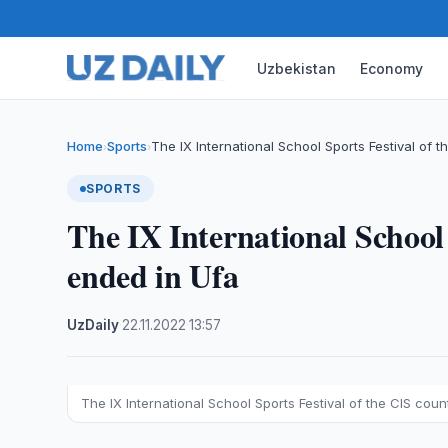
Uzbekistan
Economy
Home
Sports
The IX International School Sports Festival of t
›
›
SPORTS
The IX International School 
ended in Ufa
UzDaily
·
22.11.2022
·
13:57
The IX International School Sports Festival of the CIS coun