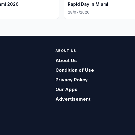
ami 2026
Rapid Day in Miami
6
28/07/2026
ABOUT US
About Us
Condition of Use
Privacy Policy
Our Apps
Advertisement