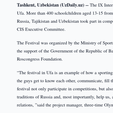
Tashkent, Uzbekistan (UzDaily.uz) --
The IX Intern
Ufa. More than 400 schoolchildren aged 13-15 from
Russia, Tajikistan and Uzbekistan took part in compet
CIS Executive Committee.
The Festival was organized by the Ministry of Sport
the support of the Government of the Republic of Ba
Roscongress Foundation.
“The festival in Ufa is an example of how a sportin
the guys get to know each other, communicate, fill t
festival not only participate in competitions, but als
traditions of Russia and, most importantly, help us,
relations, ”said the project manager, three-time Oly