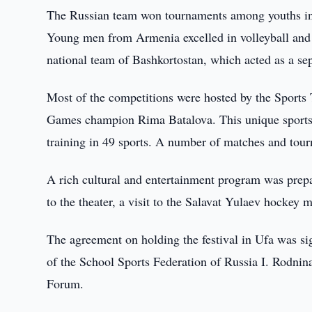
The Russian team won tournaments among youths in f
Young men from Armenia excelled in volleyball and 
national team of Bashkortostan, which acted as a se
Most of the competitions were hosted by the Sports
Games champion Rima Batalova. This unique sports 
training in 49 sports. A number of matches and tourn
A rich cultural and entertainment program was prepare
to the theater, a visit to the Salavat Yulaev hockey 
The agreement on holding the festival in Ufa was s
of the School Sports Federation of Russia I. Rodni
Forum.