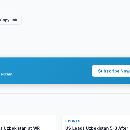
Copy link
Subscribe Now
legram.
SPORTS
s Uzbekistan at WR
US Leads Uzbekistan 5-3 After