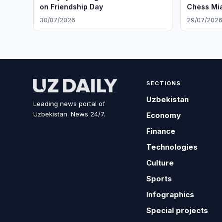
on Friendship Day
Chess Mi
30/07/2026
29/07/202
SECTIONS
Uzbekistan
Leading news portal of
Uzbekistan. News 24/7.
Economy
Finance
Technologies
Culture
Sports
Infographics
Special projects