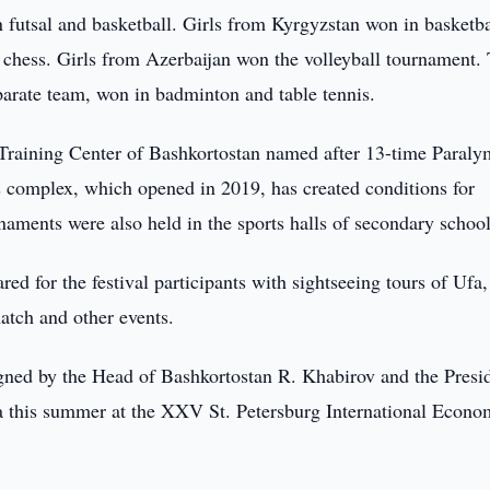
utsal and basketball. Girls from Kyrgyzstan won in basketba
chess. Girls from Azerbaijan won the volleyball tournament.
parate team, won in badminton and table tennis.
 Training Center of Bashkortostan named after 13-time Paraly
complex, which opened in 2019, has created conditions for
aments were also held in the sports halls of secondary school
d for the festival participants with sightseeing tours of Ufa, 
match and other events.
igned by the Head of Bashkortostan R. Khabirov and the Presi
na this summer at the XXV St. Petersburg International Econo