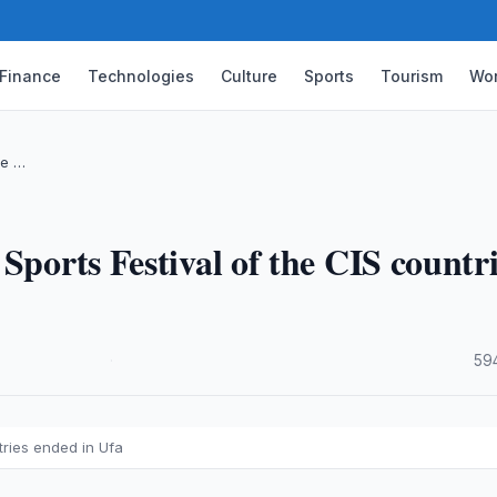
Finance
Technologies
Culture
Sports
Tourism
Wor
he …
Sports Festival of the CIS countr
·
59
tries ended in Ufa