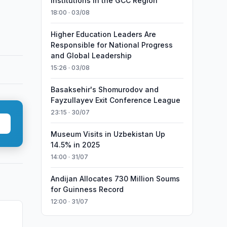
Institutions in the GCC Region
18:00 · 03/08
Higher Education Leaders Are
Responsible for National Progress
and Global Leadership
15:26 · 03/08
Basaksehir's Shomurodov and
Fayzullayev Exit Conference League
23:15 · 30/07
Museum Visits in Uzbekistan Up
14.5% in 2025
14:00 · 31/07
Andijan Allocates 730 Million Soums
for Guinness Record
12:00 · 31/07