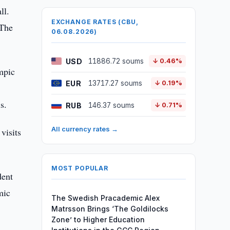
ll.
EXCHANGE RATES (CBU,
 The
06.08.2026)
USD
11886.72 soums
↓ 0.46%
mpic
EUR
13717.27 soums
↓ 0.19%
s.
RUB
146.37 soums
↓ 0.71%
All currency rates →
visits
MOST POPULAR
dent
mic
The Swedish Pracademic Alex
Matrsson Brings ‘The Goldilocks
Zone’ to Higher Education