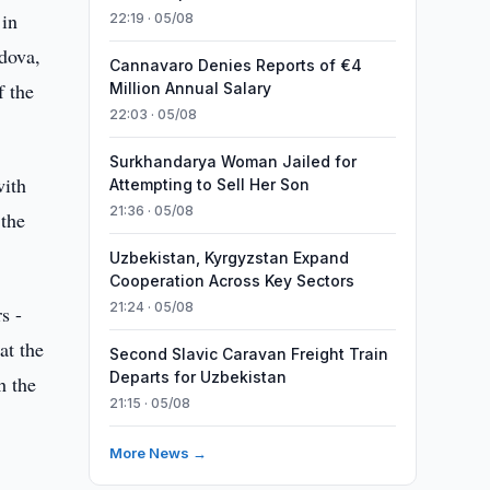
 in
22:19 · 05/08
dova,
Cannavaro Denies Reports of €4
f the
Million Annual Salary
22:03 · 05/08
Surkhandarya Woman Jailed for
with
Attempting to Sell Her Son
21:36 · 05/08
 the
Uzbekistan, Kyrgyzstan Expand
Cooperation Across Key Sectors
21:24 · 05/08
s -
at the
Second Slavic Caravan Freight Train
Departs for Uzbekistan
h the
21:15 · 05/08
More News →