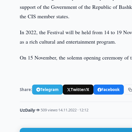
support of the Government of the Republic of Bashk
the CIS member states.
In 2022, the Festival will be held from 14 to 19 Nov
as a rich cultural and entertainment program.
On 15 November, the solemn opening ceremony of the
Share:
Telegram
Twitter/X
Facebook
UzDaily
·
👁 509 views
·
14.11.2022 · 12:12