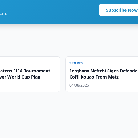
Subscribe Now
ram.
SPORTS
atens FIFA Tournament
Ferghana Neftchi Signs Defende
ver World Cup Plan
Koffi Kouao From Metz
04/08/2026