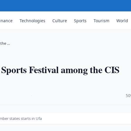
inance
Technologies
Culture
Sports
Tourism
World
 the …
 Sports Festival among the CIS
·
50
ber states starts in Ufa