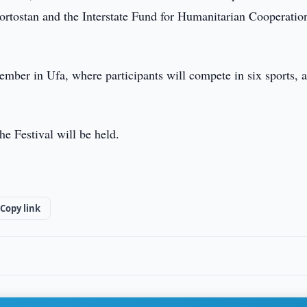
ortostan and the Interstate Fund for Humanitarian Cooperatio
ember in Ufa, where participants will compete in six sports, a
 Festival will be held.
Copy link