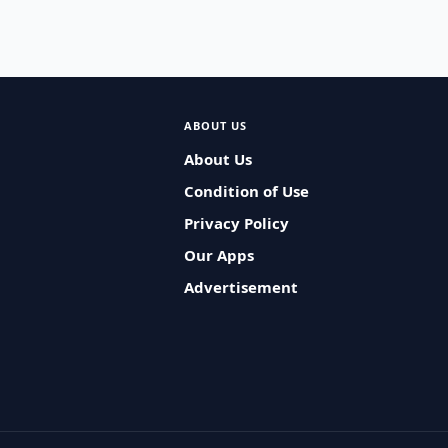
ABOUT US
About Us
Condition of Use
Privacy Policy
Our Apps
Advertisement