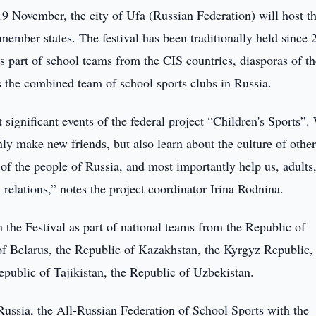
9 November, the city of Ufa (Russian Federation) will host t
ember states. The festival has been traditionally held since 
s part of school teams from the CIS countries, diasporas of t
as the combined team of school sports clubs in Russia.
 significant events of the federal project “Children's Sports”
ly make new friends, but also learn about the culture of othe
e of the people of Russia, and most importantly help us, adults
relations,” notes the project coordinator Irina Rodnina.
 the Festival as part of national teams from the Republic of
of Belarus, the Republic of Kazakhstan, the Kyrgyz Republic,
public of Tajikistan, the Republic of Uzbekistan.
Russia, the All-Russian Federation of School Sports with the