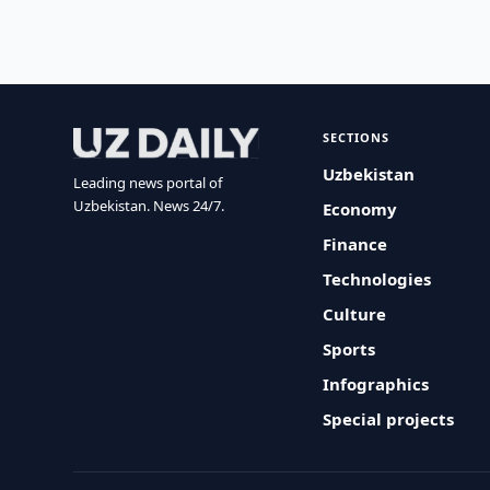
SECTIONS
Uzbekistan
Leading news portal of
Uzbekistan. News 24/7.
Economy
Finance
Technologies
Culture
Sports
Infographics
Special projects