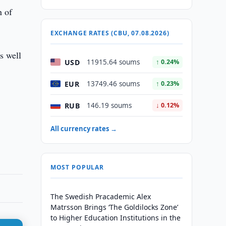
n of
EXCHANGE RATES (CBU, 07.08.2026)
s well
USD
11915.64 soums
↑ 0.24%
EUR
13749.46 soums
↑ 0.23%
RUB
146.19 soums
↓ 0.12%
All currency rates →
MOST POPULAR
The Swedish Pracademic Alex
Matrsson Brings ‘The Goldilocks Zone’
to Higher Education Institutions in the