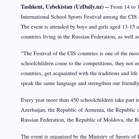
Tashkent, Uzbekistan (UzDaily.uz) --
From 14 to 1
International School Sports Festival among the CIS m
The event is attended by boys and girls aged 13-15 a
countries living in the Russian Federation, as well 
“The Festival of the CIS countries is one of the most
schoolchildren come to the competitions, they not on
countries, get acquainted with the traditions and lif
speak the same language and strengthen our friendly 
Every year more than 450 schoolchildren take part in
Azerbaijan, the Republic of Armenia, the Republic 
Russian Federation, the Republic of Moldova, the Re
The event is organized by the Ministry of Sports of 