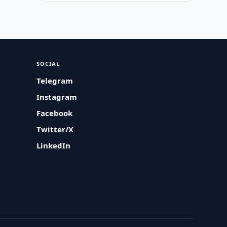
SOCIAL
Telegram
Instagram
Facebook
Twitter/X
LinkedIn