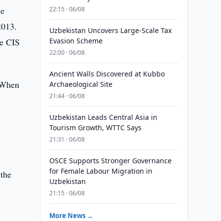
he
22:15 · 06/08
2013.
Uzbekistan Uncovers Large-Scale Tax
he CIS
Evasion Scheme
22:00 · 06/08
Ancient Walls Discovered at Kubbo
. When
Archaeological Site
21:44 · 06/08
r
,
Uzbekistan Leads Central Asia in
Tourism Growth, WTTC Says
21:31 · 06/08
OSCE Supports Stronger Governance
for Female Labour Migration in
 the
Uzbekistan
21:15 · 06/08
More News →