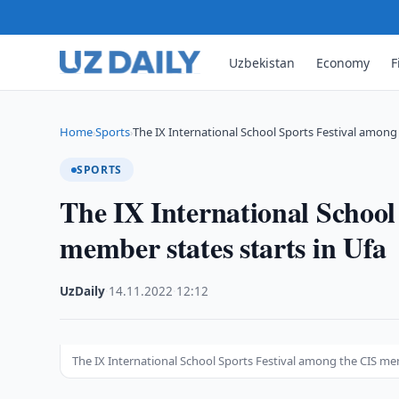
Uzbekistan
Economy
F
Home
Sports
The IX International School Sports Festival among
›
›
SPORTS
The IX International School
member states starts in Ufa
UzDaily
·
14.11.2022
·
12:12
The IX International School Sports Festival among the CIS mem