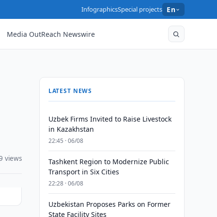
Infographics
Special projects
En
Media OutReach Newswire
LATEST NEWS
Uzbek Firms Invited to Raise Livestock
in Kazakhstan
22:45 · 06/08
9 views
Tashkent Region to Modernize Public
Transport in Six Cities
22:28 · 06/08
Uzbekistan Proposes Parks on Former
State Facility Sites