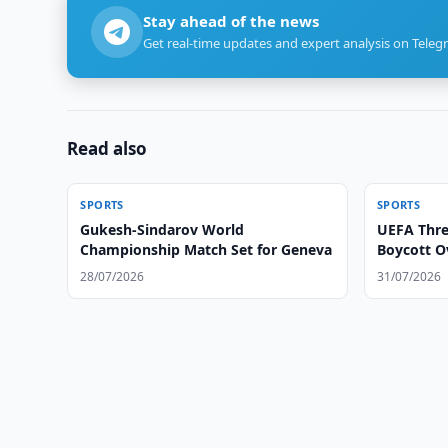
Stay ahead of the news
Get real-time updates and expert analysis on Teleg
Read also
SPORTS
SPORTS
Gukesh-Sindarov World
UEFA Thre
Championship Match Set for Geneva
Boycott O
28/07/2026
31/07/2026