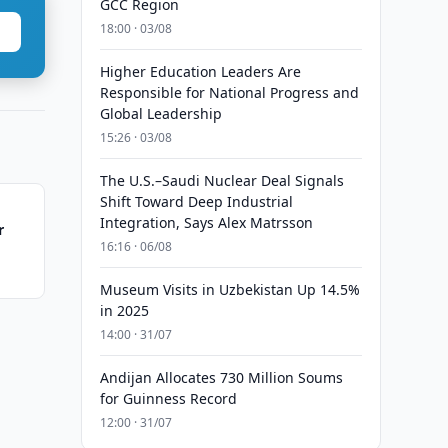
GCC Region
18:00 · 03/08
Higher Education Leaders Are
Responsible for National Progress and
Global Leadership
15:26 · 03/08
The U.S.–Saudi Nuclear Deal Signals
Shift Toward Deep Industrial
Integration, Says Alex Matrsson
r
16:16 · 06/08
Museum Visits in Uzbekistan Up 14.5%
in 2025
14:00 · 31/07
Andijan Allocates 730 Million Soums
for Guinness Record
12:00 · 31/07