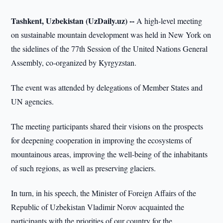
Tashkent, Uzbekistan (UzDaily.uz) --
A high-level meeting
on sustainable mountain development was held in New York on
the sidelines of the 77th Session of the United Nations General
Assembly, co-organized by Kyrgyzstan.
The event was attended by delegations of Member States and
UN agencies.
The meeting participants shared their visions on the prospects
for deepening cooperation in improving the ecosystems of
mountainous areas, improving the well-being of the inhabitants
of such regions, as well as preserving glaciers.
In turn, in his speech, the Minister of Foreign Affairs of the
Republic of Uzbekistan Vladimir Norov acquainted the
participants with the priorities of our country for the