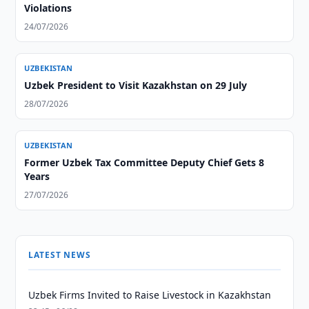
Violations
24/07/2026
UZBEKISTAN
Uzbek President to Visit Kazakhstan on 29 July
28/07/2026
UZBEKISTAN
Former Uzbek Tax Committee Deputy Chief Gets 8
Years
27/07/2026
LATEST NEWS
Uzbek Firms Invited to Raise Livestock in Kazakhstan