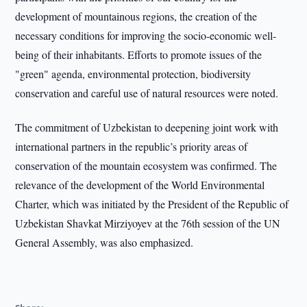
development of mountainous regions, the creation of the
necessary conditions for improving the socio-economic well-
being of their inhabitants. Efforts to promote issues of the
"green" agenda, environmental protection, biodiversity
conservation and careful use of natural resources were noted.
The commitment of Uzbekistan to deepening joint work with
international partners in the republic’s priority areas of
conservation of the mountain ecosystem was confirmed. The
relevance of the development of the World Environmental
Charter, which was initiated by the President of the Republic of
Uzbekistan Shavkat Mirziyoyev at the 76th session of the UN
General Assembly, was also emphasized.