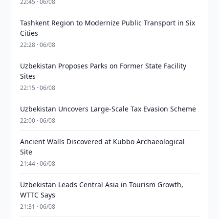
22:45 · 06/08
Tashkent Region to Modernize Public Transport in Six
Cities
22:28 · 06/08
Uzbekistan Proposes Parks on Former State Facility
Sites
22:15 · 06/08
Uzbekistan Uncovers Large-Scale Tax Evasion Scheme
22:00 · 06/08
Ancient Walls Discovered at Kubbo Archaeological
Site
21:44 · 06/08
Uzbekistan Leads Central Asia in Tourism Growth,
WTTC Says
21:31 · 06/08