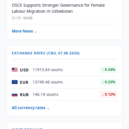
OSCE Supports Stronger Governance for Female
Labour Migration in Uzbekistan
21:15 · 06/08
More News →
EXCHANGE RATES (CBU, 07.08.2026)
USD
11915.64 soums
↑ 0.24%
EUR
13749.46 soums
↑ 0.23%
RUB
146.19 soums
↓ 0.12%
All currency rates →