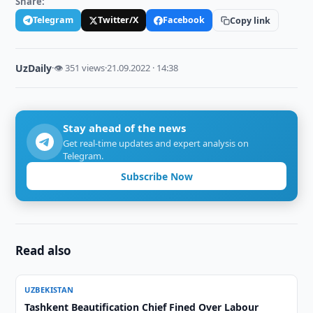
Share:
Telegram
Twitter/X
Facebook
Copy link
UzDaily
·
👁 351 views
·
21.09.2022 · 14:38
Stay ahead of the news
Get real-time updates and expert analysis on
Telegram.
Subscribe Now
Read also
UZBEKISTAN
Tashkent Beautification Chief Fined Over Labour