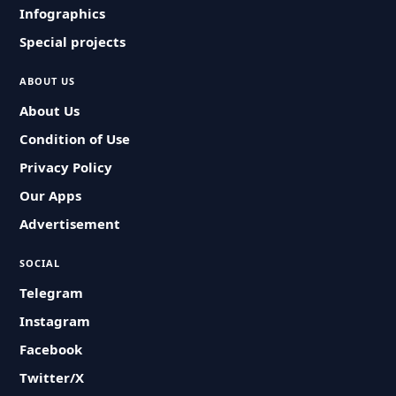
Infographics
Special projects
ABOUT US
About Us
Condition of Use
Privacy Policy
Our Apps
Advertisement
SOCIAL
Telegram
Instagram
Facebook
Twitter/X