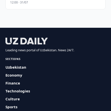
12:00 · 31/07
Leading news portal of Uzbekistan. News 24/7.
SECTIONS
Uzbekistan
Economy
Finance
Technologies
Culture
Sports