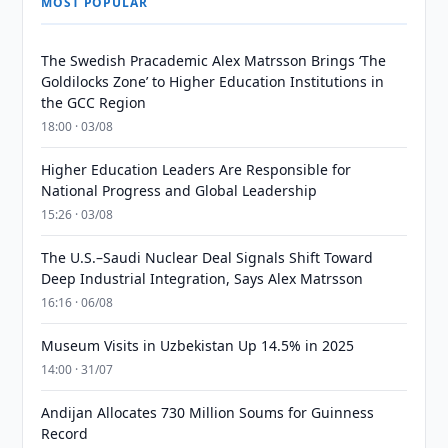
MOST POPULAR
The Swedish Pracademic Alex Matrsson Brings ‘The
Goldilocks Zone’ to Higher Education Institutions in
the GCC Region
18:00 · 03/08
Higher Education Leaders Are Responsible for
National Progress and Global Leadership
15:26 · 03/08
The U.S.–Saudi Nuclear Deal Signals Shift Toward
Deep Industrial Integration, Says Alex Matrsson
16:16 · 06/08
Museum Visits in Uzbekistan Up 14.5% in 2025
14:00 · 31/07
Andijan Allocates 730 Million Soums for Guinness
Record