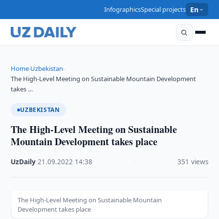
Infographics
Special projects
En
Home
Uzbekistan
›
›
The High-Level Meeting on Sustainable Mountain Development
takes …
UZBEKISTAN
The High-Level Meeting on Sustainable
Mountain Development takes place
UzDaily
·
21.09.2022
·
14:38
·
351 views
The High-Level Meeting on Sustainable Mountain
Development takes place