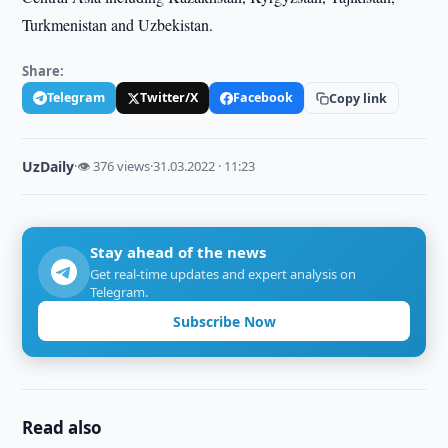
Turkmenistan and Uzbekistan.
Share:
Telegram
Twitter/X
Facebook
Copy link
UzDaily
·
👁 376 views
·
31.03.2022 · 11:23
Stay ahead of the news
Get real-time updates and expert analysis on
Telegram.
Subscribe Now
Read also