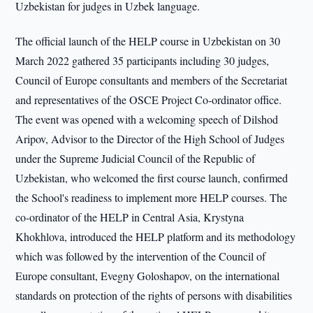
Uzbekistan for judges in Uzbek language.
The official launch of the HELP course in Uzbekistan on 30
March 2022 gathered 35 participants including 30 judges,
Council of Europe consultants and members of the Secretariat
and representatives of the OSCE Project Co-ordinator office.
The event was opened with a welcoming speech of Dilshod
Aripov, Advisor to the Director of the High School of Judges
under the Supreme Judicial Council of the Republic of
Uzbekistan, who welcomed the first course launch, confirmed
the School's readiness to implement more HELP courses. The
co-ordinator of the HELP in Central Asia, Krystyna
Khokhlova, introduced the HELP platform and its methodology
which was followed by the intervention of the Council of
Europe consultant, Evegny Goloshapov, on the international
standards on protection of the rights of persons with disabilities