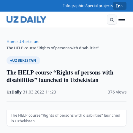
Infographics
Special projects
En
Home
Uzbekistan
›
›
The HELP course “Rights of persons with disabilities” …
UZBEKISTAN
The HELP course “Rights of persons with
disabilities” launched in Uzbekistan
UzDaily
·
31.03.2022
·
11:23
·
376 views
The HELP course “Rights of persons with disabilities” launched
in Uzbekistan