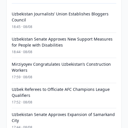
Uzbekistan Journalists’ Union Establishes Bloggers
Council
18:45 · 08/08
Uzbekistan Senate Approves New Support Measures
for People with Disabilities
18:44 · 08/08
Mirziyoyev Congratulates Uzbekistan’s Construction
Workers
17:59 · 08/08
Uzbek Referees to Officiate AFC Champions League
Qualifiers
17:52 · 08/08
Uzbekistan Senate Approves Expansion of Samarkand
City
17:44 · 08/08