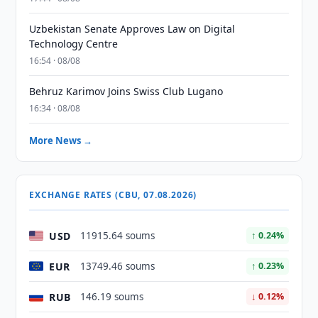
Uzbekistan Senate Approves Law on Digital
Technology Centre
16:54 · 08/08
Behruz Karimov Joins Swiss Club Lugano
16:34 · 08/08
More News →
EXCHANGE RATES (CBU, 07.08.2026)
USD
11915.64 soums
↑ 0.24%
EUR
13749.46 soums
↑ 0.23%
RUB
146.19 soums
↓ 0.12%