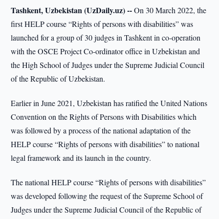
Tashkent, Uzbekistan (UzDaily.uz) --
On 30 March 2022, the
first HELP course “Rights of persons with disabilities” was
launched for a group of 30 judges in Tashkent in co-operation
with the OSCE Project Co-ordinator office in Uzbekistan and
the High School of Judges under the Supreme Judicial Council
of the Republic of Uzbekistan.
Earlier in June 2021, Uzbekistan has ratified the United Nations
Convention on the Rights of Persons with Disabilities which
was followed by a process of the national adaptation of the
HELP course “Rights of persons with disabilities” to national
legal framework and its launch in the country.
The national HELP course “Rights of persons with disabilities”
was developed following the request of the Supreme School of
Judges under the Supreme Judicial Council of the Republic of