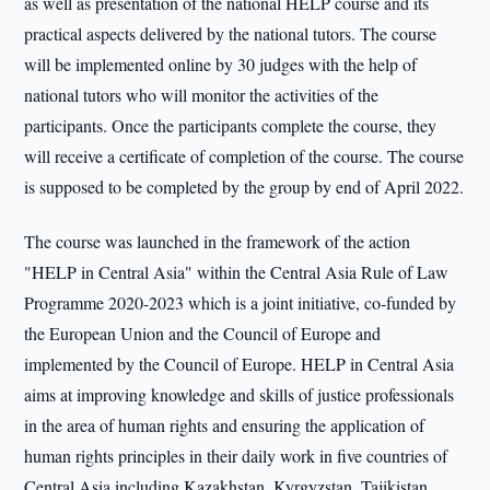
as well as presentation of the national HELP course and its
practical aspects delivered by the national tutors. The course
will be implemented online by 30 judges with the help of
national tutors who will monitor the activities of the
participants. Once the participants complete the course, they
will receive a certificate of completion of the course. The course
is supposed to be completed by the group by end of April 2022.
The course was launched in the framework of the action
"HELP in Central Asia" within the Central Asia Rule of Law
Programme 2020-2023 which is a joint initiative, co-funded by
the European Union and the Council of Europe and
implemented by the Council of Europe. HELP in Central Asia
aims at improving knowledge and skills of justice professionals
in the area of human rights and ensuring the application of
human rights principles in their daily work in five countries of
Central Asia including Kazakhstan, Kyrgyzstan, Tajikistan,