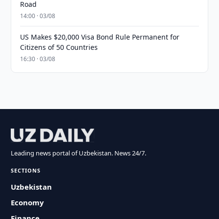
Road
14:00 · 03/08
US Makes $20,000 Visa Bond Rule Permanent for
Citizens of 50 Countries
16:30 · 03/08
Leading news portal of Uzbekistan. News 24/7.
SECTIONS
Uzbekistan
Economy
Finance