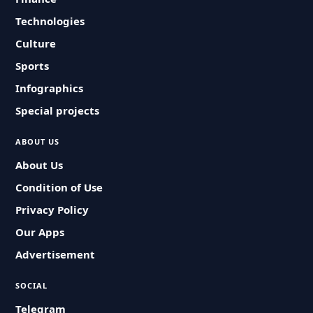
Technologies
Culture
Sports
Infographics
Special projects
ABOUT US
About Us
Condition of Use
Privacy Policy
Our Apps
Advertisement
SOCIAL
Telegram