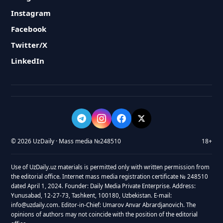
Instagram
Facebook
Twitter/X
LinkedIn
© 2026 UzDaily · Mass media №248510
18+
Use of UzDaily.uz materials is permitted only with written permission from
the editorial office. Internet mass media registration certificate № 248510
dated April 1, 2024. Founder: Daily Media Private Enterprise. Address:
Yunusabad, 12-27-73, Tashkent, 100180, Uzbekistan. E-mail:
info@uzdaily.com. Editor-in-Chief: Umarov Anvar Abrardjanovich. The
opinions of authors may not coincide with the position of the editorial