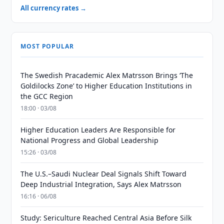
All currency rates →
MOST POPULAR
The Swedish Pracademic Alex Matrsson Brings ‘The
Goldilocks Zone’ to Higher Education Institutions in
the GCC Region
18:00 · 03/08
Higher Education Leaders Are Responsible for
National Progress and Global Leadership
15:26 · 03/08
The U.S.–Saudi Nuclear Deal Signals Shift Toward
Deep Industrial Integration, Says Alex Matrsson
16:16 · 06/08
Study: Sericulture Reached Central Asia Before Silk