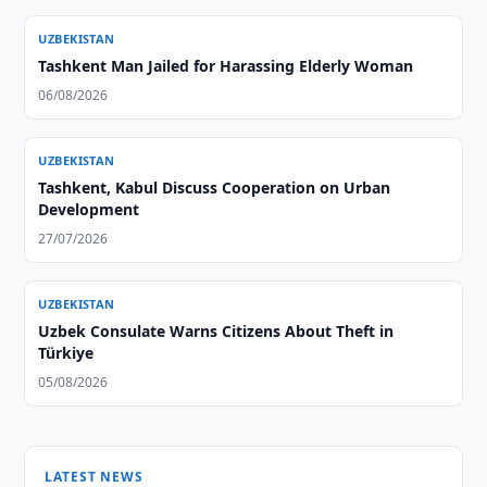
UZBEKISTAN
Tashkent Man Jailed for Harassing Elderly Woman
06/08/2026
UZBEKISTAN
Tashkent, Kabul Discuss Cooperation on Urban
Development
27/07/2026
UZBEKISTAN
Uzbek Consulate Warns Citizens About Theft in
Türkiye
05/08/2026
LATEST NEWS