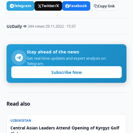
Telegram
Twitter/X
Facebook
Copy link
UzDaily
·
👁 344 views
·
29.11.2022 · 15:37
Stay ahead of the news
Get real-time updates and expert analysis on
Telegram.
Subscribe Now
Read also
UZBEKISTAN
Central Asian Leaders Attend Opening of Kyrgyz Golf