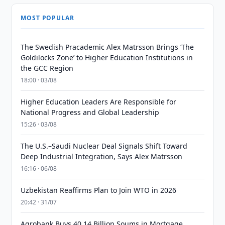
MOST POPULAR
The Swedish Pracademic Alex Matrsson Brings ‘The
Goldilocks Zone’ to Higher Education Institutions in
the GCC Region
18:00 · 03/08
Higher Education Leaders Are Responsible for
National Progress and Global Leadership
15:26 · 03/08
The U.S.–Saudi Nuclear Deal Signals Shift Toward
Deep Industrial Integration, Says Alex Matrsson
16:16 · 06/08
Uzbekistan Reaffirms Plan to Join WTO in 2026
20:42 · 31/07
Agrobank Buys 40.14 Billion Soums in Mortgage