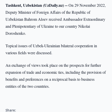
Tashkent, Uzbekistan (UzDaily.uz) --
On 29 November 2022,
Deputy Minister of Foreign Affairs of the Republic of
Uzbekistan Bahrom Aloev received Ambassador Extraordinary
and Plenipotentiary of Ukraine to our country Nikolai
Doroshenko.
Topical issues of Uzbek-Ukrainian bilateral cooperation in
various fields were discussed.
An exchange of views took place on the prospects for further
expansion of trade and economic ties, including the provision of
benefits and preferences on a reciprocal basis to business
entities of the two countries.
Share: