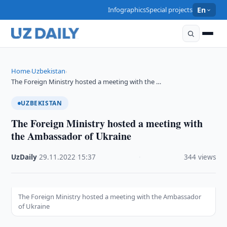
Infographics
Special projects
En
Home
Uzbekistan
›
›
The Foreign Ministry hosted a meeting with the …
UZBEKISTAN
The Foreign Ministry hosted a meeting with
the Ambassador of Ukraine
UzDaily
·
29.11.2022
·
15:37
·
344 views
The Foreign Ministry hosted a meeting with the Ambassador
of Ukraine