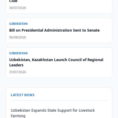
Club
30/07/2026
UZBEKISTAN
Bill on Presidential Administration Sent to Senate
06/08/2026
UZBEKISTAN
Uzbekistan, Kazakhstan Launch Council of Regional
Leaders
25/07/2026
LATEST NEWS
Uzbekistan Expands State Support for Livestock
Farming