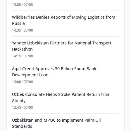
15:00 · 07/08
Wildberries Denies Reports of Moving Logistics from
Russia
14:35 · 07/08
Yandex Uzbekistan Partners for National Transport
Hackathon
14:15 · 07/08
Agat Credit Approves 50 Billion Soum Bank
Development Loan
13:00 · 07/08
Uzbek Consulate Helps Stroke Patient Return from
Almaty
12:45 · 07/08
Uzbekistan and MPOC to Implement Palm Oil
Standards