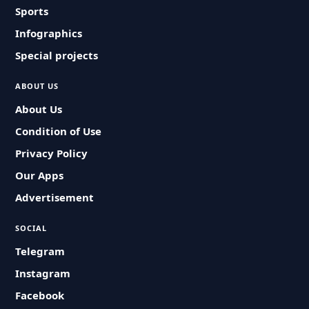
Sports
Infographics
Special projects
ABOUT US
About Us
Condition of Use
Privacy Policy
Our Apps
Advertisement
SOCIAL
Telegram
Instagram
Facebook