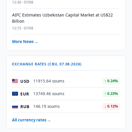
12:30 · 07/08
AIFC Estimates Uzbekistan Capital Market at US$22
Billion
12:15 · 07/08
More News →
EXCHANGE RATES (CBU, 07.08.2026)
USD
11915.64 soums
↑ 0.24%
EUR
13749.46 soums
↑ 0.23%
RUB
146.19 soums
↓ 0.12%
All currency rates →