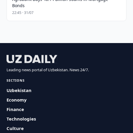
Bonds
22:45 · 31/07
Leading news portal of Uzbekistan. News 24/7.
SECTIONS
Uzbekistan
Economy
Finance
Technologies
Culture