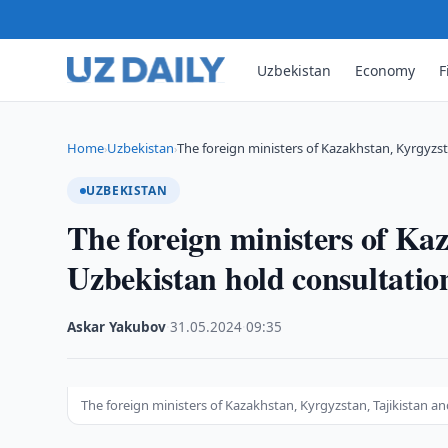
Uzbekistan
Economy
F
Home
Uzbekistan
The foreign ministers of Kazakhstan, Kyrgyzst
›
›
UZBEKISTAN
The foreign ministers of Ka
Uzbekistan hold consultatio
Askar Yakubov
·
31.05.2024
·
09:35
The foreign ministers of Kazakhstan, Kyrgyzstan, Tajikistan a