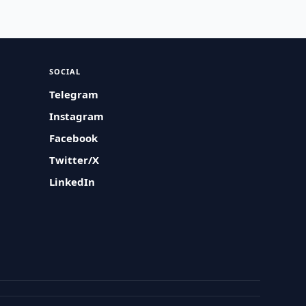
SOCIAL
Telegram
Instagram
Facebook
Twitter/X
LinkedIn