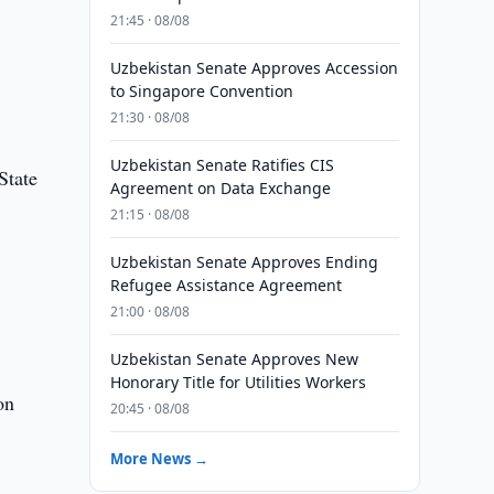
21:45 · 08/08
Uzbekistan Senate Approves Accession
to Singapore Convention
21:30 · 08/08
Uzbekistan Senate Ratifies CIS
State
Agreement on Data Exchange
21:15 · 08/08
Uzbekistan Senate Approves Ending
Refugee Assistance Agreement
d
21:00 · 08/08
Uzbekistan Senate Approves New
Honorary Title for Utilities Workers
on
20:45 · 08/08
More News →