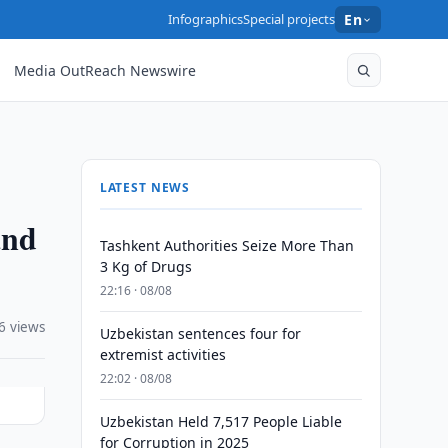
Infographics
Special projects
En
Media OutReach Newswire
LATEST NEWS
and
Tashkent Authorities Seize More Than
3 Kg of Drugs
22:16 · 08/08
6 views
Uzbekistan sentences four for
extremist activities
22:02 · 08/08
Uzbekistan Held 7,517 People Liable
for Corruption in 2025