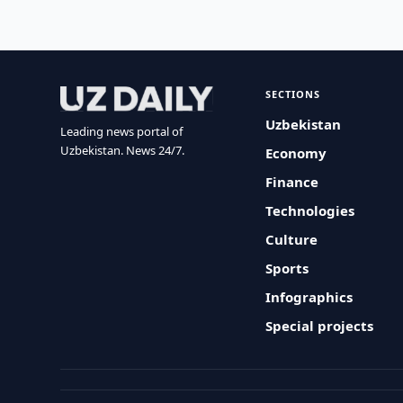
SECTIONS
Uzbekistan
Leading news portal of
Uzbekistan. News 24/7.
Economy
Finance
Technologies
Culture
Sports
Infographics
Special projects