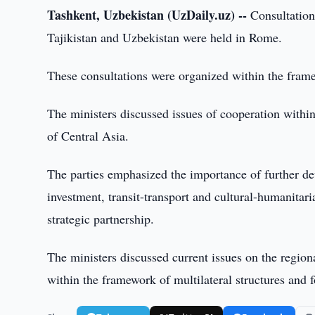
Tashkent, Uzbekistan (UzDaily.uz) --
Consultation
Tajikistan and Uzbekistan were held in Rome.
These consultations were organized within the framew
The ministers discussed issues of cooperation withi
of Central Asia.
The parties emphasized the importance of further de
investment, transit-transport and cultural-humanitar
strategic partnership.
The ministers discussed current issues on the region
within the framework of multilateral structures and 