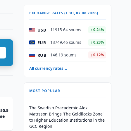
EXCHANGE RATES (CBU, 07.08.2026)
USD
11915.64 soums
↑ 0.24%
EUR
13749.46 soums
↑ 0.23%
RUB
146.19 soums
↓ 0.12%
All currency rates →
MOST POPULAR
The Swedish Pracademic Alex
50.5
Matrsson Brings ‘The Goldilocks Zone’
eme
to Higher Education Institutions in the
GCC Region