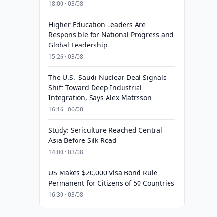
18:00 · 03/08
Higher Education Leaders Are
Responsible for National Progress and
Global Leadership
15:26 · 03/08
The U.S.–Saudi Nuclear Deal Signals
Shift Toward Deep Industrial
Integration, Says Alex Matrsson
16:16 · 06/08
Study: Sericulture Reached Central
Asia Before Silk Road
14:00 · 03/08
US Makes $20,000 Visa Bond Rule
Permanent for Citizens of 50 Countries
16:30 · 03/08