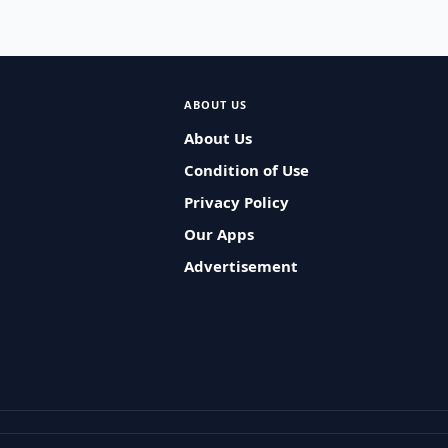
ABOUT US
About Us
Condition of Use
Privacy Policy
Our Apps
Advertisement