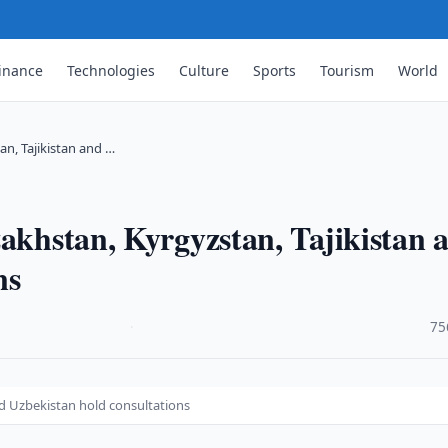
inance
Technologies
Culture
Sports
Tourism
World
an, Tajikistan and …
zakhstan, Kyrgyzstan, Tajikistan 
ns
·
75
nd Uzbekistan hold consultations