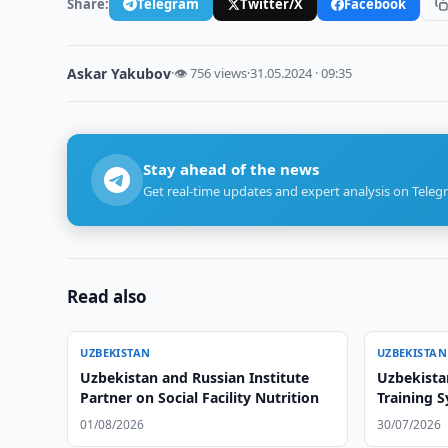
Share:
Telegram
Twitter/X
Facebook
Askar Yakubov
·
👁 756 views
·
31.05.2024 · 09:35
Stay ahead of the news
Get real-time updates and expert analysis on Teleg
Read also
UZBEKISTAN
UZBEKISTAN
Uzbekistan and Russian Institute
Uzbekista
Partner on Social Facility Nutrition
Training 
01/08/2026
30/07/2026