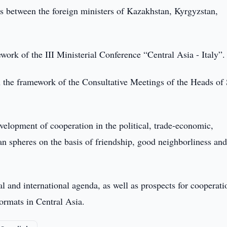
s between the foreign ministers of Kazakhstan, Kyrgyzstan,
ork of the III Ministerial Conference “Central Asia - Italy”.
n the framework of the Consultative Meetings of the Heads of 
velopment of cooperation in the political, trade-economic,
ian spheres on the basis of friendship, good neighborliness an
al and international agenda, as well as prospects for cooperati
formats in Central Asia.