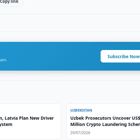
Copy link
Subscribe Now
ram.
UZBEKISTAN
n, Latvia Plan New Driver
Uzbek Prosecutors Uncover US$
System
Million Crypto Laundering Sch
29/07/2026