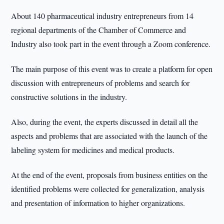
About 140 pharmaceutical industry entrepreneurs from 14
regional departments of the Chamber of Commerce and
Industry also took part in the event through a Zoom conference.
The main purpose of this event was to create a platform for open
discussion with entrepreneurs of problems and search for
constructive solutions in the industry.
Also, during the event, the experts discussed in detail all the
aspects and problems that are associated with the launch of the
labeling system for medicines and medical products.
At the end of the event, proposals from business entities on the
identified problems were collected for generalization, analysis
and presentation of information to higher organizations.