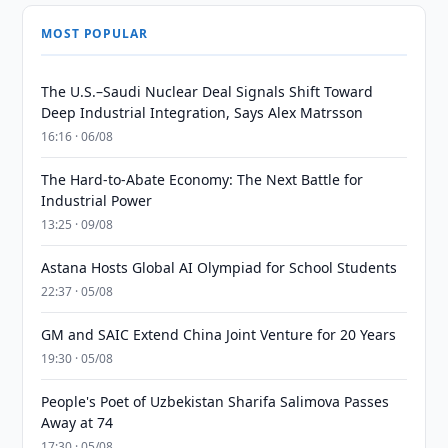
MOST POPULAR
The U.S.–Saudi Nuclear Deal Signals Shift Toward
Deep Industrial Integration, Says Alex Matrsson
16:16 · 06/08
The Hard-to-Abate Economy: The Next Battle for
Industrial Power
13:25 · 09/08
Astana Hosts Global AI Olympiad for School Students
22:37 · 05/08
GM and SAIC Extend China Joint Venture for 20 Years
19:30 · 05/08
People's Poet of Uzbekistan Sharifa Salimova Passes
Away at 74
17:30 · 05/08