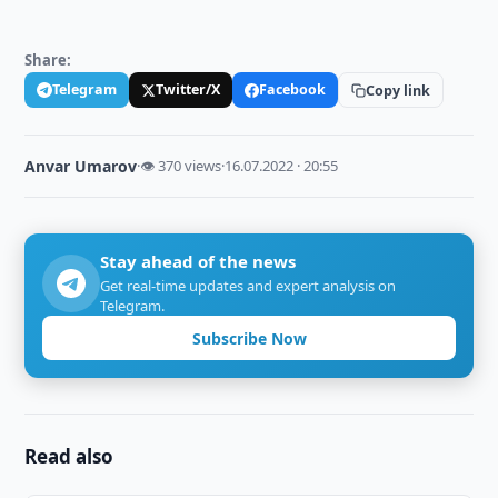
Share:
Telegram
Twitter/X
Facebook
Copy link
Anvar Umarov
·
👁 370 views
·
16.07.2022 · 20:55
Stay ahead of the news
Get real-time updates and expert analysis on
Telegram.
Subscribe Now
Read also