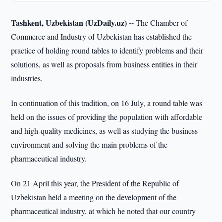
Tashkent, Uzbekistan (UzDaily.uz) --
The Chamber of
Commerce and Industry of Uzbekistan has established the
practice of holding round tables to identify problems and their
solutions, as well as proposals from business entities in their
industries.
In continuation of this tradition, on 16 July, a round table was
held on the issues of providing the population with affordable
and high-quality medicines, as well as studying the business
environment and solving the main problems of the
pharmaceutical industry.
On 21 April this year, the President of the Republic of
Uzbekistan held a meeting on the development of the
pharmaceutical industry, at which he noted that our country