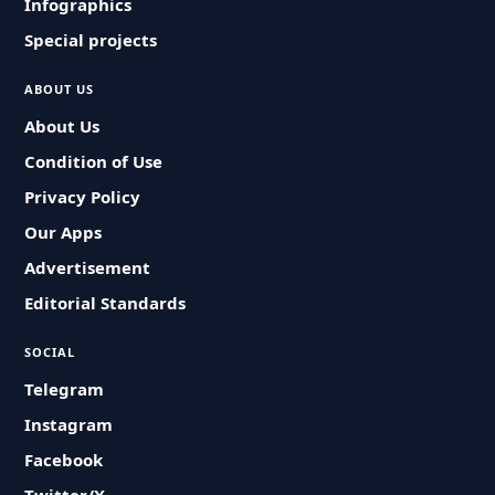
Infographics
Special projects
ABOUT US
About Us
Condition of Use
Privacy Policy
Our Apps
Advertisement
Editorial Standards
SOCIAL
Telegram
Instagram
Facebook