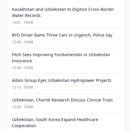
Kazakhstan and Uzbekistan to Digitize Cross-Border
Water Records
13:01 · 10/08
BYD Driver Rams Three Cars in Urgench, Police Say
12:45 · 10/08
Fitch Sees Improving Fundamentals in Uzbekistan
Insurance
12:30 · 10/08
Adani Group Eyes Uzbekistan Hydropower Projects
12:15 · 10/08
Uzbekistan, Charité Research Discuss Clinical Trials
12:00 · 10/08
Uzbekistan, South Korea Expand Healthcare
Cooperation