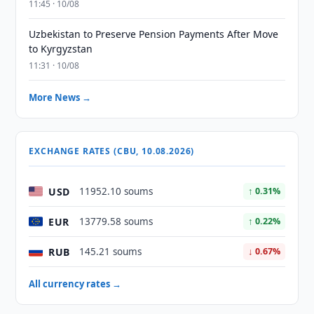
11:45 · 10/08
Uzbekistan to Preserve Pension Payments After Move
to Kyrgyzstan
11:31 · 10/08
More News →
EXCHANGE RATES (CBU, 10.08.2026)
USD
11952.10 soums
↑ 0.31%
EUR
13779.58 soums
↑ 0.22%
RUB
145.21 soums
↓ 0.67%
All currency rates →