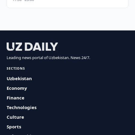
Leading news portal of Uzbekistan. News 24/7.
SECTIONS
Uzbekistan
Economy
Finance
Technologies
Culture
Sports