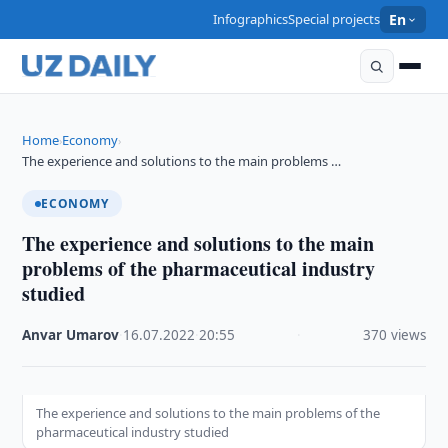
Infographics
Special projects
En
Home
Economy
›
›
The experience and solutions to the main problems …
ECONOMY
The experience and solutions to the main
problems of the pharmaceutical industry
studied
Anvar Umarov
·
16.07.2022
·
20:55
·
370 views
The experience and solutions to the main problems of the
pharmaceutical industry studied