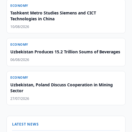
ECONOMY
Tashkent Metro Studies Siemens and CICT
Technologies in China
10/08/2026
ECONOMY
Uzbekistan Produces 15.2 Trillion Soums of Beverages
06/08/2026
ECONOMY
Uzbekistan, Poland Discuss Cooperation in Mining
Sector
27/07/2026
LATEST NEWS