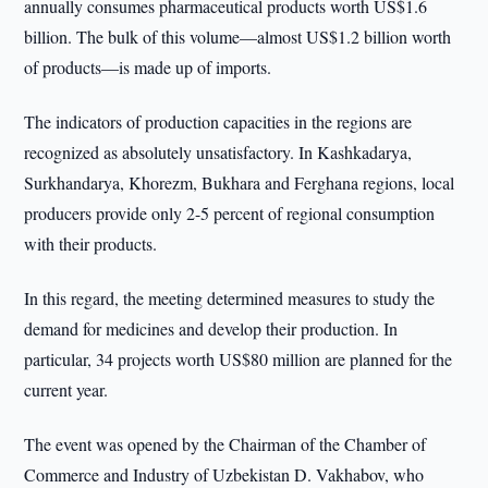
annually consumes pharmaceutical products worth US$1.6
billion. The bulk of this volume—almost US$1.2 billion worth
of products—is made up of imports.
The indicators of production capacities in the regions are
recognized as absolutely unsatisfactory. In Kashkadarya,
Surkhandarya, Khorezm, Bukhara and Ferghana regions, local
producers provide only 2-5 percent of regional consumption
with their products.
In this regard, the meeting determined measures to study the
demand for medicines and develop their production. In
particular, 34 projects worth US$80 million are planned for the
current year.
The event was opened by the Chairman of the Chamber of
Commerce and Industry of Uzbekistan D. Vakhabov, who