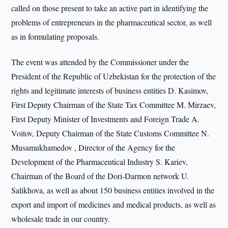
called on those present to take an active part in identifying the
problems of entrepreneurs in the pharmaceutical sector, as well
as in formulating proposals.
The event was attended by the Commissioner under the
President of the Republic of Uzbekistan for the protection of the
rights and legitimate interests of business entities D. Kasimov,
First Deputy Chairman of the State Tax Committee M. Mirzaev,
First Deputy Minister of Investments and Foreign Trade A.
Voitov, Deputy Chairman of the State Customs Committee N.
Musamukhamedov , Director of the Agency for the
Development of the Pharmaceutical Industry S. Kariev,
Chairman of the Board of the Dori-Darmon network U.
Salikhova, as well as about 150 business entities involved in the
export and import of medicines and medical products, as well as
wholesale trade in our country.