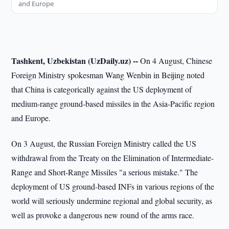
and Europe
Tashkent, Uzbekistan (UzDaily.uz) --
On 4 August, Chinese
Foreign Ministry spokesman Wang Wenbin in Beijing noted
that China is categorically against the US deployment of
medium-range ground-based missiles in the Asia-Pacific region
and Europe.
On 3 August, the Russian Foreign Ministry called the US
withdrawal from the Treaty on the Elimination of Intermediate-
Range and Short-Range Missiles "a serious mistake." The
deployment of US ground-based INFs in various regions of the
world will seriously undermine regional and global security, as
well as provoke a dangerous new round of the arms race.