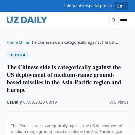
Infographics
Special projects
En
Home
China
The Chinese side is categorically against the US …
›
›
CHINA
The Chinese side is categorically against the
US deployment of medium-range ground-
based missiles in the Asia-Pacific region and
Europe
UzDaily
·
07.08.2020
·
09:19
·
968 views
The Chinese side is categorically against the US deployment of
medium-range ground-based missiles in the Asia-Pacific region