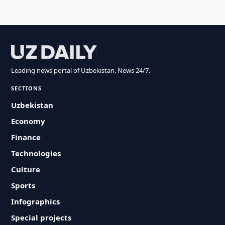
Leading news portal of Uzbekistan. News 24/7.
SECTIONS
Uzbekistan
Economy
Finance
Technologies
Culture
Sports
Infographics
Special projects