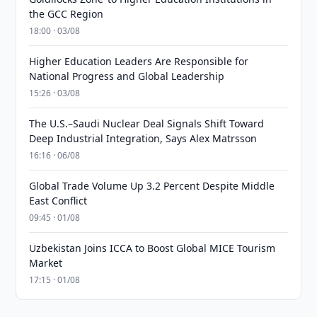
the GCC Region
18:00 · 03/08
Higher Education Leaders Are Responsible for
National Progress and Global Leadership
15:26 · 03/08
The U.S.–Saudi Nuclear Deal Signals Shift Toward
Deep Industrial Integration, Says Alex Matrsson
16:16 · 06/08
Global Trade Volume Up 3.2 Percent Despite Middle
East Conflict
09:45 · 01/08
Uzbekistan Joins ICCA to Boost Global MICE Tourism
Market
17:15 · 01/08