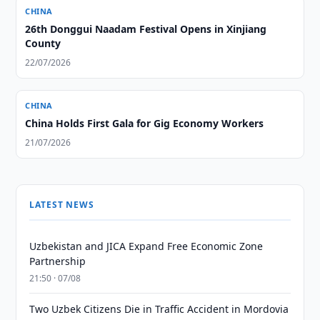
CHINA
26th Donggui Naadam Festival Opens in Xinjiang
County
22/07/2026
CHINA
China Holds First Gala for Gig Economy Workers
21/07/2026
LATEST NEWS
Uzbekistan and JICA Expand Free Economic Zone
Partnership
21:50 · 07/08
Two Uzbek Citizens Die in Traffic Accident in Mordovia