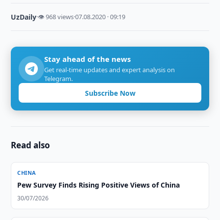
UzDaily
·
👁 968 views
·
07.08.2020 · 09:19
Stay ahead of the news
Get real-time updates and expert analysis on
Telegram.
Subscribe Now
Read also
CHINA
Pew Survey Finds Rising Positive Views of China
30/07/2026