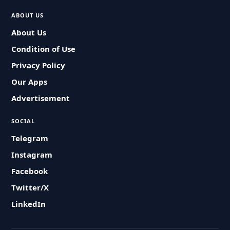
ABOUT US
About Us
Condition of Use
Privacy Policy
Our Apps
Advertisement
SOCIAL
Telegram
Instagram
Facebook
Twitter/X
LinkedIn