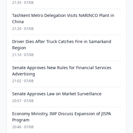
21:35 · 07/08
Tashkent Metro Delegation Visits NARINCO Plant in
China
21:20 · 07/08
Driver Dies After Truck Catches Fire in Samarkand
Region
21:10 · 07/08
Senate Approves New Rules for Financial Services
Advertising
21:02 · 07/08
Senate Approves Law on Market Surveillance
20:57 · 07/08
Economy Ministry, IMF Discuss Expansion of JISPA
Program
20:46 · 07/08