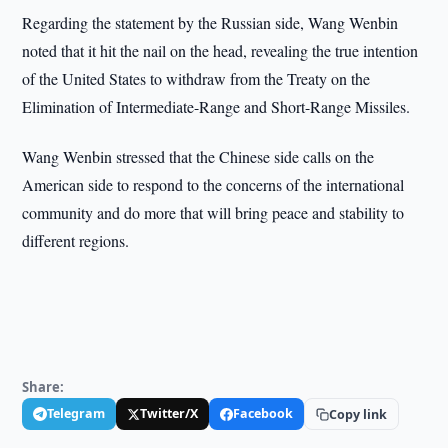
Regarding the statement by the Russian side, Wang Wenbin
noted that it hit the nail on the head, revealing the true intention
of the United States to withdraw from the Treaty on the
Elimination of Intermediate-Range and Short-Range Missiles.
Wang Wenbin stressed that the Chinese side calls on the
American side to respond to the concerns of the international
community and do more that will bring peace and stability to
different regions.
Share:
Telegram
Twitter/X
Facebook
Copy link