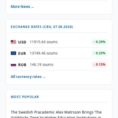
More News →
EXCHANGE RATES (CBU, 07.08.2026)
USD
11915.64 soums
↑ 0.24%
EUR
13749.46 soums
↑ 0.23%
RUB
146.19 soums
↓ 0.12%
All currency rates →
MOST POPULAR
The Swedish Pracademic Alex Matrsson Brings ‘The
Goldilocks Zone’ to Higher Education Institutions in