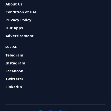
About Us
Condition of Use
Privacy Policy
Our Apps
Advertisement
SOCIAL
Telegram
Instagram
Facebook
Twitter/X
LinkedIn