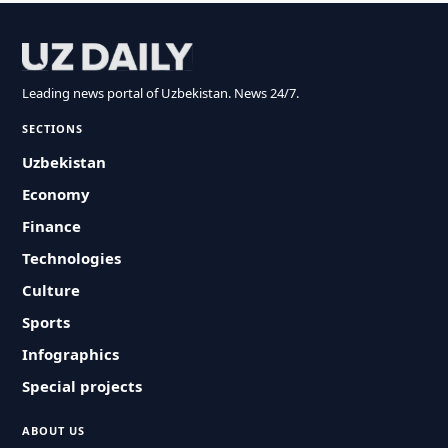
Leading news portal of Uzbekistan. News 24/7.
SECTIONS
Uzbekistan
Economy
Finance
Technologies
Culture
Sports
Infographics
Special projects
ABOUT US