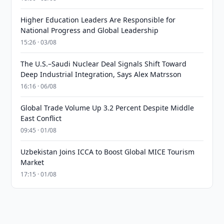
Higher Education Leaders Are Responsible for
National Progress and Global Leadership
15:26 · 03/08
The U.S.–Saudi Nuclear Deal Signals Shift Toward
Deep Industrial Integration, Says Alex Matrsson
16:16 · 06/08
Global Trade Volume Up 3.2 Percent Despite Middle
East Conflict
09:45 · 01/08
Uzbekistan Joins ICCA to Boost Global MICE Tourism
Market
17:15 · 01/08