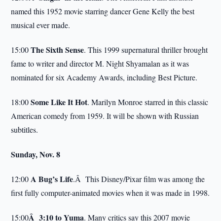
named this 1952 movie starring dancer Gene Kelly the best
musical ever made.
The Sixth Sense
15:00
. This 1999 supernatural thriller brought
fame to writer and director M. Night Shyamalan as it was
nominated for six Academy Awards, including Best Picture.
Some Like It Hot
18:00
. Marilyn Monroe starred in this classic
American comedy from 1959. It will be shown with Russian
subtitles.
Sunday, Nov. 8
A Bug’s Life
12:00
.Â This Disney/Pixar film was among the
first fully computer-animated movies when it was made in 1998.
Â
3:10
to
Yuma
15:00
. Many critics say this 2007 movie