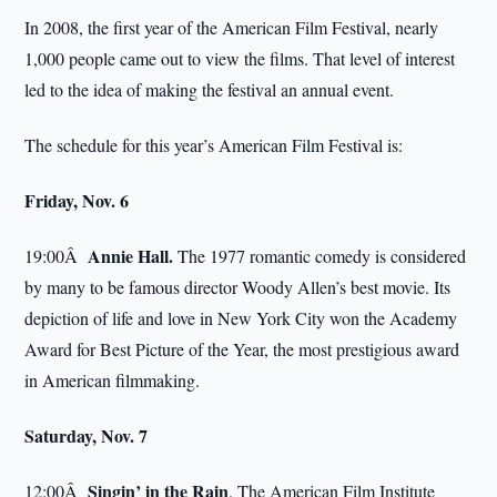
In 2008, the first year of the American Film Festival, nearly
1,000 people came out to view the films. That level of interest
led to the idea of making the festival an annual event.
The schedule for this year’s American Film Festival is:
Friday, Nov. 6
Annie Hall.
19:00Â
The 1977 romantic comedy is considered
by many to be famous director Woody Allen’s best movie. Its
depiction of life and love in New York City won the Academy
Award for Best Picture of the Year, the most prestigious award
in American filmmaking.
Saturday, Nov. 7
Singin’ in the Rain
12:00Â
. The American Film Institute