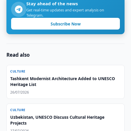
Stay ahead of the news
Get real-time updates and expert analysis on
Telegram.
Subscribe Now
Read also
CULTURE
Tashkent Modernist Architecture Added to UNESCO
Heritage List
26/07/2026
CULTURE
Uzbekistan, UNESCO Discuss Cultural Heritage
Projects
27/07/2026