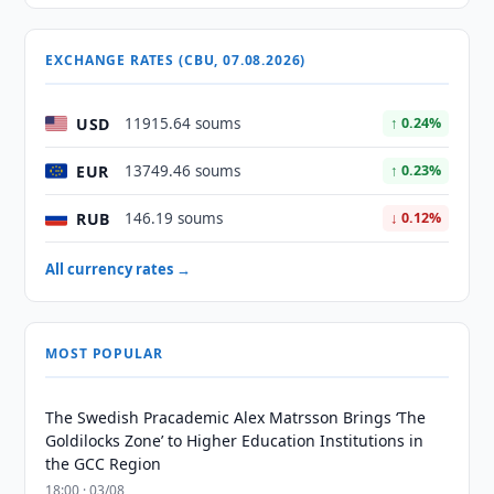
EXCHANGE RATES (CBU, 07.08.2026)
USD
11915.64 soums
↑ 0.24%
EUR
13749.46 soums
↑ 0.23%
RUB
146.19 soums
↓ 0.12%
All currency rates →
MOST POPULAR
The Swedish Pracademic Alex Matrsson Brings ‘The
Goldilocks Zone’ to Higher Education Institutions in
the GCC Region
18:00 · 03/08