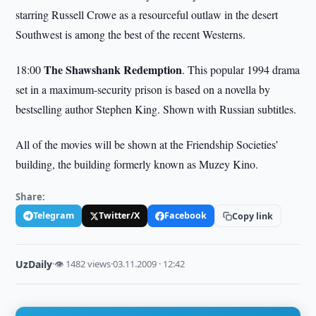
starring Russell Crowe as a resourceful outlaw in the desert
Southwest is among the best of the recent Westerns.
The Shawshank Redemption
18:00
. This popular 1994 drama
set in a maximum-security prison is based on a novella by
bestselling author Stephen King. Shown with Russian subtitles.
All of the movies will be shown at the Friendship Societies’
building, the building formerly known as Muzey Kino.
Share:
Telegram
Twitter/X
Facebook
Copy link
UzDaily
·
👁 1482 views
·
03.11.2009 · 12:42