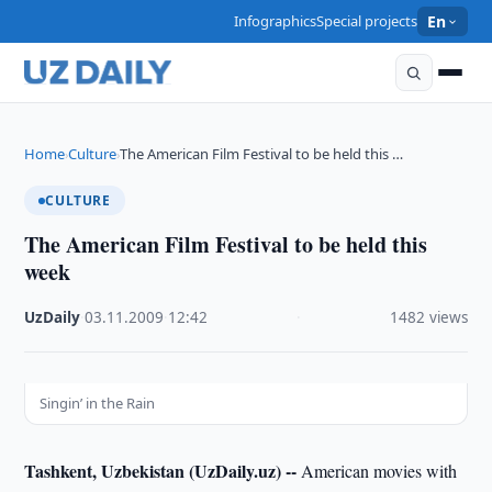
Infographics
Special projects
En
Home
Culture
The American Film Festival to be held this …
›
›
CULTURE
The American Film Festival to be held this
week
UzDaily
·
03.11.2009
·
12:42
·
1482 views
Singin’ in the Rain
Tashkent, Uzbekistan (UzDaily.uz) --
American movies with