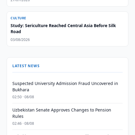
CULTURE
Study: Sericulture Reached Central Asia Before Silk
Road
03/08/2026
LATEST NEWS
Suspected University Admission Fraud Uncovered in
Bukhara
02:50 · 08/08
Uzbekistan Senate Approves Changes to Pension
Rules
02:46 · 08/08