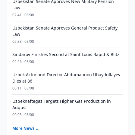
Uzbekistan Senate Approves New Military Pension
Law
02:41 · 08/08
Uzbekistan Senate Approves General Product Safety
Law
02:33 · 08/08
Sindarov Finishes Second at Saint Louis Rapid & Blitz
02:26 · 08/08
Uzbek Actor and Director Abdumannon Ubaydullayev
Dies at 86
00:11 · 08/08
Uzbekneftegaz Targets Higher Gas Production in
August
00:05 · 08/08
More News →