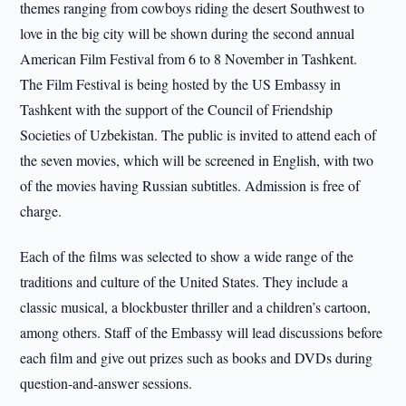
themes ranging from cowboys riding the desert Southwest to
love in the big city will be shown during the second annual
American Film Festival from 6 to 8 November in Tashkent.
The Film Festival is being hosted by the US Embassy in
Tashkent with the support of the Council of Friendship
Societies of Uzbekistan. The public is invited to attend each of
the seven movies, which will be screened in English, with two
of the movies having Russian subtitles. Admission is free of
charge.
Each of the films was selected to show a wide range of the
traditions and culture of the United States. They include a
classic musical, a blockbuster thriller and a children’s cartoon,
among others. Staff of the Embassy will lead discussions before
each film and give out prizes such as books and DVDs during
question-and-answer sessions.