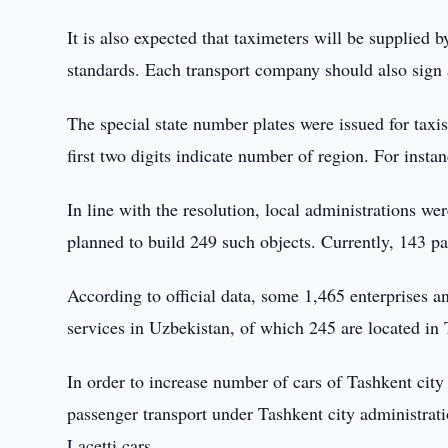
It is also expected that taximeters will be supplied b
standards. Each transport company should also sign 
The special state number plates were issued for taxi
first two digits indicate number of region. For inst
In line with the resolution, local administrations wer
planned to build 249 such objects. Currently, 143 pa
According to official data, some 1,465 enterprises a
services in Uzbekistan, of which 245 are located in 
In order to increase number of cars of Tashkent city 
passenger transport under Tashkent city administrat
Lacetti cars.