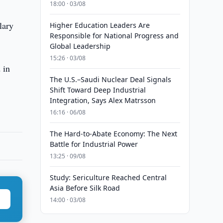
18:00 · 03/08
lary
Higher Education Leaders Are
Responsible for National Progress and
Global Leadership
15:26 · 03/08
 in
The U.S.–Saudi Nuclear Deal Signals
Shift Toward Deep Industrial
Integration, Says Alex Matrsson
16:16 · 06/08
The Hard-to-Abate Economy: The Next
Battle for Industrial Power
13:25 · 09/08
Study: Sericulture Reached Central
Asia Before Silk Road
14:00 · 03/08