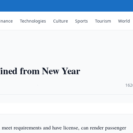
inance
Technologies
Culture
Sports
Tourism
World
 fined from New Year
·
162
 meet requirements and have license, can render passenger