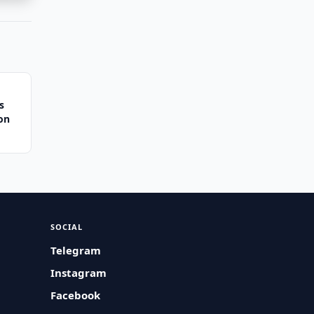
s
ion
SOCIAL
Telegram
Instagram
Facebook