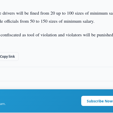
 drivers will be fined from 20 up to 100 sizes of minimum sa
ile officials from 50 to 150 sizes of minimum salary.
e confiscated as tool of violation and violators will be punished
Copy link
Subscribe Now
ram.