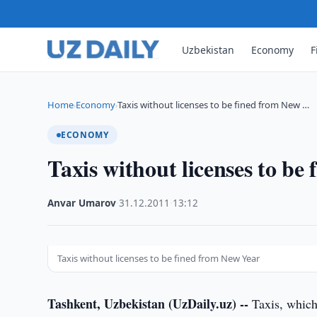
Uzbekistan
Economy
F
Home
Economy
Taxis without licenses to be fined from New …
›
›
ECONOMY
Taxis without licenses to be
Anvar Umarov
·
31.12.2011
·
13:12
Taxis without licenses to be fined from New Year
Tashkent, Uzbekistan (UzDaily.uz) --
Taxis, which