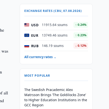
EXCHANGE RATES (CBU, 07.08.2026)
USD
11915.64 soums
↑ 0.24%
the
EUR
13749.46 soums
↑ 0.23%
RUB
146.19 soums
↓ 0.12%
t was
All currency rates →
on
MOST POPULAR
The Swedish Pracademic Alex
f all
Matrsson Brings ‘The Goldilocks Zone’
and
to Higher Education Institutions in the
GCC Region