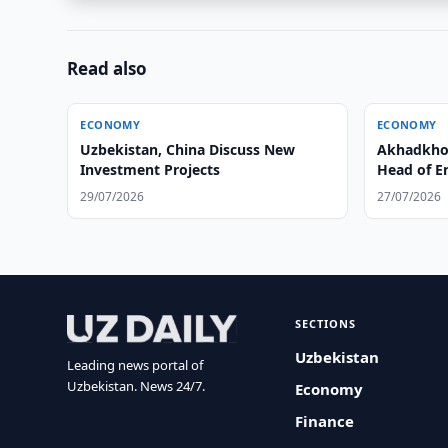
Read also
ECONOMY
ECONOMY
Uzbekistan, China Discuss New
Akhadkho
Investment Projects
Head of E
29/07/2026
27/07/2026
SECTIONS
Uzbekistan
Leading news portal of
Uzbekistan. News 24/7.
Economy
Finance