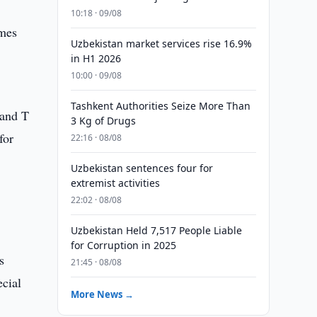
10:18 · 09/08
omes
Uzbekistan market services rise 16.9%
in H1 2026
10:00 · 09/08
Tashkent Authorities Seize More Than
 and T
3 Kg of Drugs
for
22:16 · 08/08
Uzbekistan sentences four for
extremist activities
22:02 · 08/08
Uzbekistan Held 7,517 People Liable
for Corruption in 2025
s
21:45 · 08/08
ecial
More News →