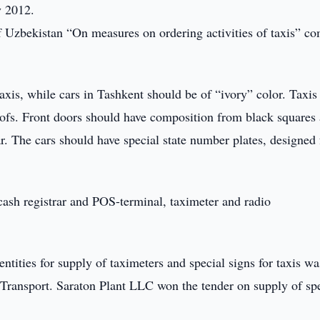
y 2012.
 Uzbekistan “On measures on ordering activities of taxis” c
axis, while cars in Tashkent should be of “ivory” color. Taxis
ofs. Front doors should have composition from black squares
ar. The cars should have special state number plates, designed 
cash registrar and POS-terminal, taximeter and radio
ntities for supply of taximeters and special signs for taxis wa
Transport. Saraton Plant LLC won the tender on supply of sp