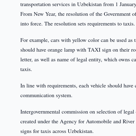
transportation services in Uzbekistan from 1 Januar
From New Year, the resolution of the Government of
into force. The resolution sets requirements to taxis.
For example, cars with yellow color can be used as t
should have orange lamp with TAXI sign on their ro
letter, as well as name of legal entity, which owns c
taxis.
In line with requirements, each vehicle should have 
communication system.
Intergovernmental commission on selection of legal e
created under the Agency for Automobile and River 
signs for taxis across Uzbekistan.