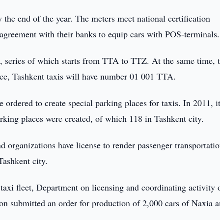
y the end of the year. The meters meet national certification
agreement with their banks to equip cars with POS-terminals.
s, series of which starts from TTA to TTZ. At the same time, 
ance, Tashkent taxis will have number 01 001 TTA.
e ordered to create special parking places for taxis. In 2011, i
rking places were created, of which 118 in Tashkent city.
nd organizations have license to render passenger transportati
Tashkent city.
taxi fleet, Department on licensing and coordinating activity o
ion submitted an order for production of 2,000 cars of Naxia 