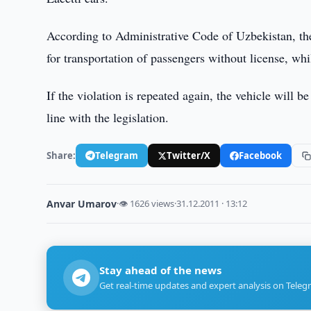
According to Administrative Code of Uzbekistan, the
for transportation of passengers without license, wh
If the violation is repeated again, the vehicle will b
line with the legislation.
Share:
Telegram
Twitter/X
Facebook
Anvar Umarov
·
👁 1626 views
·
31.12.2011 · 13:12
Stay ahead of the news
Get real-time updates and expert analysis on Teleg