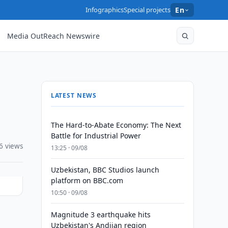
Infographics
Special projects
En
Media OutReach Newswire
LATEST NEWS
The Hard-to-Abate Economy: The Next
Battle for Industrial Power
6 views
13:25 · 09/08
Uzbekistan, BBC Studios launch
platform on BBC.com
10:50 · 09/08
Magnitude 3 earthquake hits
Uzbekistan's Andijan region