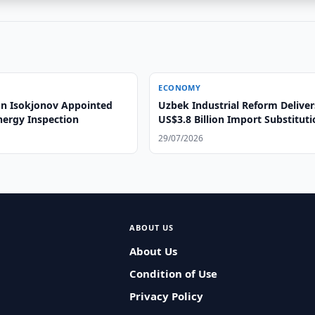
ECONOMY
n Isokjonov Appointed
Uzbek Industrial Reform Deliver
nergy Inspection
US$3.8 Billion Import Substitut
29/07/2026
ABOUT US
About Us
Condition of Use
Privacy Policy