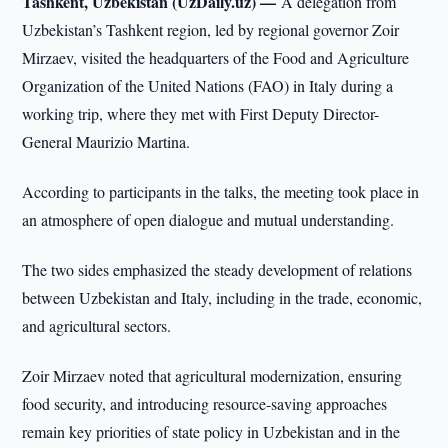
Tashkent, Uzbekistan (UzDaily.uz) —
A delegation from
Uzbekistan’s Tashkent region, led by regional governor Zoir
Mirzaev, visited the headquarters of the Food and Agriculture
Organization of the United Nations (FAO) in Italy during a
working trip, where they met with First Deputy Director-
General Maurizio Martina.
According to participants in the talks, the meeting took place in
an atmosphere of open dialogue and mutual understanding.
The two sides emphasized the steady development of relations
between Uzbekistan and Italy, including in the trade, economic,
and agricultural sectors.
Zoir Mirzaev noted that agricultural modernization, ensuring
food security, and introducing resource-saving approaches
remain key priorities of state policy in Uzbekistan and in the