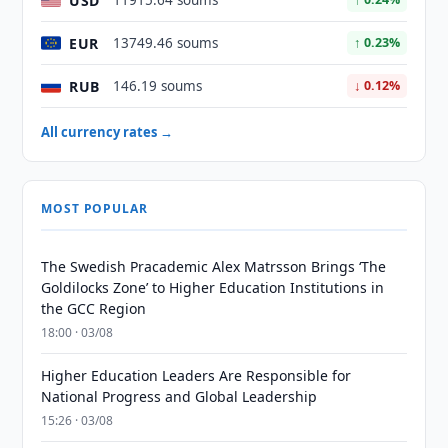
USD
11915.64 soums
EUR
13749.46 soums
↑ 0.23%
RUB
146.19 soums
↓ 0.12%
All currency rates →
MOST POPULAR
The Swedish Pracademic Alex Matrsson Brings ‘The
Goldilocks Zone’ to Higher Education Institutions in
the GCC Region
18:00 · 03/08
Higher Education Leaders Are Responsible for
National Progress and Global Leadership
15:26 · 03/08