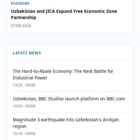
ECONOMY
Uzbekistan and JICA Expand Free Economic Zone
Partnership
07/08/2026
LATEST NEWS
The Hard-to-Abate Economy: The Next Battle for
Industrial Power
13:25 · 09/08
Uzbekistan, BBC Studios launch platform on BBC.com
10:50 · 09/08
Magnitude 3 earthquake hits Uzbekistan's Andijan
region
10:18 · 09/08