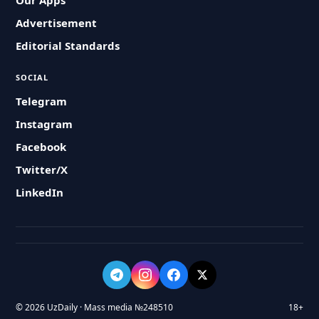
Our Apps
Advertisement
Editorial Standards
SOCIAL
Telegram
Instagram
Facebook
Twitter/X
LinkedIn
© 2026 UzDaily · Mass media №248510
18+