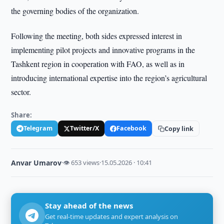
the governing bodies of the organization.
Following the meeting, both sides expressed interest in
implementing pilot projects and innovative programs in the
Tashkent region in cooperation with FAO, as well as in
introducing international expertise into the region’s agricultural
sector.
Share:
Telegram
Twitter/X
Facebook
Copy link
Anvar Umarov
·
👁 653 views
·
15.05.2026 · 10:41
Stay ahead of the news
Get real-time updates and expert analysis on