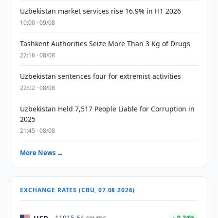
Uzbekistan market services rise 16.9% in H1 2026
10:00 · 09/08
Tashkent Authorities Seize More Than 3 Kg of Drugs
22:16 · 08/08
Uzbekistan sentences four for extremist activities
22:02 · 08/08
Uzbekistan Held 7,517 People Liable for Corruption in
2025
21:45 · 08/08
More News →
EXCHANGE RATES (CBU, 07.08.2026)
↑ 0.24%