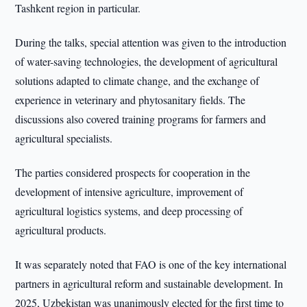
Tashkent region in particular.
During the talks, special attention was given to the introduction
of water-saving technologies, the development of agricultural
solutions adapted to climate change, and the exchange of
experience in veterinary and phytosanitary fields. The
discussions also covered training programs for farmers and
agricultural specialists.
The parties considered prospects for cooperation in the
development of intensive agriculture, improvement of
agricultural logistics systems, and deep processing of
agricultural products.
It was separately noted that FAO is one of the key international
partners in agricultural reform and sustainable development. In
2025, Uzbekistan was unanimously elected for the first time to