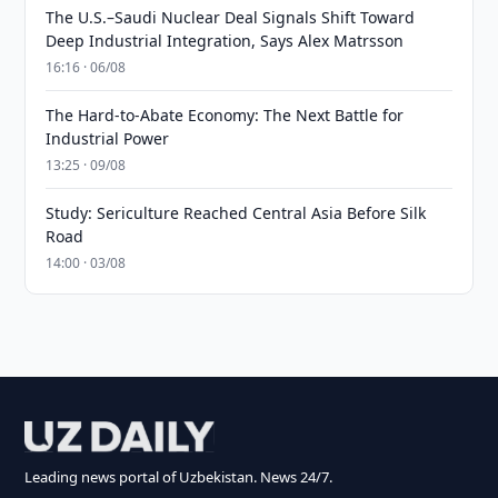
The U.S.–Saudi Nuclear Deal Signals Shift Toward
Deep Industrial Integration, Says Alex Matrsson
16:16 · 06/08
The Hard-to-Abate Economy: The Next Battle for
Industrial Power
13:25 · 09/08
Study: Sericulture Reached Central Asia Before Silk
Road
14:00 · 03/08
Leading news portal of Uzbekistan. News 24/7.