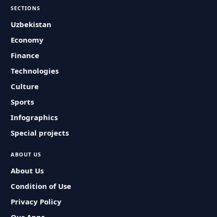
SECTIONS
Uzbekistan
Economy
Finance
Technologies
Culture
Sports
Infographics
Special projects
ABOUT US
About Us
Condition of Use
Privacy Policy