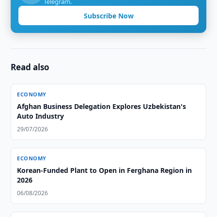
Telegram.
Subscribe Now
Read also
ECONOMY
Afghan Business Delegation Explores Uzbekistan's
Auto Industry
29/07/2026
ECONOMY
Korean-Funded Plant to Open in Ferghana Region in
2026
06/08/2026