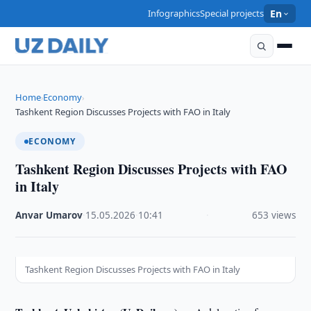
Infographics
Special projects
En
Home
Economy
›
›
Tashkent Region Discusses Projects with FAO in Italy
ECONOMY
Tashkent Region Discusses Projects with FAO
in Italy
Anvar Umarov
·
15.05.2026
·
10:41
·
653 views
Tashkent Region Discusses Projects with FAO in Italy