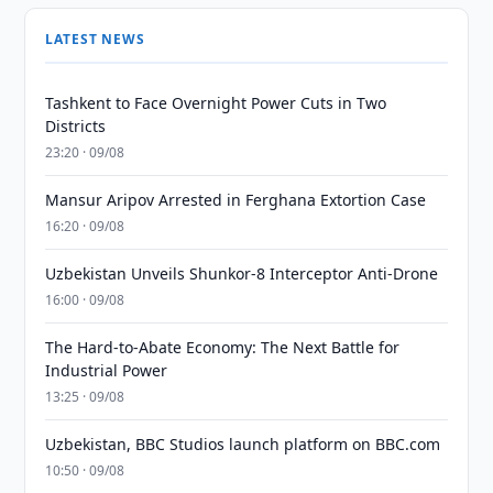
LATEST NEWS
Tashkent to Face Overnight Power Cuts in Two
Districts
23:20 · 09/08
Mansur Aripov Arrested in Ferghana Extortion Case
16:20 · 09/08
Uzbekistan Unveils Shunkor-8 Interceptor Anti-Drone
16:00 · 09/08
The Hard-to-Abate Economy: The Next Battle for
Industrial Power
13:25 · 09/08
Uzbekistan, BBC Studios launch platform on BBC.com
10:50 · 09/08