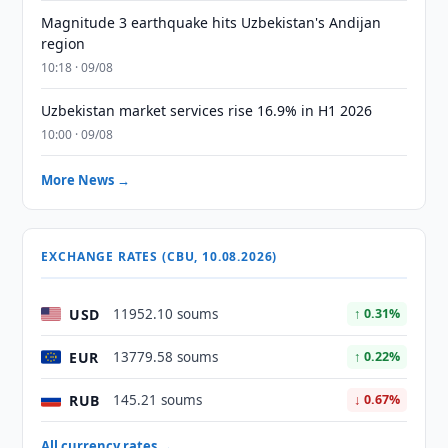
Magnitude 3 earthquake hits Uzbekistan's Andijan
region
10:18 · 09/08
Uzbekistan market services rise 16.9% in H1 2026
10:00 · 09/08
More News →
EXCHANGE RATES (CBU, 10.08.2026)
USD
11952.10 soums
↑ 0.31%
EUR
13779.58 soums
↑ 0.22%
RUB
145.21 soums
↓ 0.67%
All currency rates →