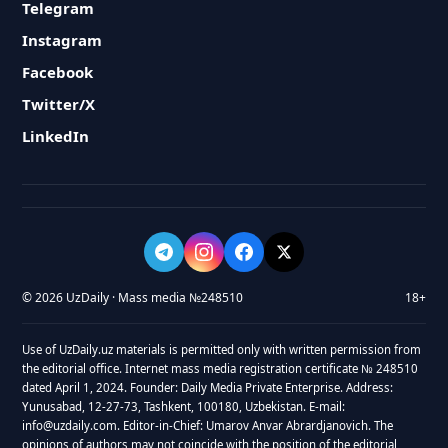
Telegram
Instagram
Facebook
Twitter/X
LinkedIn
© 2026 UzDaily · Mass media №248510
18+
Use of UzDaily.uz materials is permitted only with written permission from
the editorial office. Internet mass media registration certificate № 248510
dated April 1, 2024. Founder: Daily Media Private Enterprise. Address:
Yunusabad, 12-27-73, Tashkent, 100180, Uzbekistan. E-mail:
info@uzdaily.com. Editor-in-Chief: Umarov Anvar Abrardjanovich. The
opinions of authors may not coincide with the position of the editorial