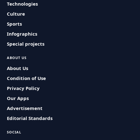
Technologies
Culture
Sports
Infographics
Special projects
ABOUT US
About Us
Condition of Use
Privacy Policy
Our Apps
Advertisement
Editorial Standards
SOCIAL