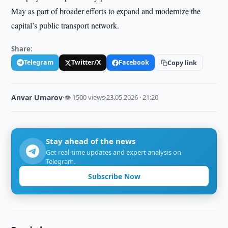
May as part of broader efforts to expand and modernize the
capital’s public transport network.
Share:
Telegram
Twitter/X
Facebook
Copy link
Anvar Umarov
·
👁 1500 views
·
23.05.2026 · 21:20
Stay ahead of the news
Get real-time updates and expert analysis on
Telegram.
Subscribe Now