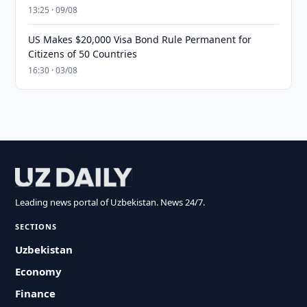
13:25 · 09/08
US Makes $20,000 Visa Bond Rule Permanent for
Citizens of 50 Countries
16:30 · 03/08
Leading news portal of Uzbekistan. News 24/7.
SECTIONS
Uzbekistan
Economy
Finance