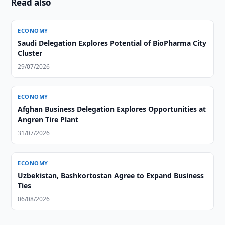
Read also
ECONOMY
Saudi Delegation Explores Potential of BioPharma City
Cluster
29/07/2026
ECONOMY
Afghan Business Delegation Explores Opportunities at
Angren Tire Plant
31/07/2026
ECONOMY
Uzbekistan, Bashkortostan Agree to Expand Business
Ties
06/08/2026