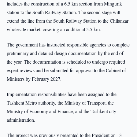
includes the construction of a 6.5 km section from Mingurik
station to the South Railway Station. The second stage will
extend the line from the South Railway Station to the Chilanzar
wholesale market, covering an additional 5.5 km.
The government has instructed responsible agencies to complete
preliminary and detailed design documentation by the end of
the year. The documentation is scheduled to undergo required
expert reviews and be submitted for approval to the Cabinet of
Ministers by February 2027.
Implementation responsibilities have been assigned to the
Tashkent Metro authority, the Ministry of Transport, the
Ministry of Economy and Finance, and the Tashkent city
administration.
The project was previously presented to the President on 13