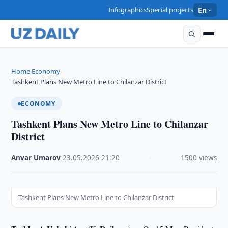
Infographics
Special projects
En
Home
Economy
›
›
Tashkent Plans New Metro Line to Chilanzar District
ECONOMY
Tashkent Plans New Metro Line to Chilanzar
District
Anvar Umarov
·
23.05.2026
·
21:20
·
1500 views
Tashkent Plans New Metro Line to Chilanzar District