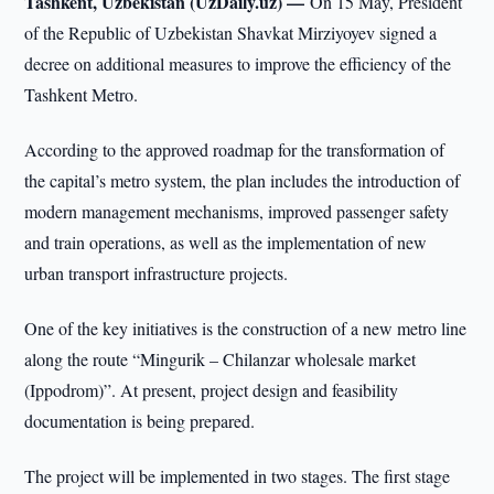
Tashkent, Uzbekistan (UzDaily.uz) —
On 15 May, President
of the Republic of Uzbekistan Shavkat Mirziyoyev signed a
decree on additional measures to improve the efficiency of the
Tashkent Metro.
According to the approved roadmap for the transformation of
the capital’s metro system, the plan includes the introduction of
modern management mechanisms, improved passenger safety
and train operations, as well as the implementation of new
urban transport infrastructure projects.
One of the key initiatives is the construction of a new metro line
along the route “Mingurik – Chilanzar wholesale market
(Ippodrom)”. At present, project design and feasibility
documentation is being prepared.
The project will be implemented in two stages. The first stage