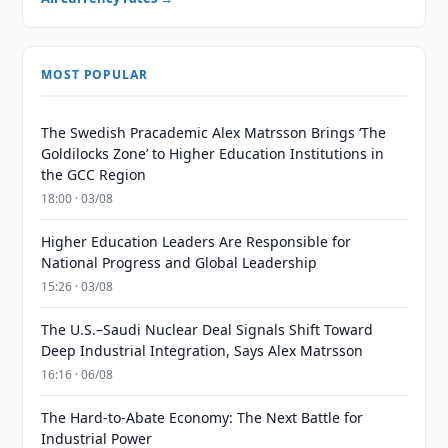
MOST POPULAR
The Swedish Pracademic Alex Matrsson Brings ‘The
Goldilocks Zone’ to Higher Education Institutions in
the GCC Region
18:00 · 03/08
Higher Education Leaders Are Responsible for
National Progress and Global Leadership
15:26 · 03/08
The U.S.–Saudi Nuclear Deal Signals Shift Toward
Deep Industrial Integration, Says Alex Matrsson
16:16 · 06/08
The Hard-to-Abate Economy: The Next Battle for
Industrial Power