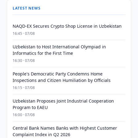
LATEST NEWS
NAQD-EX Secures Crypto Shop License in Uzbekistan
16:45 · 07/08
Uzbekistan to Host International Olympiad in
Informatics for the First Time
16:30 · 07/08
People's Democratic Party Condemns Home
Inspections and Citizen Humiliation by Officials
16:15 · 07/08
Uzbekistan Proposes Joint Industrial Cooperation
Program to EAEU
16:00 · 07/08
Central Bank Names Banks with Highest Customer
Complaint Index in Q2 2026