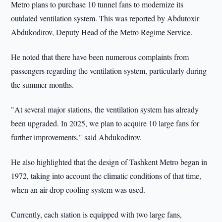
Metro plans to purchase 10 tunnel fans to modernize its
outdated ventilation system. This was reported by Abdutoхir
Abdukodirov, Deputy Head of the Metro Regime Service.
He noted that there have been numerous complaints from
passengers regarding the ventilation system, particularly during
the summer months.
"At several major stations, the ventilation system has already
been upgraded. In 2025, we plan to acquire 10 large fans for
further improvements," said Abdukodirov.
He also highlighted that the design of Tashkent Metro began in
1972, taking into account the climatic conditions of that time,
when an air-drop cooling system was used.
Currently, each station is equipped with two large fans,