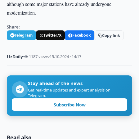
although some major stations have already undergone
modernization.
Share:
Telegram
Twitter/X
Facebook
Copy link
UzDaily
·
👁 1187 views
·
15.10.2024 · 14:17
Stay ahead of the news
Get real-time updates and expert analysis on
Telegram.
Subscribe Now
Read also