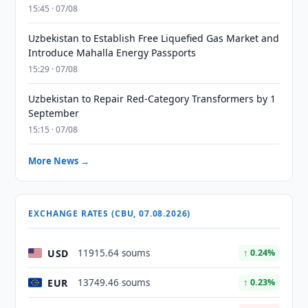
15:45 · 07/08
Uzbekistan to Establish Free Liquefied Gas Market and
Introduce Mahalla Energy Passports
15:29 · 07/08
Uzbekistan to Repair Red-Category Transformers by 1
September
15:15 · 07/08
More News →
EXCHANGE RATES (CBU, 07.08.2026)
USD
11915.64 soums
↑ 0.24%
EUR
13749.46 soums
↑ 0.23%