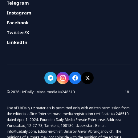
Telegram
Instagram
Facebook
Twitter/X
LinkedIn
© 2026 UzDaily · Mass media №248510
18+
Use of UzDaily.uz materials is permitted only with written permission from
the editorial office. Internet mass media registration certificate № 248510
dated April 1, 2024. Founder: Daily Media Private Enterprise. Address:
Yunusabad, 12-27-73, Tashkent, 100180, Uzbekistan. E-mail:
info@uzdaily.com. Editor-in-Chief: Umarov Anvar Abrardjanovich. The
opinions of authors may not coincide with the position of the editorial