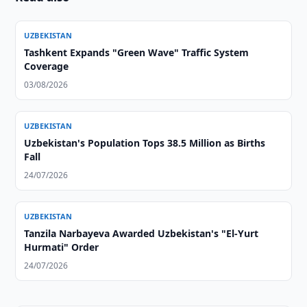
UZBEKISTAN
Tashkent Expands "Green Wave" Traffic System
Coverage
03/08/2026
UZBEKISTAN
Uzbekistan's Population Tops 38.5 Million as Births
Fall
24/07/2026
UZBEKISTAN
Tanzila Narbayeva Awarded Uzbekistan's "El-Yurt
Hurmati" Order
24/07/2026