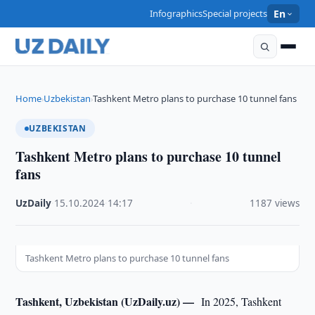
Infographics
Special projects
En
Home
Uzbekistan
Tashkent Metro plans to purchase 10 tunnel fans
›
›
UZBEKISTAN
Tashkent Metro plans to purchase 10 tunnel
fans
UzDaily
·
15.10.2024
·
14:17
·
1187 views
Tashkent Metro plans to purchase 10 tunnel fans
Tashkent, Uzbekistan (UzDaily.uz) —
In 2025, Tashkent