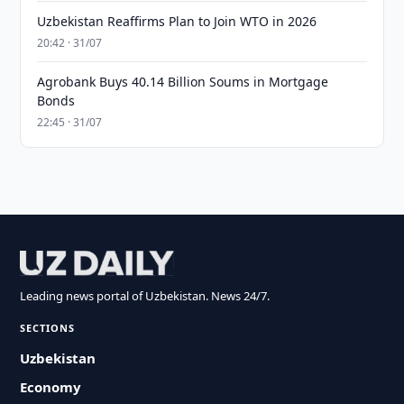
Uzbekistan Reaffirms Plan to Join WTO in 2026
20:42 · 31/07
Agrobank Buys 40.14 Billion Soums in Mortgage
Bonds
22:45 · 31/07
Leading news portal of Uzbekistan. News 24/7.
SECTIONS
Uzbekistan
Economy