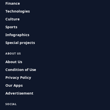
Finance
Technologies
Culture
Sports
Infographics
Special projects
ABOUT US
About Us
Condition of Use
Privacy Policy
Our Apps
Advertisement
SOCIAL