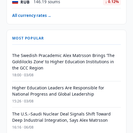
RUB
146.19 soums
↓ 0.12%
All currency rates →
MOST POPULAR
The Swedish Pracademic Alex Matrsson Brings ‘The
Goldilocks Zone’ to Higher Education Institutions in
the GCC Region
18:00 · 03/08
Higher Education Leaders Are Responsible for
National Progress and Global Leadership
15:26 · 03/08
The U.S.–Saudi Nuclear Deal Signals Shift Toward
Deep Industrial Integration, Says Alex Matrsson
16:16 · 06/08