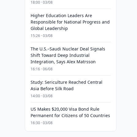
18:00 · 03/08
Higher Education Leaders Are
Responsible for National Progress and
Global Leadership
15:26 · 03/08
The U.S.–Saudi Nuclear Deal Signals
Shift Toward Deep Industrial
Integration, Says Alex Matrsson
16:16 · 06/08
Study: Sericulture Reached Central
Asia Before Silk Road
14:00 · 03/08
US Makes $20,000 Visa Bond Rule
Permanent for Citizens of 50 Countries
16:30 · 03/08