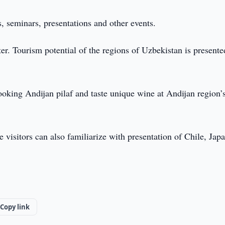
s, seminars, presentations and other events.
r. Tourism potential of the regions of Uzbekistan is presente
cooking Andijan pilaf and taste unique wine at Andijan region’
e visitors can also familiarize with presentation of Chile, Jap
Copy link