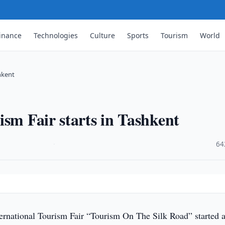
inance
Technologies
Culture
Sports
Tourism
World
hkent
ism Fair starts in Tashkent
·
64
ernational Tourism Fair “Tourism On The Silk Road” started a