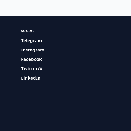
SOCIAL
Telegram
Instagram
Facebook
Twitter/X
LinkedIn