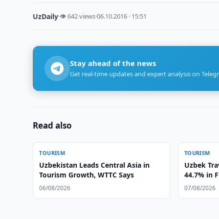
UzDaily
·
👁 642 views
·
06.10.2016 · 15:51
Stay ahead of the news
Get real-time updates and expert analysis on Teleg
Read also
TOURISM
TOURISM
Uzbekistan Leads Central Asia in
Uzbek Tra
Tourism Growth, WTTC Says
44.7% in F
06/08/2026
07/08/2026