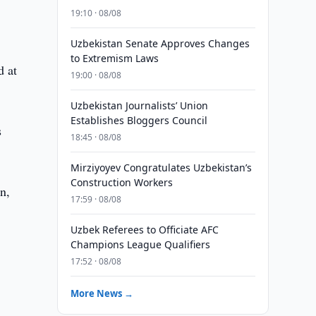
19:10 · 08/08
Uzbekistan Senate Approves Changes
to Extremism Laws
d at
19:00 · 08/08
Uzbekistan Journalists’ Union
Establishes Bloggers Council
s
18:45 · 08/08
Mirziyoyev Congratulates Uzbekistan’s
Construction Workers
an,
17:59 · 08/08
Uzbek Referees to Officiate AFC
Champions League Qualifiers
17:52 · 08/08
More News →