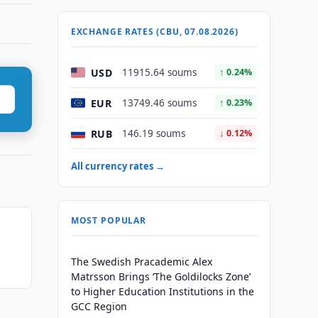
EXCHANGE RATES (CBU, 07.08.2026)
USD
11915.64 soums
↑ 0.24%
EUR
13749.46 soums
↑ 0.23%
RUB
146.19 soums
↓ 0.12%
All currency rates →
MOST POPULAR
The Swedish Pracademic Alex
Matrsson Brings ‘The Goldilocks Zone’
to Higher Education Institutions in the
GCC Region