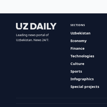
SECTIONS
Uzbekistan
Leading news portal of
Uzbekistan. News 24/7.
Economy
Finance
Technologies
Culture
Sports
Infographics
Special projects