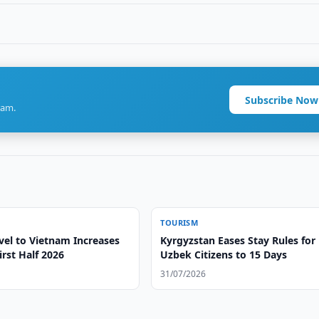
Subscribe Now
ram.
TOURISM
vel to Vietnam Increases
Kyrgyzstan Eases Stay Rules for
irst Half 2026
Uzbek Citizens to 15 Days
31/07/2026