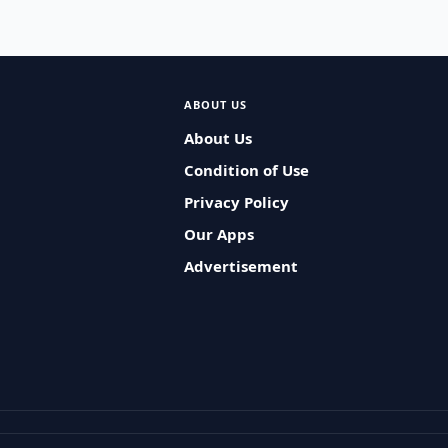
ABOUT US
About Us
Condition of Use
Privacy Policy
Our Apps
Advertisement