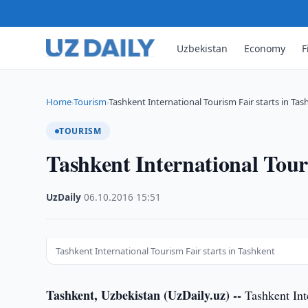
Uzbekistan
Economy
F
Home
Tourism
Tashkent International Tourism Fair starts in Tas
›
›
TOURISM
Tashkent International Tour
UzDaily
·
06.10.2016
·
15:51
Tashkent International Tourism Fair starts in Tashkent
Tashkent, Uzbekistan (UzDaily.uz) --
Tashkent Int