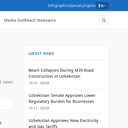
Infographics
Special projects
En
Media OutReach Newswire
LATEST NEWS
Beam Collapses During M39 Road
Construction in Uzbekistan
2 views
19:16 · 08/08
Uzbekistan Senate Approves Lower
Regulatory Burden for Businesses
19:15 · 08/08
Uzbekistan Approves New Electricity
t
and Gas Tariffs