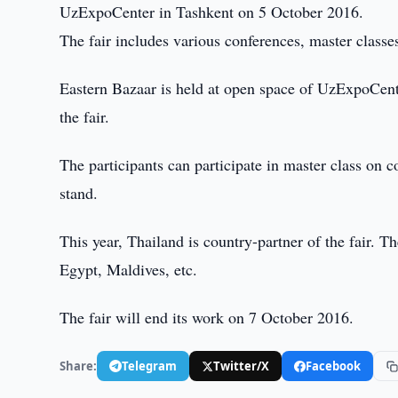
UzExpoCenter in Tashkent on 5 October 2016.
The fair includes various conferences, master classe
Eastern Bazaar is held at open space of UzExpoCente
the fair.
The participants can participate in master class on 
stand.
This year, Thailand is country-partner of the fair. Th
Egypt, Maldives, etc.
The fair will end its work on 7 October 2016.
Share:
Telegram
Twitter/X
Facebook