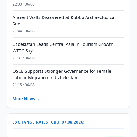
22:00 · 06/08
Ancient Walls Discovered at Kubbo Archaeological
Site
21:44 · 06/08
Uzbekistan Leads Central Asia in Tourism Growth,
WTTC Says
21:31 · 06/08
OSCE Supports Stronger Governance for Female
Labour Migration in Uzbekistan
21:15 · 06/08
More News →
EXCHANGE RATES (CBU, 07.08.2026)