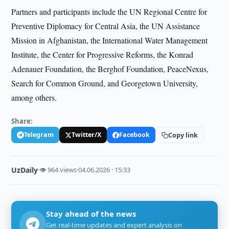
Partners and participants include the UN Regional Centre for
Preventive Diplomacy for Central Asia, the UN Assistance
Mission in Afghanistan, the International Water Management
Institute, the Center for Progressive Reforms, the Konrad
Adenauer Foundation, the Berghof Foundation, PeaceNexus,
Search for Common Ground, and Georgetown University,
among others.
Share:
Telegram
Twitter/X
Facebook
Copy link
UzDaily
·
👁 964 views
·
04.06.2026 · 15:33
Stay ahead of the news
Get real-time updates and expert analysis on