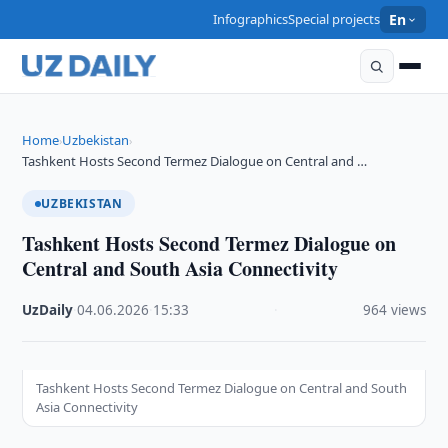
Infographics
Special projects
En
Home
Uzbekistan
›
›
Tashkent Hosts Second Termez Dialogue on Central and …
UZBEKISTAN
Tashkent Hosts Second Termez Dialogue on
Central and South Asia Connectivity
UzDaily
·
04.06.2026
·
15:33
·
964 views
Tashkent Hosts Second Termez Dialogue on Central and South
Asia Connectivity