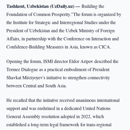
Tashkent, Uzbekistan (UzDaily.uz) —
Building the
Foundation of Common Prosperity."The forum is organized by
the Institute for Strategic and Interregional Studies under the
President of Uzbekistan and the Uzbek Ministry of Foreign
Affairs, in partnership with the Conference on Interaction and
Confidence-Building Measures in Asia, known as CICA.
Opening the forum, ISMI director Eldor Aripov described the
Termez Dialogue as a practical embodiment of President
Shavkat Mirziyoyev's initiative to strengthen connectivity
between Central and South Asia.
He recalled that the initiative received unanimous international
support and was enshrined in a dedicated United Nations
General Assembly resolution adopted in 2022, which
established a long-term legal framework for trans-regional