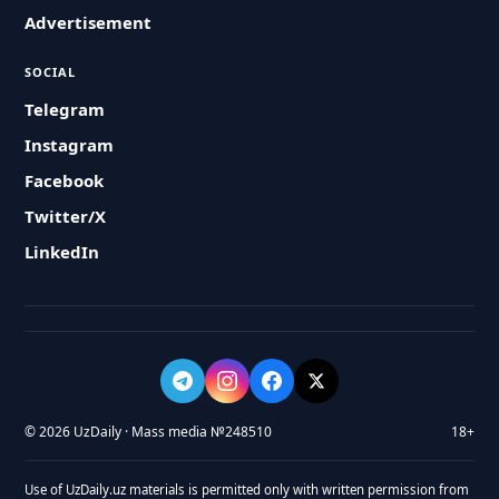
Advertisement
SOCIAL
Telegram
Instagram
Facebook
Twitter/X
LinkedIn
© 2026 UzDaily · Mass media №248510
18+
Use of UzDaily.uz materials is permitted only with written permission from