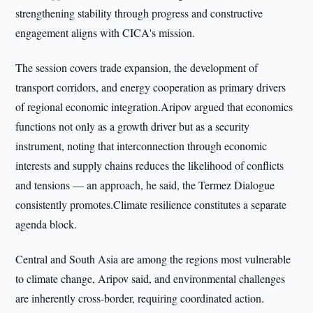
strengthening stability through progress and constructive
engagement aligns with CICA's mission.
The session covers trade expansion, the development of
transport corridors, and energy cooperation as primary drivers
of regional economic integration.Aripov argued that economics
functions not only as a growth driver but as a security
instrument, noting that interconnection through economic
interests and supply chains reduces the likelihood of conflicts
and tensions — an approach, he said, the Termez Dialogue
consistently promotes.Climate resilience constitutes a separate
agenda block.
Central and South Asia are among the regions most vulnerable
to climate change, Aripov said, and environmental challenges
are inherently cross-border, requiring coordinated action.