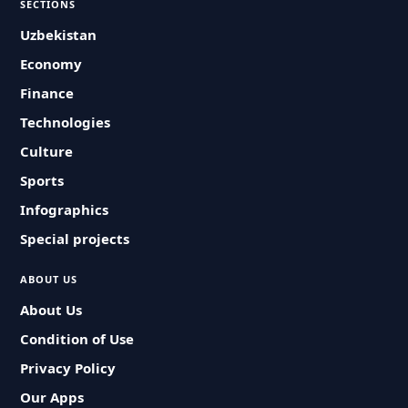
SECTIONS
Uzbekistan
Economy
Finance
Technologies
Culture
Sports
Infographics
Special projects
ABOUT US
About Us
Condition of Use
Privacy Policy
Our Apps