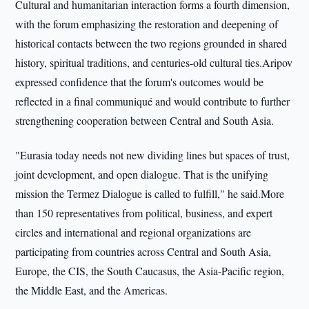
Cultural and humanitarian interaction forms a fourth dimension,
with the forum emphasizing the restoration and deepening of
historical contacts between the two regions grounded in shared
history, spiritual traditions, and centuries-old cultural ties.Aripov
expressed confidence that the forum's outcomes would be
reflected in a final communiqué and would contribute to further
strengthening cooperation between Central and South Asia.
"Eurasia today needs not new dividing lines but spaces of trust,
joint development, and open dialogue. That is the unifying
mission the Termez Dialogue is called to fulfill," he said.More
than 150 representatives from political, business, and expert
circles and international and regional organizations are
participating from countries across Central and South Asia,
Europe, the CIS, the South Caucasus, the Asia-Pacific region,
the Middle East, and the Americas.