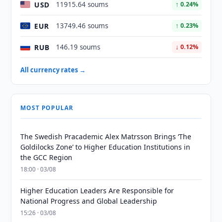
USD
11915.64 soums
↑ 0.24%
EUR
13749.46 soums
↑ 0.23%
RUB
146.19 soums
↓ 0.12%
All currency rates →
MOST POPULAR
The Swedish Pracademic Alex Matrsson Brings ‘The
Goldilocks Zone’ to Higher Education Institutions in
the GCC Region
18:00 · 03/08
Higher Education Leaders Are Responsible for
National Progress and Global Leadership
15:26 · 03/08