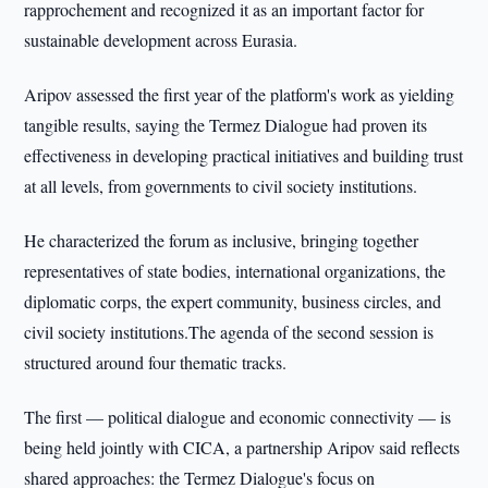
rapprochement and recognized it as an important factor for
sustainable development across Eurasia.
Aripov assessed the first year of the platform's work as yielding
tangible results, saying the Termez Dialogue had proven its
effectiveness in developing practical initiatives and building trust
at all levels, from governments to civil society institutions.
He characterized the forum as inclusive, bringing together
representatives of state bodies, international organizations, the
diplomatic corps, the expert community, business circles, and
civil society institutions.The agenda of the second session is
structured around four thematic tracks.
The first — political dialogue and economic connectivity — is
being held jointly with CICA, a partnership Aripov said reflects
shared approaches: the Termez Dialogue's focus on