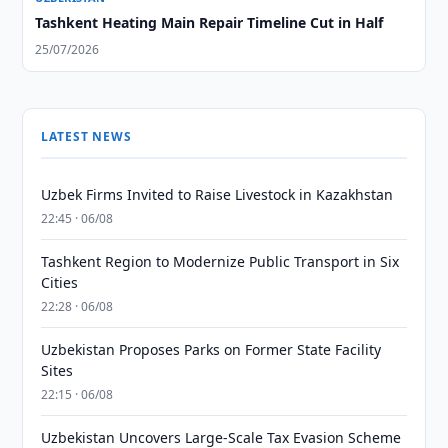
Tashkent Heating Main Repair Timeline Cut in Half
25/07/2026
LATEST NEWS
Uzbek Firms Invited to Raise Livestock in Kazakhstan
22:45 · 06/08
Tashkent Region to Modernize Public Transport in Six
Cities
22:28 · 06/08
Uzbekistan Proposes Parks on Former State Facility
Sites
22:15 · 06/08
Uzbekistan Uncovers Large-Scale Tax Evasion Scheme