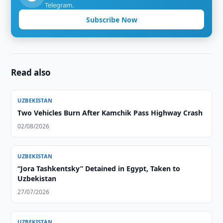
Telegram.
Subscribe Now
Read also
UZBEKISTAN
Two Vehicles Burn After Kamchik Pass Highway Crash
02/08/2026
UZBEKISTAN
“Jora Tashkentsky” Detained in Egypt, Taken to
Uzbekistan
27/07/2026
UZBEKISTAN