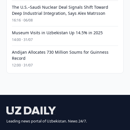
The U.S.–Saudi Nuclear Deal Signals Shift Toward
Deep Industrial Integration, Says Alex Matrsson
16:16 · 06/08
Museum Visits in Uzbekistan Up 14.5% in 2025
14:00 · 31/07
Andijan Allocates 730 Million Soums for Guinness
Record
12:00 · 31/07
Leading news portal of Uzbekistan. News 24/7.