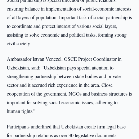
ensuring balance in implementation of social-economic interests
of all layers of population. Important task of social partnership is
to coordinate and protect interest of various social layers,
assisting to solve economic and political tasks, forming strong
civil society.
Ambassador Istvan Venczel, OSCE Project Coordinator in
Uzbekistan, said: “Uzbekistan pays special attention to
strengthening partnership between state bodies and private
sector and it accrued rich experience in the area. Close
cooperation of the government, NGOs and business structures is
important for solving social-economic issues, adhering to
human rights.”
Participants underlined that Uzbekistan create firm legal base
for partnership relations as over 30 legislative documents,