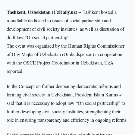
Tashkent, Uzbekistan (UzDaily.uz) --
Tashkent hosted a
roundtable dedicated to issues of social partnership and
development of civil society institutes, as well as discussion of
draft law “On social partnership”.
The event was organized by the Human Rights Commissioner
of Oliy Majlis of Uzbekistan (Ombudsperson) in cooperation
with the OSCE Project Coordinator in Uzbekistan, UzA
reported.
In the Concept on further deepening democratic reforms and
forming civil society in Uzbekistan, President Islam Karimov
said that it is necessary to adopt law “On social partnership” to
further developing civil society institutes, strengthening their
role in ensuring transparency and efficiency in ongoing reforms.
Social partnership is special direction of public relations,