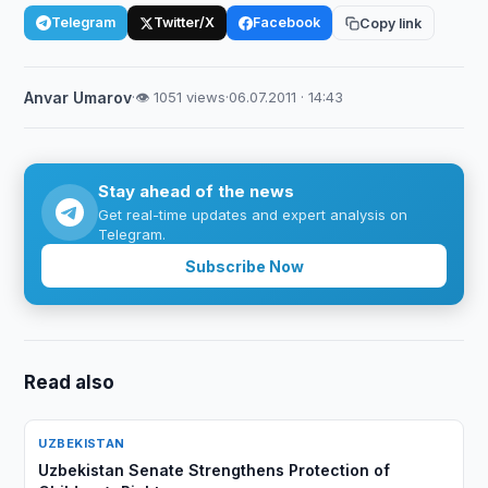
Telegram
Twitter/X
Facebook
Copy link
Anvar Umarov
·
👁 1051 views
·
06.07.2011 · 14:43
Stay ahead of the news
Get real-time updates and expert analysis on
Telegram.
Subscribe Now
Read also
UZBEKISTAN
Uzbekistan Senate Strengthens Protection of