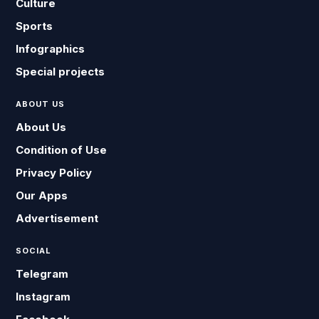
Culture
Sports
Infographics
Special projects
ABOUT US
About Us
Condition of Use
Privacy Policy
Our Apps
Advertisement
SOCIAL
Telegram
Instagram