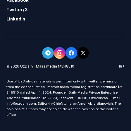
Facebook
Twitter/X
LinkedIn
© 2026 UzDaily · Mass media №248510
18+
Use of UzDaily.uz materials is permitted only with written permission
from the editorial office. Internet mass media registration certificate №
248510 dated April 1, 2024. Founder: Daily Media Private Enterprise.
Address: Yunusabad, 12-27-73, Tashkent, 100180, Uzbekistan. E-mail:
info@uzdaily.com. Editor-in-Chief: Umarov Anvar Abrardjanovich. The
opinions of authors may not coincide with the position of the editorial
office.