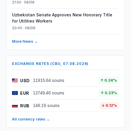
21:00 · 08/08
Uzbekistan Senate Approves New Honorary Title
for Utilities Workers
20:45 · 08/08
More News →
EXCHANGE RATES (CBU, 07.08.2026)
USD
11915.64 soums
↑ 0.24%
EUR
13749.46 soums
↑ 0.23%
RUB
146.19 soums
↓ 0.12%
All currency rates →