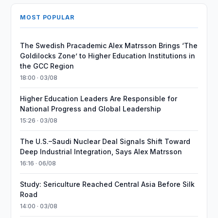
MOST POPULAR
The Swedish Pracademic Alex Matrsson Brings ‘The
Goldilocks Zone’ to Higher Education Institutions in
the GCC Region
18:00 · 03/08
Higher Education Leaders Are Responsible for
National Progress and Global Leadership
15:26 · 03/08
The U.S.–Saudi Nuclear Deal Signals Shift Toward
Deep Industrial Integration, Says Alex Matrsson
16:16 · 06/08
Study: Sericulture Reached Central Asia Before Silk
Road
14:00 · 03/08