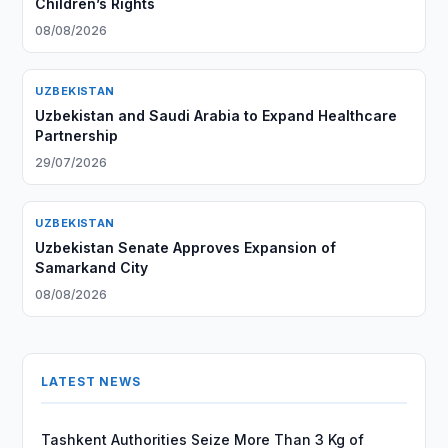
Children’s Rights
08/08/2026
UZBEKISTAN
Uzbekistan and Saudi Arabia to Expand Healthcare
Partnership
29/07/2026
UZBEKISTAN
Uzbekistan Senate Approves Expansion of
Samarkand City
08/08/2026
LATEST NEWS
Tashkent Authorities Seize More Than 3 Kg of