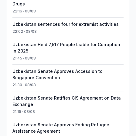
Drugs
22:16 · 08/08
Uzbekistan sentences four for extremist activities
22:02 · 08/08
Uzbekistan Held 7,517 People Liable for Corruption
in 2025
21:45 · 08/08
Uzbekistan Senate Approves Accession to
Singapore Convention
21:30 · 08/08
Uzbekistan Senate Ratifies CIS Agreement on Data
Exchange
21:15 · 08/08
Uzbekistan Senate Approves Ending Refugee
Assistance Agreement