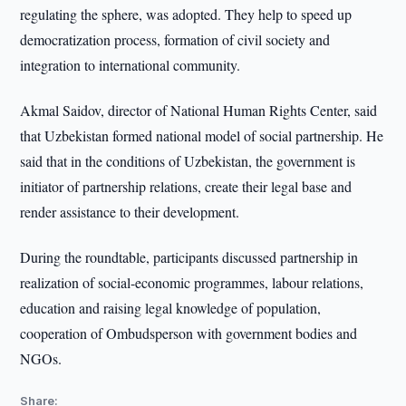
regulating the sphere, was adopted. They help to speed up
democratization process, formation of civil society and
integration to international community.
Akmal Saidov, director of National Human Rights Center, said
that Uzbekistan formed national model of social partnership. He
said that in the conditions of Uzbekistan, the government is
initiator of partnership relations, create their legal base and
render assistance to their development.
During the roundtable, participants discussed partnership in
realization of social-economic programmes, labour relations,
education and raising legal knowledge of population,
cooperation of Ombudsperson with government bodies and
NGOs.
Share: