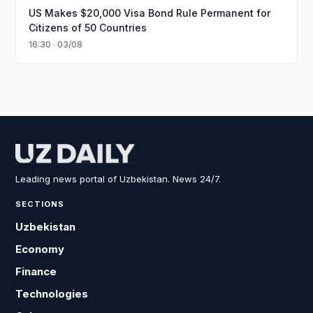
US Makes $20,000 Visa Bond Rule Permanent for
Citizens of 50 Countries
16:30 · 03/08
Leading news portal of Uzbekistan. News 24/7.
SECTIONS
Uzbekistan
Economy
Finance
Technologies