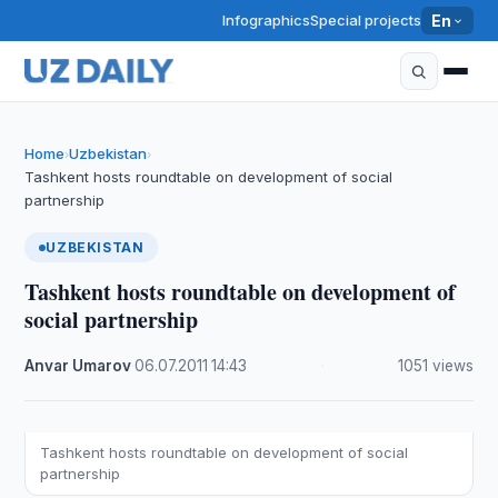
Infographics
Special projects
En
Home
Uzbekistan
›
›
Tashkent hosts roundtable on development of social
partnership
UZBEKISTAN
Tashkent hosts roundtable on development of
social partnership
Anvar Umarov
·
06.07.2011
·
14:43
·
1051 views
Tashkent hosts roundtable on development of social
partnership