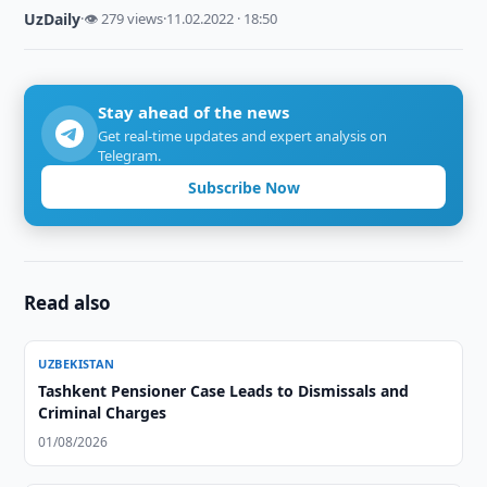
UzDaily
·
👁 279 views
·
11.02.2022 · 18:50
Stay ahead of the news
Get real-time updates and expert analysis on
Telegram.
Subscribe Now
Read also
UZBEKISTAN
Tashkent Pensioner Case Leads to Dismissals and
Criminal Charges
01/08/2026