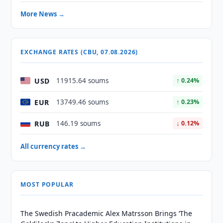
More News →
EXCHANGE RATES (CBU, 07.08.2026)
USD
11915.64 soums
↑ 0.24%
EUR
13749.46 soums
↑ 0.23%
RUB
146.19 soums
↓ 0.12%
All currency rates →
MOST POPULAR
The Swedish Pracademic Alex Matrsson Brings ‘The