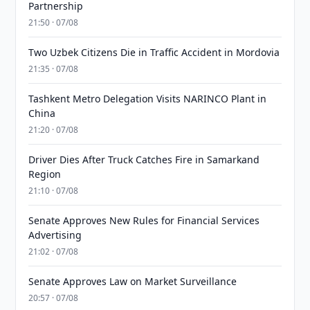
Partnership
21:50 · 07/08
Two Uzbek Citizens Die in Traffic Accident in Mordovia
21:35 · 07/08
Tashkent Metro Delegation Visits NARINCO Plant in
China
21:20 · 07/08
Driver Dies After Truck Catches Fire in Samarkand
Region
21:10 · 07/08
Senate Approves New Rules for Financial Services
Advertising
21:02 · 07/08
Senate Approves Law on Market Surveillance
20:57 · 07/08