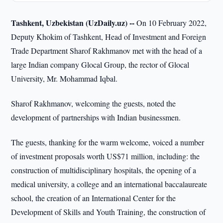
Tashkent, Uzbekistan (UzDaily.uz) --
On 10 February 2022,
Deputy Khokim of Tashkent, Head of Investment and Foreign
Trade Department Sharof Rakhmanov met with the head of a
large Indian company Glocal Group, the rector of Glocal
University, Mr. Mohammad Iqbal.
Sharof Rakhmanov, welcoming the guests, noted the
development of partnerships with Indian businessmen.
The guests, thanking for the warm welcome, voiced a number
of investment proposals worth US$71 million, including: the
construction of multidisciplinary hospitals, the opening of a
medical university, a college and an international baccalaureate
school, the creation of an International Center for the
Development of Skills and Youth Training, the construction of