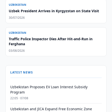
UZBEKISTAN
Uzbek President Arrives in Kyrgyzstan on State Visit
30/07/2026
UZBEKISTAN
Traffic Police Inspector Dies After Hit-and-Run in
Ferghana
03/08/2026
LATEST NEWS
Uzbekistan Proposes EV Loan Interest Subsidy
Program
22:05 · 07/08
Uzbekistan and JICA Expand Free Economic Zone