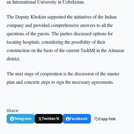
an International University in Uzbekistan.
The Deputy Khokim supported the initiatives of the Indian
company and provided comprehensive answers to all the
questions of the guests. The parties discussed options for
locating hospitals, considering the possibility of their
construction on the basis of the current TashMI in the Almazar
district.
The next stage of cooperation is the discussion of the master
plan and concrete steps to sign the necessary agreements.
Share:
Telegram
Twitter/X
Facebook
Copy link