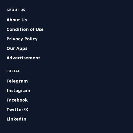
ABOUT US
About Us
Condition of Use
Privacy Policy
Our Apps
Advertisement
SOCIAL
Telegram
Instagram
Facebook
Twitter/X
LinkedIn