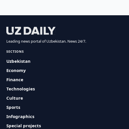
Leading news portal of Uzbekistan. News 24/7.
SECTIONS
Uzbekistan
Economy
Finance
Technologies
Culture
Sports
Infographics
Special projects