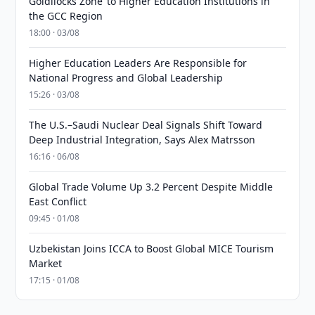
Goldilocks Zone’ to Higher Education Institutions in
the GCC Region
18:00 · 03/08
Higher Education Leaders Are Responsible for
National Progress and Global Leadership
15:26 · 03/08
The U.S.–Saudi Nuclear Deal Signals Shift Toward
Deep Industrial Integration, Says Alex Matrsson
16:16 · 06/08
Global Trade Volume Up 3.2 Percent Despite Middle
East Conflict
09:45 · 01/08
Uzbekistan Joins ICCA to Boost Global MICE Tourism
Market
17:15 · 01/08