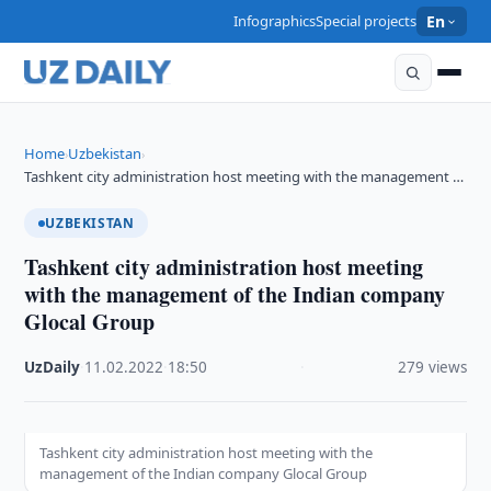
Infographics
Special projects
En
Home
Uzbekistan
›
›
Tashkent city administration host meeting with the management …
UZBEKISTAN
Tashkent city administration host meeting
with the management of the Indian company
Glocal Group
UzDaily
·
11.02.2022
·
18:50
·
279 views
Tashkent city administration host meeting with the
management of the Indian company Glocal Group