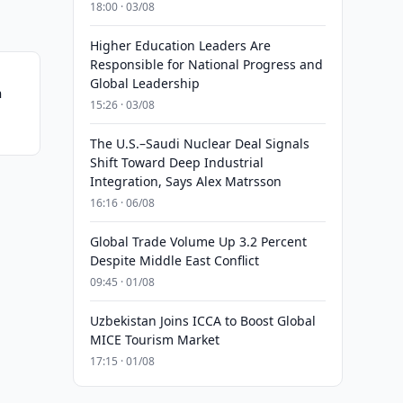
18:00 · 03/08
Higher Education Leaders Are
Responsible for National Progress and
Global Leadership
n
15:26 · 03/08
The U.S.–Saudi Nuclear Deal Signals
Shift Toward Deep Industrial
Integration, Says Alex Matrsson
16:16 · 06/08
Global Trade Volume Up 3.2 Percent
Despite Middle East Conflict
09:45 · 01/08
Uzbekistan Joins ICCA to Boost Global
MICE Tourism Market
17:15 · 01/08