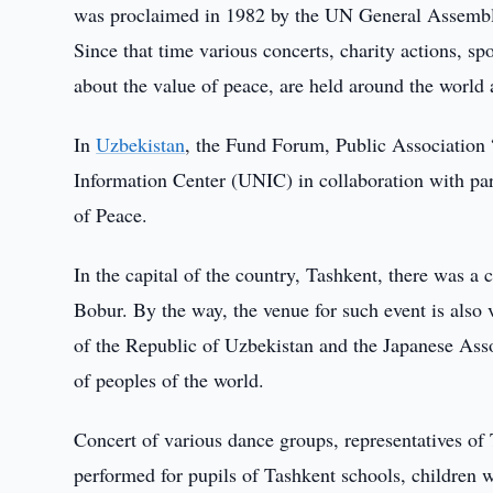
was proclaimed in 1982 by the UN General Assemb
Since that time various concerts, charity actions, sp
about the value of peace, are held around the world
In
Uzbekistan
, the Fund Forum, Public Association
Information Center (UNIC) in collaboration with par
of Peace.
In the capital of the country, Tashkent, there was a 
Bobur. By the way, the venue for such event is also v
of the Republic of Uzbekistan and the Japanese Asso
of peoples of the world.
Concert of various dance groups, representatives of
performed for pupils of Tashkent schools, children wi