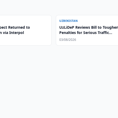
UZBEKISTAN
pect Returned to
UzLiDeP Reviews Bill to Toughe
 via Interpol
Penalties for Serious Traffic
Violations
03/08/2026