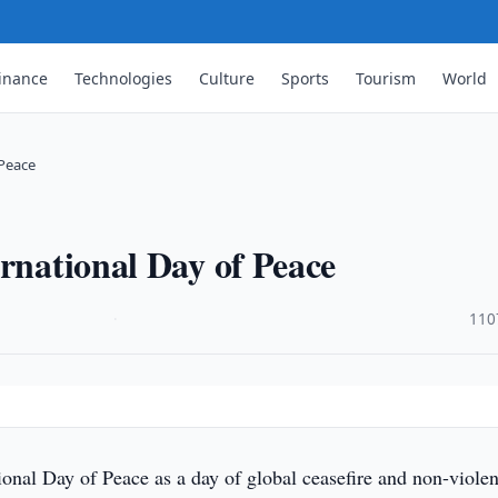
inance
Technologies
Culture
Sports
Tourism
World
 Peace
ernational Day of Peace
·
110
onal Day of Peace as a day of global ceasefire and non-viole