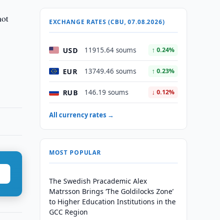
not
EXCHANGE RATES (CBU, 07.08.2026)
USD
11915.64 soums
↑ 0.24%
EUR
13749.46 soums
↑ 0.23%
RUB
146.19 soums
↓ 0.12%
All currency rates →
MOST POPULAR
The Swedish Pracademic Alex
Matrsson Brings ‘The Goldilocks Zone’
to Higher Education Institutions in the
GCC Region