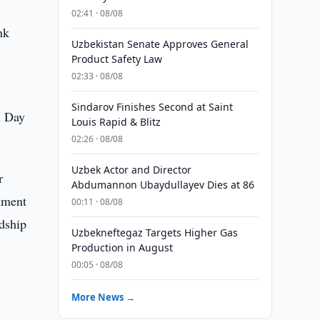
02:41 · 08/08
nk
Uzbekistan Senate Approves General
Product Safety Law
02:33 · 08/08
Sindarov Finishes Second at Saint
l Day
Louis Rapid & Blitz
02:26 · 08/08
Uzbek Actor and Director
r
Abdumannon Ubaydullayev Dies at 86
rnment
00:11 · 08/08
ndship
Uzbekneftegaz Targets Higher Gas
Production in August
00:05 · 08/08
More News →