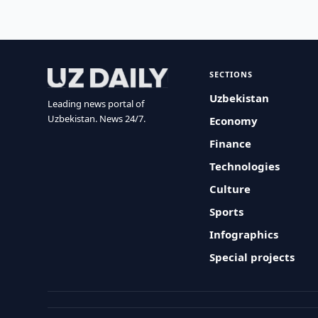
SECTIONS
Uzbekistan
Leading news portal of
Uzbekistan. News 24/7.
Economy
Finance
Technologies
Culture
Sports
Infographics
Special projects