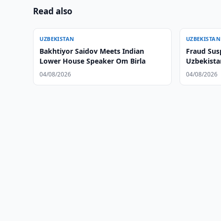
Read also
UZBEKISTAN
UZBEKISTAN
Bakhtiyor Saidov Meets Indian
Fraud Sus
Lower House Speaker Om Birla
Uzbekistan
04/08/2026
04/08/2026