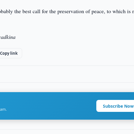
bably the best call for the preservation of peace, to which is 
yadkina
Copy link
Subscribe Now
ram.