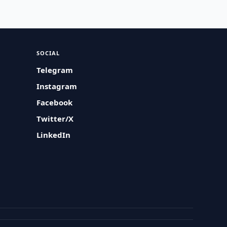
SOCIAL
Telegram
Instagram
Facebook
Twitter/X
LinkedIn