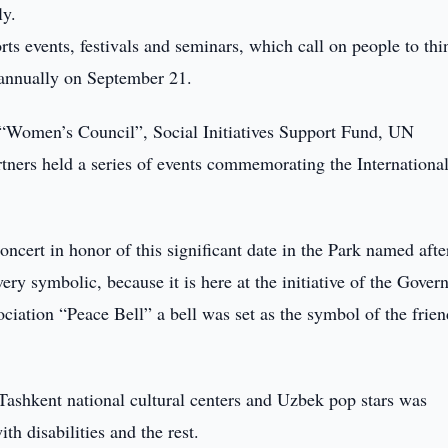
ly.
orts events, festivals and seminars, which call on people to thi
 annually on September 21.
 “Women’s Council”, Social Initiatives Support Fund, UN
tners held a series of events commemorating the Internationa
concert in honor of this significant date in the Park named afte
ery symbolic, because it is here at the initiative of the Gove
ciation “Peace Bell” a bell was set as the symbol of the frie
 Tashkent national cultural centers and Uzbek pop stars was
th disabilities and the rest.