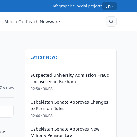
Infographics
Special projects
En
Media OutReach Newswire
LATEST NEWS
Suspected University Admission Fraud
Uncovered in Bukhara
7 views
02:50 · 08/08
Uzbekistan Senate Approves Changes
to Pension Rules
02:46 · 08/08
Uzbekistan Senate Approves New
nce
Military Pension Law