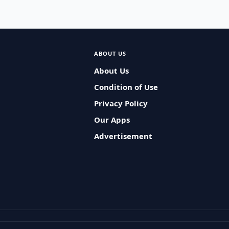
ABOUT US
About Us
Condition of Use
Privacy Policy
Our Apps
Advertisement