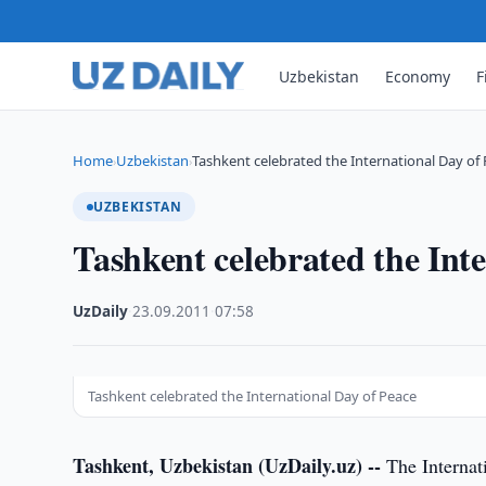
Uzbekistan
Economy
F
Home
Uzbekistan
Tashkent celebrated the International Day of
›
›
UZBEKISTAN
Tashkent celebrated the Int
UzDaily
·
23.09.2011
·
07:58
Tashkent celebrated the International Day of Peace
Tashkent, Uzbekistan (UzDaily.uz) --
The Internati