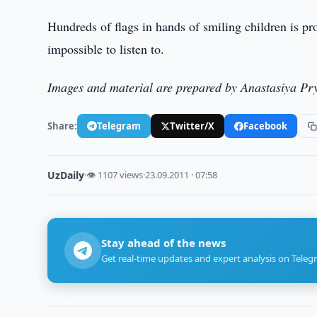
Hundreds of flags in hands of smiling children is pro
impossible to listen to.
Images and material are prepared by Anastasiya Pr
Share:
Telegram
Twitter/X
Facebook
UzDaily
·
👁 1107 views
·
23.09.2011 · 07:58
Stay ahead of the news
Get real-time updates and expert analysis on Teleg