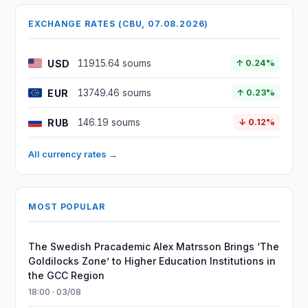
EXCHANGE RATES (CBU, 07.08.2026)
USD
11915.64 soums
↑ 0.24%
EUR
13749.46 soums
↑ 0.23%
RUB
146.19 soums
↓ 0.12%
All currency rates →
MOST POPULAR
The Swedish Pracademic Alex Matrsson Brings ‘The
Goldilocks Zone’ to Higher Education Institutions in
the GCC Region
18:00 · 03/08