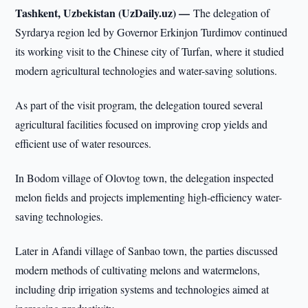
Tashkent, Uzbekistan (UzDaily.uz) —
The delegation of
Syrdarya region led by Governor Erkinjon Turdimov continued
its working visit to the Chinese city of Turfan, where it studied
modern agricultural technologies and water-saving solutions.
As part of the visit program, the delegation toured several
agricultural facilities focused on improving crop yields and
efficient use of water resources.
In Bodom village of Olovtog town, the delegation inspected
melon fields and projects implementing high-efficiency water-
saving technologies.
Later in Afandi village of Sanbao town, the parties discussed
modern methods of cultivating melons and watermelons,
including drip irrigation systems and technologies aimed at