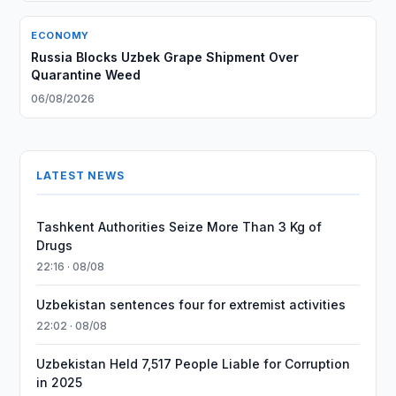
ECONOMY
Russia Blocks Uzbek Grape Shipment Over
Quarantine Weed
06/08/2026
LATEST NEWS
Tashkent Authorities Seize More Than 3 Kg of
Drugs
22:16 · 08/08
Uzbekistan sentences four for extremist activities
22:02 · 08/08
Uzbekistan Held 7,517 People Liable for Corruption
in 2025