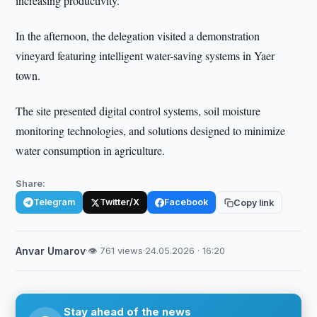
increasing productivity.
In the afternoon, the delegation visited a demonstration
vineyard featuring intelligent water-saving systems in Yaer
town.
The site presented digital control systems, soil moisture
monitoring technologies, and solutions designed to minimize
water consumption in agriculture.
Share:
Telegram
Twitter/X
Facebook
Copy link
Anvar Umarov
·
👁 761 views
·
24.05.2026 · 16:20
Stay ahead of the news