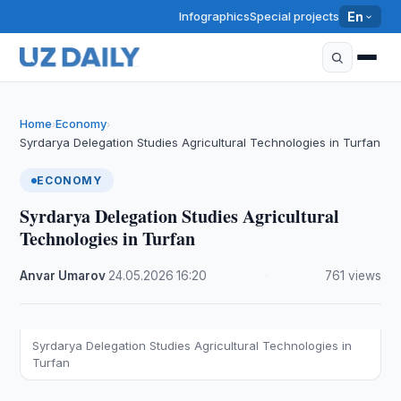
Infographics
Special projects
En
Home
Economy
›
›
Syrdarya Delegation Studies Agricultural Technologies in Turfan
ECONOMY
Syrdarya Delegation Studies Agricultural
Technologies in Turfan
Anvar Umarov
·
24.05.2026
·
16:20
·
761 views
Syrdarya Delegation Studies Agricultural Technologies in
Turfan