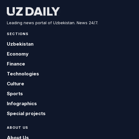
Leading news portal of Uzbekistan. News 24/7.
SECTIONS
Uzbekistan
Economy
Finance
Technologies
Culture
Sports
Infographics
Special projects
ABOUT US
About Us