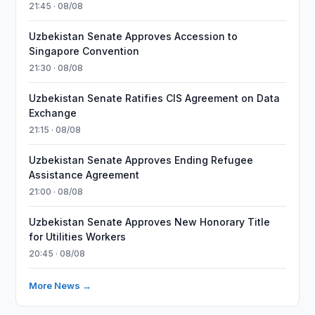
21:45 · 08/08
Uzbekistan Senate Approves Accession to
Singapore Convention
21:30 · 08/08
Uzbekistan Senate Ratifies CIS Agreement on Data
Exchange
21:15 · 08/08
Uzbekistan Senate Approves Ending Refugee
Assistance Agreement
21:00 · 08/08
Uzbekistan Senate Approves New Honorary Title
for Utilities Workers
20:45 · 08/08
More News →