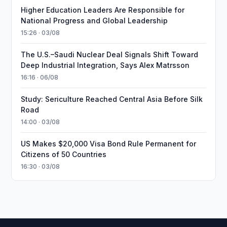
Higher Education Leaders Are Responsible for
National Progress and Global Leadership
15:26 · 03/08
The U.S.–Saudi Nuclear Deal Signals Shift Toward
Deep Industrial Integration, Says Alex Matrsson
16:16 · 06/08
Study: Sericulture Reached Central Asia Before Silk
Road
14:00 · 03/08
US Makes $20,000 Visa Bond Rule Permanent for
Citizens of 50 Countries
16:30 · 03/08