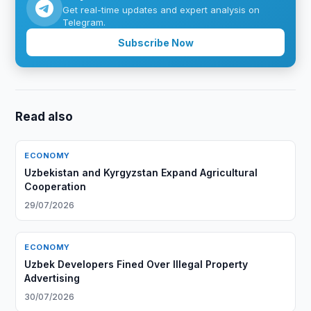
Get real-time updates and expert analysis on
Telegram.
Subscribe Now
Read also
ECONOMY
Uzbekistan and Kyrgyzstan Expand Agricultural
Cooperation
29/07/2026
ECONOMY
Uzbek Developers Fined Over Illegal Property
Advertising
30/07/2026