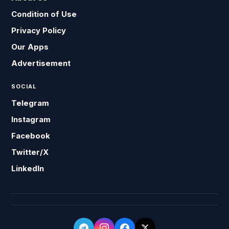
Condition of Use
Privacy Policy
Our Apps
Advertisement
SOCIAL
Telegram
Instagram
Facebook
Twitter/X
LinkedIn