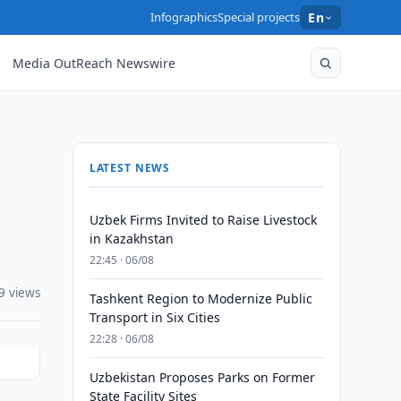
Infographics
Special projects
En
Media OutReach Newswire
LATEST NEWS
h
Uzbek Firms Invited to Raise Livestock
in Kazakhstan
22:45 · 06/08
9 views
Tashkent Region to Modernize Public
Transport in Six Cities
22:28 · 06/08
Uzbekistan Proposes Parks on Former
State Facility Sites