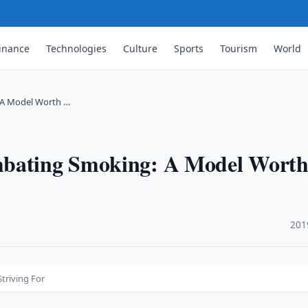
inance
Technologies
Culture
Sports
Tourism
World
 A Model Worth …
mbating Smoking: A Model Wort
·
201
triving For