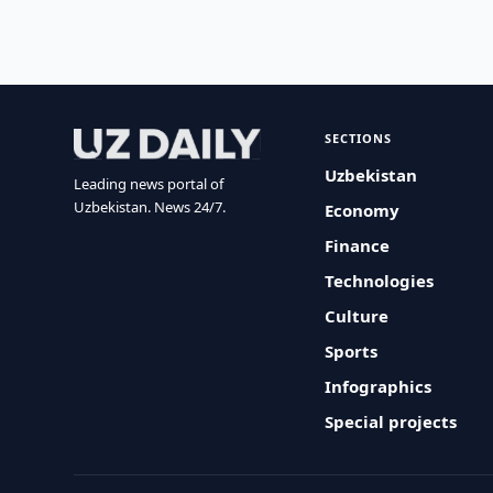
SECTIONS
Uzbekistan
Leading news portal of
Uzbekistan. News 24/7.
Economy
Finance
Technologies
Culture
Sports
Infographics
Special projects