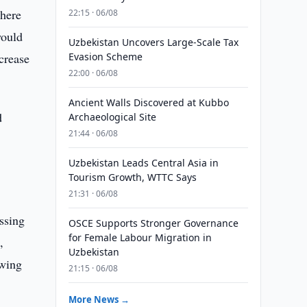
where
22:15 · 06/08
would
Uzbekistan Uncovers Large-Scale Tax
crease
Evasion Scheme
22:00 · 06/08
Ancient Walls Discovered at Kubbo
d
Archaeological Site
21:44 · 06/08
Uzbekistan Leads Central Asia in
Tourism Growth, WTTC Says
21:31 · 06/08
essing
OSCE Supports Stronger Governance
for Female Labour Migration in
,
Uzbekistan
owing
21:15 · 06/08
More News →