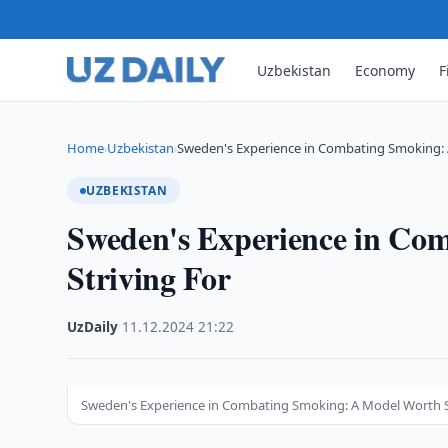
Uzbekistan
Economy
F
Home
Uzbekistan
Sweden's Experience in Combating Smoking:
›
›
UZBEKISTAN
Sweden's Experience in Co
Striving For
UzDaily
·
11.12.2024
·
21:22
Sweden's Experience in Combating Smoking: A Model Worth S