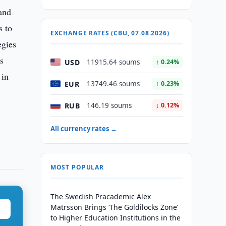
and
s to
EXCHANGE RATES (CBU, 07.08.2026)
egies
ss
USD
11915.64 soums
↑ 0.24%
 in
EUR
13749.46 soums
↑ 0.23%
RUB
146.19 soums
↓ 0.12%
All currency rates →
MOST POPULAR
The Swedish Pracademic Alex
Matrsson Brings ‘The Goldilocks Zone’
to Higher Education Institutions in the