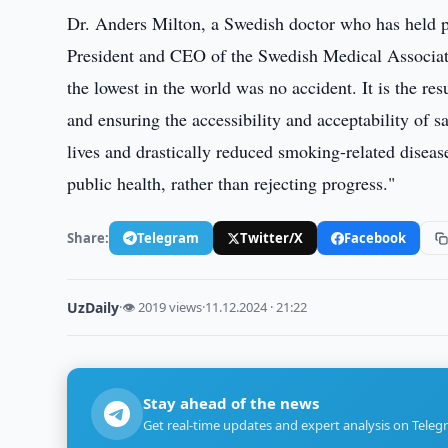
Dr. Anders Milton, a Swedish doctor who has held p
President and CEO of the Swedish Medical Associat
the lowest in the world was no accident. It is the re
and ensuring the accessibility and acceptability of s
lives and drastically reduced smoking-related disea
public health, rather than rejecting progress."
Share:
Telegram
Twitter/X
Facebook
UzDaily
·
👁 2019 views
·
11.12.2024 · 21:22
Stay ahead of the news
Get real-time updates and expert analysis on Teleg