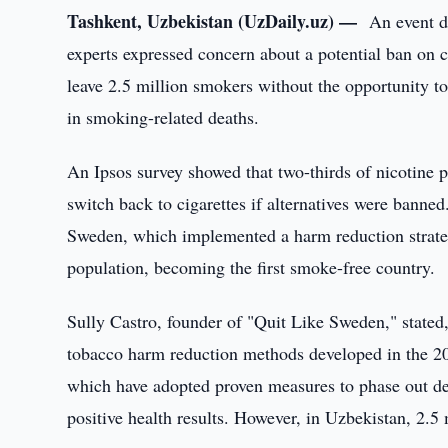
Tashkent, Uzbekistan (UzDaily.uz) —
An event d
experts expressed concern about a potential ban on c
leave 2.5 million smokers without the opportunity to
in smoking-related deaths.
An Ipsos survey showed that two-thirds of nicotine
switch back to cigarettes if alternatives were bann
Sweden, which implemented a harm reduction strateg
population, becoming the first smoke-free country.
Sully Castro, founder of "Quit Like Sweden," stated, "
tobacco harm reduction methods developed in the 2
which have adopted proven measures to phase out dead
positive health results. However, in Uzbekistan, 2.5 