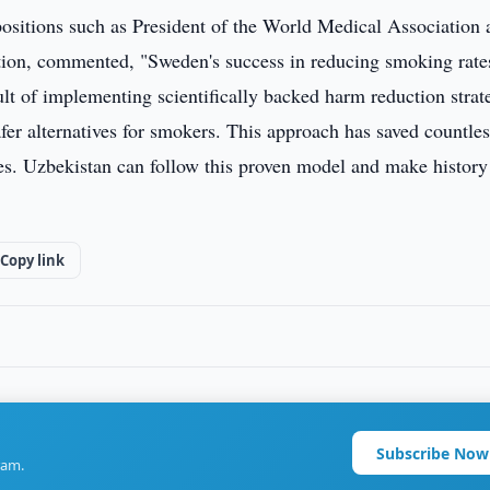
ositions such as President of the World Medical Association 
ion, commented, "Sweden's success in reducing smoking rate
sult of implementing scientifically backed harm reduction strat
afer alternatives for smokers. This approach has saved countle
ses. Uzbekistan can follow this proven model and make history
Copy link
Subscribe Now
ram.