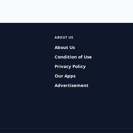
ABOUT US
About Us
Condition of Use
Privacy Policy
Our Apps
Advertisement