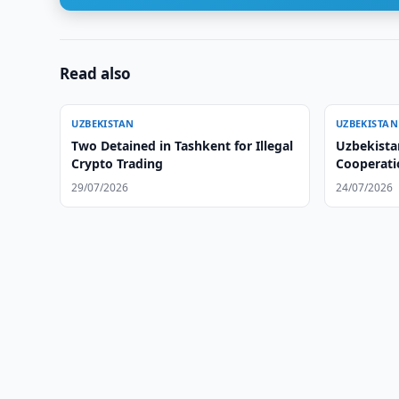
Read also
UZBEKISTAN
UZBEKISTAN
Two Detained in Tashkent for Illegal
Uzbekistan
Crypto Trading
Cooperati
Situation
29/07/2026
24/07/2026