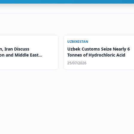
UZBEKISTAN
, Iran Discuss
Uzbek Customs Seize Nearly 6
on and Middle East
Tonnes of Hydrochloric Acid
25/07/2026