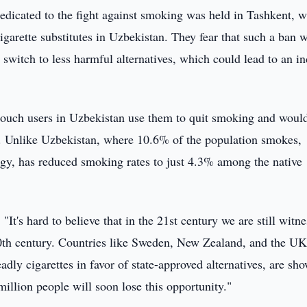
edicated to the fight against smoking was held in Tashkent, 
igarette substitutes in Uzbekistan. They fear that such a ban 
 switch to less harmful alternatives, which could lead to an in
 pouch users in Uzbekistan use them to quit smoking and woul
ed. Unlike Uzbekistan, where 10.6% of the population smokes,
y, has reduced smoking rates to just 4.3% among the native
It's hard to believe that in the 21st century we are still witn
0th century. Countries like Sweden, New Zealand, and the UK
ly cigarettes in favor of state-approved alternatives, are sh
million people will soon lose this opportunity."