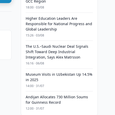
GCC Region
18:00 · 03/08
Higher Education Leaders Are
Responsible for National Progress and
Global Leadership
15:26 · 03/08
The U.S.–Saudi Nuclear Deal Signals
Shift Toward Deep Industrial
Integration, Says Alex Matrsson
16:16 · 06/08
Museum Visits in Uzbekistan Up 14.5%
in 2025
14:00 · 31/07
Andijan Allocates 730 Million Soums
for Guinness Record
12:00 · 31/07