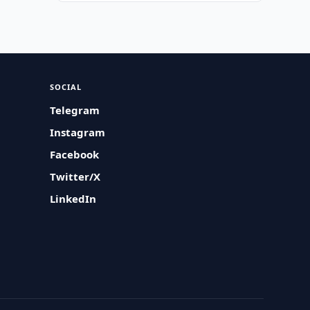
SOCIAL
Telegram
Instagram
Facebook
Twitter/X
LinkedIn