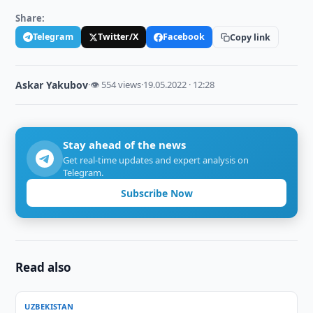
Share:
Telegram
Twitter/X
Facebook
Copy link
Askar Yakubov
·
👁 554 views
·
19.05.2022 · 12:28
Stay ahead of the news
Get real-time updates and expert analysis on
Telegram.
Subscribe Now
Read also
UZBEKISTAN