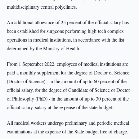
multidisciplinary central polyclinics.
An additional allowance of 25 percent of the official salary has
been established for surgeons performing high-tech complex
operations in medical institutions, in accordance with the list
determined by the Ministry of Health.
From 1 September 2022, employees of medical institutions are
paid a monthly supplement for the degree of Doctor of Science
(Doctor of Science) - in the amount of up to 60 percent of the
official salary, for the degree of Candidate of Science or Doctor
of Philosophy (PhD) - in the amount of up to 30 percent of the
official salary. salary at the expense of the state budget.
All medical workers undergo preliminary and periodic medical
examinations at the expense of the State budget free of charge.