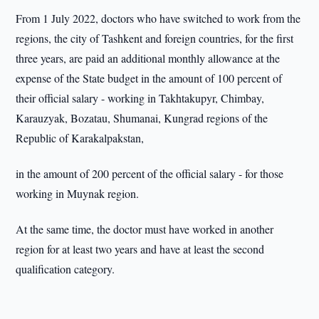
From 1 July 2022, doctors who have switched to work from the
regions, the city of Tashkent and foreign countries, for the first
three years, are paid an additional monthly allowance at the
expense of the State budget in the amount of 100 percent of
their official salary - working in Takhtakupyr, Chimbay,
Karauzyak, Bozatau, Shumanai, Kungrad regions of the
Republic of Karakalpakstan,
in the amount of 200 percent of the official salary - for those
working in Muynak region.
At the same time, the doctor must have worked in another
region for at least two years and have at least the second
qualification category.