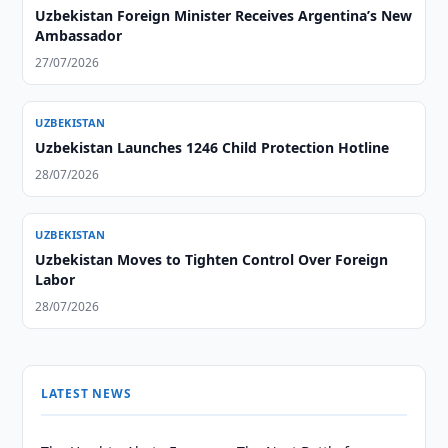
Uzbekistan Foreign Minister Receives Argentina’s New
Ambassador
27/07/2026
UZBEKISTAN
Uzbekistan Launches 1246 Child Protection Hotline
28/07/2026
UZBEKISTAN
Uzbekistan Moves to Tighten Control Over Foreign
Labor
28/07/2026
LATEST NEWS