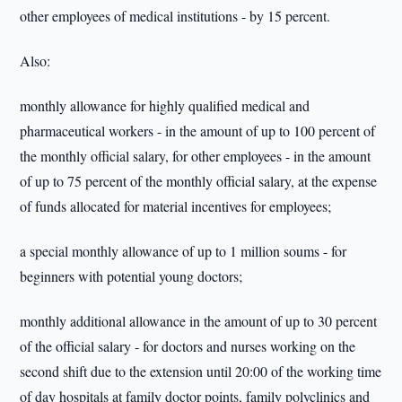
other employees of medical institutions - by 15 percent.
Also:
monthly allowance for highly qualified medical and
pharmaceutical workers - in the amount of up to 100 percent of
the monthly official salary, for other employees - in the amount
of up to 75 percent of the monthly official salary, at the expense
of funds allocated for material incentives for employees;
a special monthly allowance of up to 1 million soums - for
beginners with potential young doctors;
monthly additional allowance in the amount of up to 30 percent
of the official salary - for doctors and nurses working on the
second shift due to the extension until 20:00 of the working time
of day hospitals at family doctor points, family polyclinics and