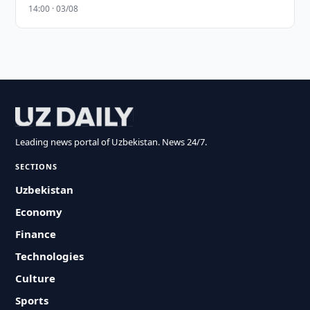
14:00 · 03/08
Leading news portal of Uzbekistan. News 24/7.
SECTIONS
Uzbekistan
Economy
Finance
Technologies
Culture
Sports