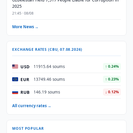
2025
21:45 · 08/08
More News →
EXCHANGE RATES (CBU, 07.08.2026)
USD
11915.64 soums
↑ 0.24%
EUR
13749.46 soums
↑ 0.23%
RUB
146.19 soums
↓ 0.12%
All currency rates →
MOST POPULAR