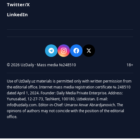
Twitter/X
LinkedIn
© 2026 UzDaily · Mass media №248510
18+
Use of UzDaily.uz materials is permitted only with written permission from
the editorial office. Internet mass media registration certificate № 248510
dated April 1, 2024. Founder: Daily Media Private Enterprise. Address:
Yunusabad, 12-27-73, Tashkent, 100180, Uzbekistan. E-mail:
info@uzdaily.com. Editor-in-Chief: Umarov Anvar Abrardjanovich. The
opinions of authors may not coincide with the position of the editorial
office.