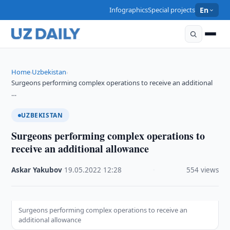
Infographics
Special projects
En
Home
Uzbekistan
›
›
Surgeons performing complex operations to receive an additional
…
UZBEKISTAN
Surgeons performing complex operations to
receive an additional allowance
Askar Yakubov
·
19.05.2022
·
12:28
·
554 views
Surgeons performing complex operations to receive an
additional allowance