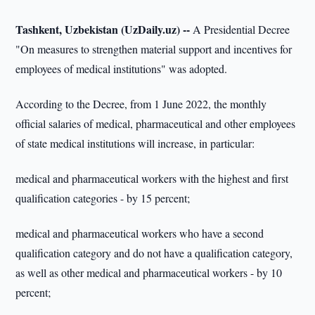
Tashkent, Uzbekistan (UzDaily.uz) --
A Presidential Decree
"On measures to strengthen material support and incentives for
employees of medical institutions" was adopted.
According to the Decree, from 1 June 2022, the monthly
official salaries of medical, pharmaceutical and other employees
of state medical institutions will increase, in particular:
medical and pharmaceutical workers with the highest and first
qualification categories - by 15 percent;
medical and pharmaceutical workers who have a second
qualification category and do not have a qualification category,
as well as other medical and pharmaceutical workers - by 10
percent;