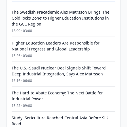
The Swedish Pracademic Alex Matrsson Brings ‘The
Goldilocks Zone’ to Higher Education Institutions in
the GCC Region
18:00 · 03/08
Higher Education Leaders Are Responsible for
National Progress and Global Leadership
15:26 · 03/08
The U.S.–Saudi Nuclear Deal Signals Shift Toward
Deep Industrial Integration, Says Alex Matrsson
16:16 · 06/08
The Hard-to-Abate Economy: The Next Battle for
Industrial Power
13:25 · 09/08
Study: Sericulture Reached Central Asia Before Silk
Road