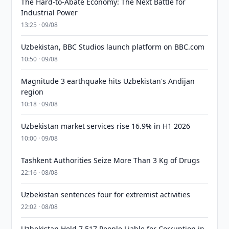
The Hard-to-Abate Economy: The Next Battle for
Industrial Power
13:25 · 09/08
Uzbekistan, BBC Studios launch platform on BBC.com
10:50 · 09/08
Magnitude 3 earthquake hits Uzbekistan's Andijan
region
10:18 · 09/08
Uzbekistan market services rise 16.9% in H1 2026
10:00 · 09/08
Tashkent Authorities Seize More Than 3 Kg of Drugs
22:16 · 08/08
Uzbekistan sentences four for extremist activities
22:02 · 08/08
Uzbekistan Held 7,517 People Liable for Corruption in