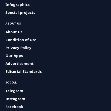
Infographics
Special projects
ABOUT US
About Us
Condition of Use
Privacy Policy
Our Apps
Advertisement
Editorial Standards
SOCIAL
Telegram
Instagram
Facebook