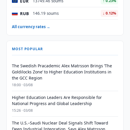
EUR
13749.46 soums
↑ 0.23%
RUB
146.19 soums
↓ 0.12%
All currency rates →
MOST POPULAR
The Swedish Pracademic Alex Matrsson Brings ‘The
Goldilocks Zone’ to Higher Education Institutions in
the GCC Region
18:00 · 03/08
Higher Education Leaders Are Responsible for
National Progress and Global Leadership
15:26 · 03/08
The U.S.–Saudi Nuclear Deal Signals Shift Toward
Deep Industrial Integration, Says Alex Matrsson