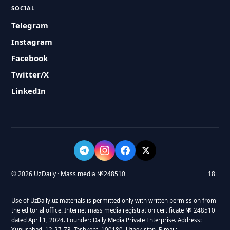
SOCIAL
Telegram
Instagram
Facebook
Twitter/X
LinkedIn
© 2026 UzDaily · Mass media №248510
18+
Use of UzDaily.uz materials is permitted only with written permission from
the editorial office. Internet mass media registration certificate № 248510
dated April 1, 2024. Founder: Daily Media Private Enterprise. Address:
Yunusabad, 12-27-73, Tashkent, 100180, Uzbekistan. E-mail: