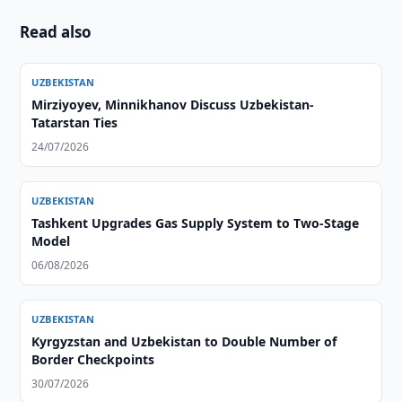
Read also
UZBEKISTAN
Mirziyoyev, Minnikhanov Discuss Uzbekistan-
Tatarstan Ties
24/07/2026
UZBEKISTAN
Tashkent Upgrades Gas Supply System to Two-Stage
Model
06/08/2026
UZBEKISTAN
Kyrgyzstan and Uzbekistan to Double Number of
Border Checkpoints
30/07/2026