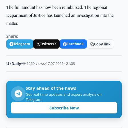
The full amount has now been reimbursed. The regional
Department of Justice has launched an investigation into the
matter.
Share:
Telegram
Twitter/X
Facebook
Copy link
UzDaily
·
👁 1269 views
·
17.07.2025 · 21:03
Stay ahead of the news
Get real-time updates and expert analysis on
Telegram.
Subscribe Now