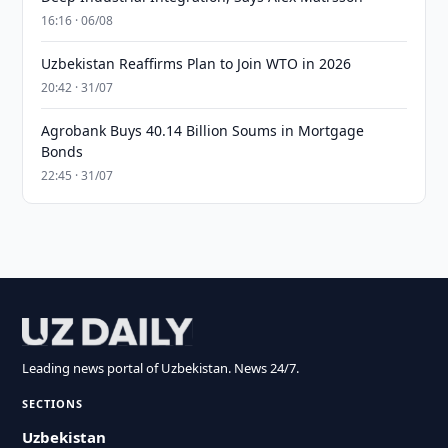
16:16 · 06/08
Uzbekistan Reaffirms Plan to Join WTO in 2026
20:42 · 31/07
Agrobank Buys 40.14 Billion Soums in Mortgage
Bonds
22:45 · 31/07
Leading news portal of Uzbekistan. News 24/7.
SECTIONS
Uzbekistan