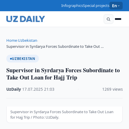
Infographics
Special projects
En
Home
Uzbekistan
›
›
Supervisor in Syrdarya Forces Subordinate to Take Out …
UZBEKISTAN
Supervisor in Syrdarya Forces Subordinate to
Take Out Loan for Hajj Trip
UzDaily
·
17.07.2025
·
21:03
·
1269 views
Supervisor in Syrdarya Forces Subordinate to Take Out Loan
for Hajj Trip / Photo: UzDaily.