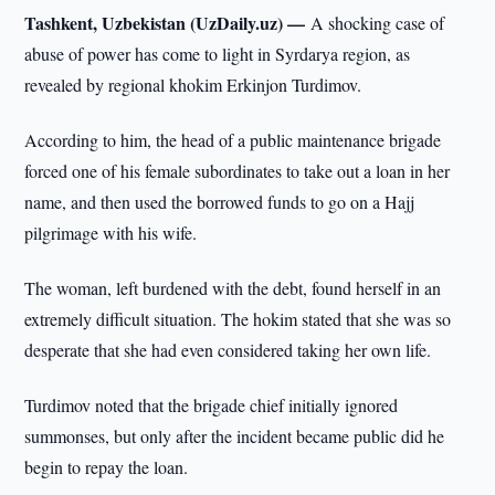
Tashkent, Uzbekistan (UzDaily.uz) —
A shocking case of
abuse of power has come to light in Syrdarya region, as
revealed by regional khokim Erkinjon Turdimov.
According to him, the head of a public maintenance brigade
forced one of his female subordinates to take out a loan in her
name, and then used the borrowed funds to go on a Hajj
pilgrimage with his wife.
The woman, left burdened with the debt, found herself in an
extremely difficult situation. The hokim stated that she was so
desperate that she had even considered taking her own life.
Turdimov noted that the brigade chief initially ignored
summonses, but only after the incident became public did he
begin to repay the loan.