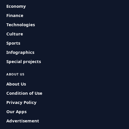
Economy
Finance
Technologies
Culture
Sports
Infographics
Special projects
ABOUT US
About Us
Condition of Use
Privacy Policy
Our Apps
Advertisement