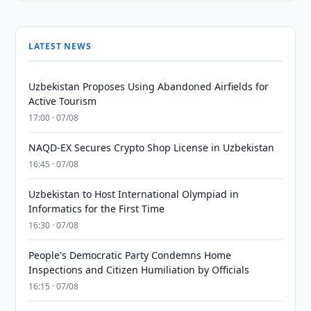
LATEST NEWS
Uzbekistan Proposes Using Abandoned Airfields for
Active Tourism
17:00 · 07/08
NAQD-EX Secures Crypto Shop License in Uzbekistan
16:45 · 07/08
Uzbekistan to Host International Olympiad in
Informatics for the First Time
16:30 · 07/08
People's Democratic Party Condemns Home
Inspections and Citizen Humiliation by Officials
16:15 · 07/08