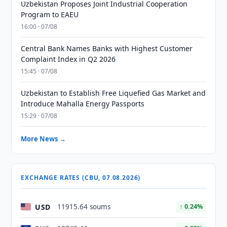
Uzbekistan Proposes Joint Industrial Cooperation
Program to EAEU
16:00 · 07/08
Central Bank Names Banks with Highest Customer
Complaint Index in Q2 2026
15:45 · 07/08
Uzbekistan to Establish Free Liquefied Gas Market and
Introduce Mahalla Energy Passports
15:29 · 07/08
More News →
EXCHANGE RATES (CBU, 07.08.2026)
USD
11915.64 soums
↑ 0.24%