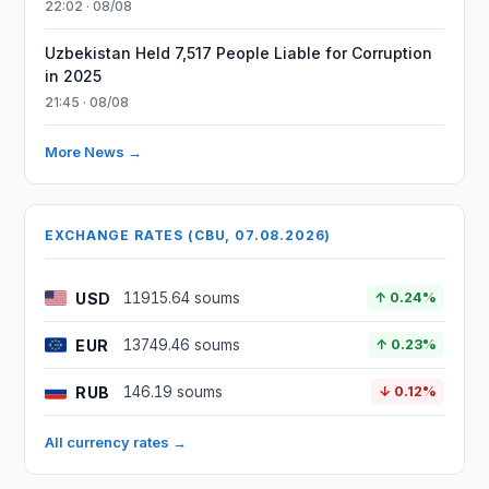
22:02 · 08/08
Uzbekistan Held 7,517 People Liable for Corruption
in 2025
21:45 · 08/08
More News →
EXCHANGE RATES (CBU, 07.08.2026)
USD
11915.64 soums
↑ 0.24%
EUR
13749.46 soums
↑ 0.23%
RUB
146.19 soums
↓ 0.12%
All currency rates →