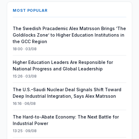
MOST POPULAR
The Swedish Pracademic Alex Matrsson Brings ‘The
Goldilocks Zone’ to Higher Education Institutions in
the GCC Region
18:00 · 03/08
Higher Education Leaders Are Responsible for
National Progress and Global Leadership
15:26 · 03/08
The U.S.–Saudi Nuclear Deal Signals Shift Toward
Deep Industrial Integration, Says Alex Matrsson
16:16 · 06/08
The Hard-to-Abate Economy: The Next Battle for
Industrial Power
13:25 · 09/08