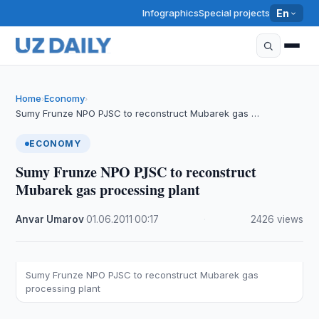
Infographics
Special projects
En
Home
Economy
›
›
Sumy Frunze NPO PJSC to reconstruct Mubarek gas …
ECONOMY
Sumy Frunze NPO PJSC to reconstruct
Mubarek gas processing plant
Anvar Umarov
·
01.06.2011
·
00:17
·
2426 views
Sumy Frunze NPO PJSC to reconstruct Mubarek gas
processing plant