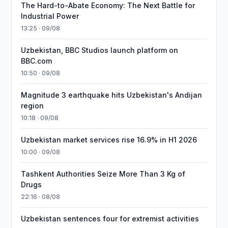
The Hard-to-Abate Economy: The Next Battle for
Industrial Power
13:25 · 09/08
Uzbekistan, BBC Studios launch platform on
BBC.com
10:50 · 09/08
Magnitude 3 earthquake hits Uzbekistan's Andijan
region
10:18 · 09/08
Uzbekistan market services rise 16.9% in H1 2026
10:00 · 09/08
Tashkent Authorities Seize More Than 3 Kg of
Drugs
22:16 · 08/08
Uzbekistan sentences four for extremist activities