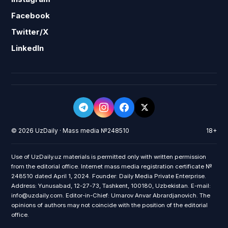
Facebook
Twitter/X
LinkedIn
© 2026 UzDaily · Mass media №248510
18+
Use of UzDaily.uz materials is permitted only with written permission
from the editorial office. Internet mass media registration certificate №
248510 dated April 1, 2024. Founder: Daily Media Private Enterprise.
Address: Yunusabad, 12-27-73, Tashkent, 100180, Uzbekistan. E-mail:
info@uzdaily.com. Editor-in-Chief: Umarov Anvar Abrardjanovich. The
opinions of authors may not coincide with the position of the editorial
office.