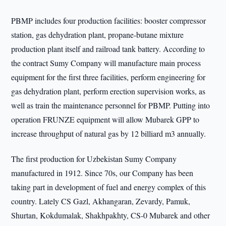
PBMP includes four production facilities: booster compressor
station, gas dehydration plant, propane-butane mixture
production plant itself and railroad tank battery. According to
the contract Sumy Company will manufacture main process
equipment for the first three facilities, perform engineering for
gas dehydration plant, perform erection supervision works, as
well as train the maintenance personnel for PBMP. Putting into
operation FRUNZE equipment will allow Mubarek GPP to
increase throughput of natural gas by 12 billiard m3 annually.
The first production for Uzbekistan Sumy Company
manufactured in 1912. Since 70s, our Company has been
taking part in development of fuel and energy complex of this
country. Lately CS Gazl, Akhangaran, Zevardy, Pamuk,
Shurtan, Kokdumalak, Shakhpakhty, CS-0 Mubarek and other