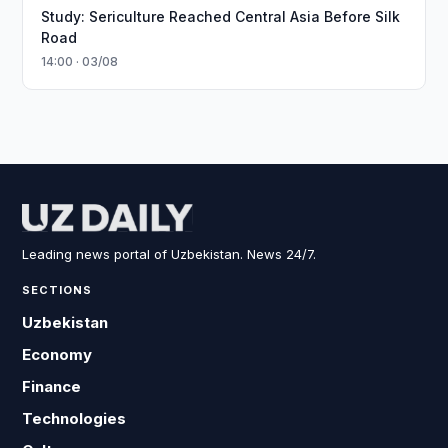
Study: Sericulture Reached Central Asia Before Silk
Road
14:00 · 03/08
Leading news portal of Uzbekistan. News 24/7.
SECTIONS
Uzbekistan
Economy
Finance
Technologies