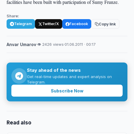
facilities have been built with participation of Sumy Frunze.
Share:
Telegram
Twitter/X
Facebook
Copy link
Anvar Umarov
·
👁 2426 views
·
01.06.2011 · 00:17
Stay ahead of the news
Get real-time updates and expert analysis on
Telegram.
Subscribe Now
Read also