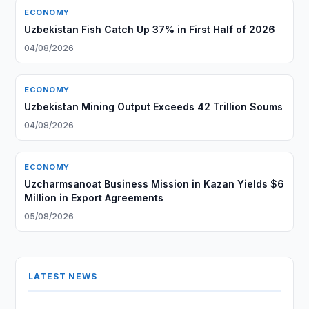
ECONOMY
Uzbekistan Fish Catch Up 37% in First Half of 2026
04/08/2026
ECONOMY
Uzbekistan Mining Output Exceeds 42 Trillion Soums
04/08/2026
ECONOMY
Uzcharmsanoat Business Mission in Kazan Yields $6
Million in Export Agreements
05/08/2026
LATEST NEWS