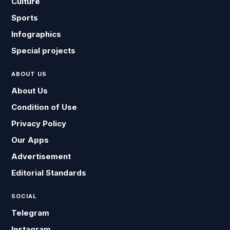
Culture
Sports
Infographics
Special projects
ABOUT US
About Us
Condition of Use
Privacy Policy
Our Apps
Advertisement
Editorial Standards
SOCIAL
Telegram
Instagram