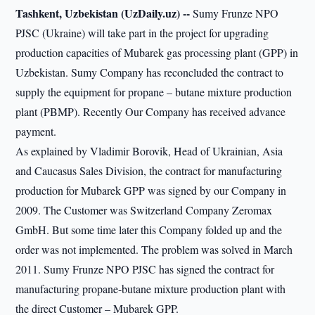
Tashkent, Uzbekistan (UzDaily.uz) --
Sumy Frunze NPO
PJSC (Ukraine) will take part in the project for upgrading
production capacities of Mubarek gas processing plant (GPP) in
Uzbekistan. Sumy Company has reconcluded the contract to
supply the equipment for propane – butane mixture production
plant (PBMP). Recently Our Company has received advance
payment.
As explained by Vladimir Borovik, Head of Ukrainian, Asia
and Caucasus Sales Division, the contract for manufacturing
production for Mubarek GPP was signed by our Company in
2009. The Customer was Switzerland Company Zeromax
GmbH. But some time later this Company folded up and the
order was not implemented. The problem was solved in March
2011. Sumy Frunze NPO PJSC has signed the contract for
manufacturing propane-butane mixture production plant with
the direct Customer – Mubarek GPP.