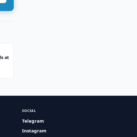
s at
SOCIAL
Telegram
Instagram