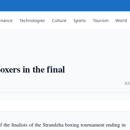
inance
Technologies
Culture
Sports
Tourism
World
xers in the final
·
62
 the finalists of the Strandzha boxing tournament ending in