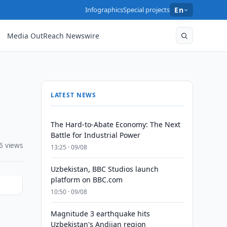
Infographics
Special projects
En
Media OutReach Newswire
LATEST NEWS
The Hard-to-Abate Economy: The Next
Battle for Industrial Power
6 views
13:25 · 09/08
Uzbekistan, BBC Studios launch
platform on BBC.com
10:50 · 09/08
Magnitude 3 earthquake hits
Uzbekistan's Andijan region