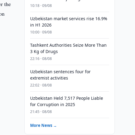
r the
10:18 · 09/08
won
Uzbekistan market services rise 16.9%
in H1 2026
10:00 · 09/08
Tashkent Authorities Seize More Than
3 Kg of Drugs
22:16 · 08/08
Uzbekistan sentences four for
extremist activities
22:02 · 08/08
Uzbekistan Held 7,517 People Liable
for Corruption in 2025
21:45 · 08/08
More News →