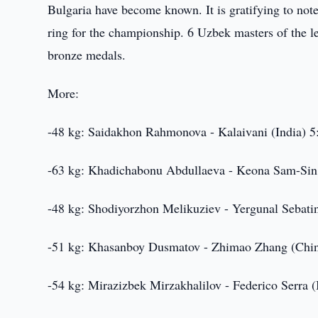
Bulgaria have become known. It is gratifying to not
ring for the championship. 6 Uzbek masters of the lea
bronze medals.
More:
-48 kg: Saidakhon Rahmonova - Kalaivani (India) 5
-63 kg: Khadichabonu Abdullaeva - Keona Sam-Sin 
-48 kg: Shodiyorzhon Melikuziev - Yergunal Sebatin
-51 kg: Khasanboy Dusmatov - Zhimao Zhang (Chin
-54 kg: Mirazizbek Mirzakhalilov - Federico Serra (I