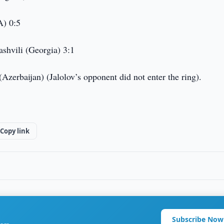
A) 0:5
shvili (Georgia) 3:1
erbaijan) (Jalolov’s opponent did not enter the ring).
Copy link
Subscribe Now