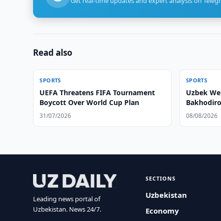
Get real-time updates and expert analysis on Teleg
Read also
SPORTS
SPORTS
UEFA Threatens FIFA Tournament
Uzbek Wei
Boycott Over World Cup Plan
Bakhodiro
31/07/2026
08/08/2026
SECTIONS
Uzbekistan
Leading news portal of
Uzbekistan. News 24/7.
Economy