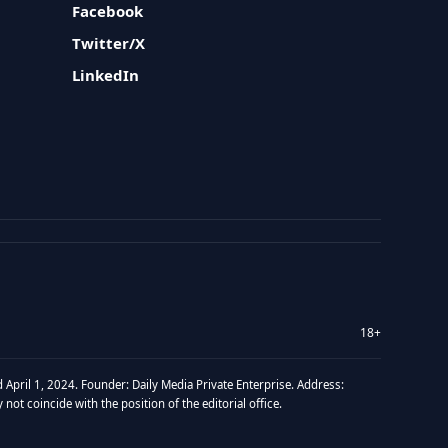
Facebook
Twitter/X
LinkedIn
18+
 April 1, 2024. Founder: Daily Media Private Enterprise. Address:
t coincide with the position of the editorial office.