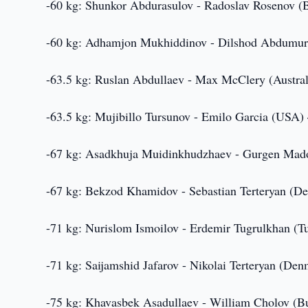
-60 kg: Shunkor Abdurasulov - Radoslav Rosenov (B
-60 kg: Adhamjon Mukhiddinov - Dilshod Abdumur
-63.5 kg: Ruslan Abdullaev - Max McClery (Austral
-63.5 kg: Mujibillo Tursunov - Emilo Garcia (USA) 
-67 kg: Asadkhuja Muidinkhudzhaev - Gurgen Mad
-67 kg: Bekzod Khamidov - Sebastian Terteryan (D
-71 kg: Nurislom Ismoilov - Erdemir Tugrulkhan (Tu
-71 kg: Saijamshid Jafarov - Nikolai Terteryan (Denm
-75 kg: Khavasbek Asadullaev - William Cholov (Bu