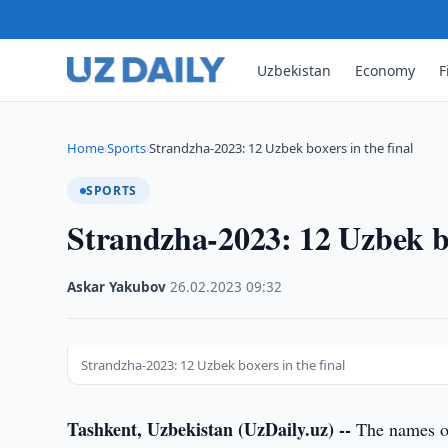
Uzbekistan
Economy
F
Home
Sports
Strandzha-2023: 12 Uzbek boxers in the final
›
›
SPORTS
Strandzha-2023: 12 Uzbek bo
Askar Yakubov
·
26.02.2023
·
09:32
Strandzha-2023: 12 Uzbek boxers in the final
Tashkent, Uzbekistan (UzDaily.uz) --
The names of