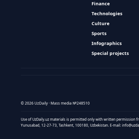
Finance
Technologies
Culture
Sports
Infographics
Special projects
© 2026 UzDaily · Mass media №248510
Use of UzDaily.uz materials is permitted only with written permission f
Yunusabad, 12-27-73, Tashkent, 100180, Uzbekistan. E-mail: info@uzdail