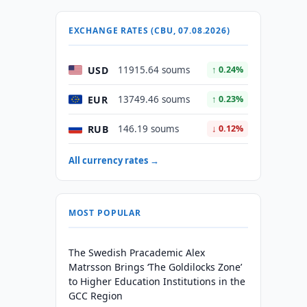
EXCHANGE RATES (CBU, 07.08.2026)
USD
11915.64 soums
↑ 0.24%
EUR
13749.46 soums
↑ 0.23%
RUB
146.19 soums
↓ 0.12%
All currency rates →
MOST POPULAR
The Swedish Pracademic Alex
Matrsson Brings ‘The Goldilocks Zone’
to Higher Education Institutions in the
GCC Region