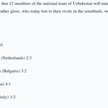
e that 12 members of the national team of Uzbekistan will ente
ther glove, who today lost to their rivals in the semifinals, 
:0
(Netherlands) 2:3
 (Bulgaria) 3:2
a) 4:1
taly) 3:2