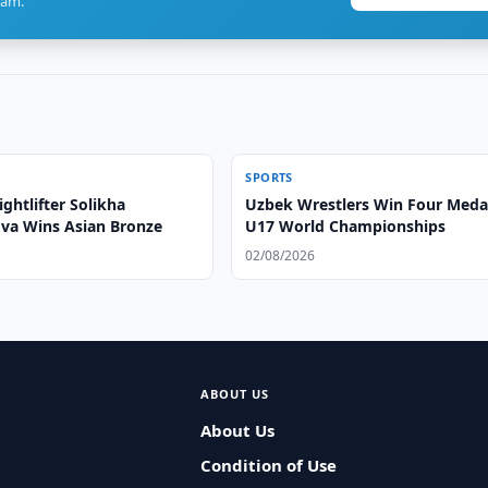
ram.
SPORTS
ghtlifter Solikha
Uzbek Wrestlers Win Four Medal
va Wins Asian Bronze
U17 World Championships
02/08/2026
ABOUT US
About Us
Condition of Use