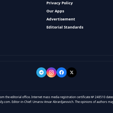
Privacy Policy
Our Apps
Advertisement
Editorial Standards
rom the editorial office. Internet mass media registration certificate № 248510 dated
y.com. Editor-in-Chief: Umarov Anvar Abrardjanovich. The opinions of authors may no