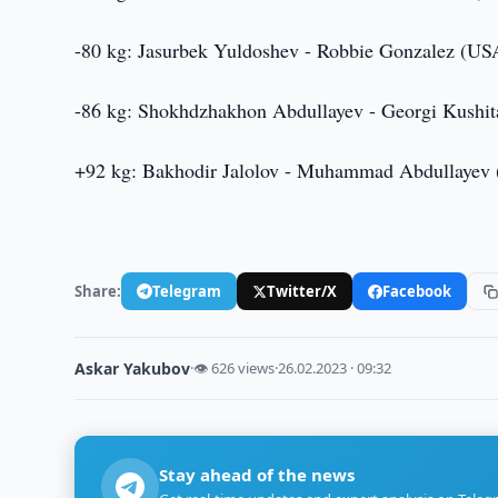
-80 kg: Jasurbek Yuldoshev - Robbie Gonzalez (US
-86 kg: Shokhdzhakhon Abdullayev - Georgi Kushita
+92 kg: Bakhodir Jalolov - Muhammad Abdullayev (Az
Share:
Telegram
Twitter/X
Facebook
Askar Yakubov
·
👁 626 views
·
26.02.2023 · 09:32
Stay ahead of the news