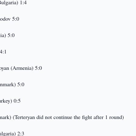
ulgaria) 1:4
odov 5:0
ia) 5:0
4:1
oyan (Armenia) 5:0
enmark) 5:0
rkey) 0:5
ark) (Terteryan did not continue the fight after 1 round)
lgaria) 2:3