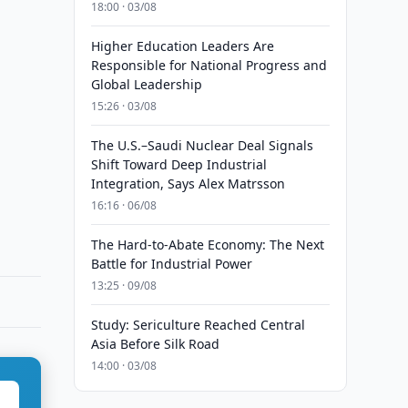
18:00 · 03/08
Higher Education Leaders Are
Responsible for National Progress and
Global Leadership
15:26 · 03/08
The U.S.–Saudi Nuclear Deal Signals
Shift Toward Deep Industrial
Integration, Says Alex Matrsson
16:16 · 06/08
The Hard-to-Abate Economy: The Next
Battle for Industrial Power
13:25 · 09/08
Study: Sericulture Reached Central
Asia Before Silk Road
14:00 · 03/08