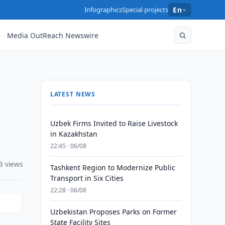
Infographics
Special projects
En
Media OutReach Newswire
LATEST NEWS
Uzbek Firms Invited to Raise Livestock
in Kazakhstan
22:45 · 06/08
3 views
Tashkent Region to Modernize Public
Transport in Six Cities
22:28 · 06/08
Uzbekistan Proposes Parks on Former
State Facility Sites