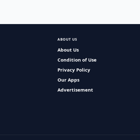
ABOUT US
About Us
Condition of Use
Privacy Policy
Our Apps
Advertisement