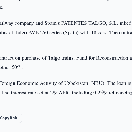
s.
ock railway company and Spain’s PATENTES TALGO, S.L. inked
ains of Talgo AVE 250 series (Spain) with 18 cars. The contra
ontract on purchase of Talgo trains. Fund for Reconstruction 
 other 50%.
 Foreign Economic Activity of Uzbekistan (NBU). The loan is
. The interest rate set at 2% APR, including 0.25% refinancin
Copy link