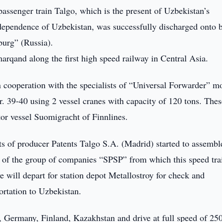
ssenger train Talgo, which is the present of Uzbekistan’s
Independence of Uzbekistan, was successfully discharged onto 
burg” (Russia).
arqand along the first high speed railway in Central Asia.
 cooperation with the specialists of “Universal Forwarder” m
Nr. 39-40 using 2 vessel cranes with capacity of 120 tons. Thes
tor vessel Suomigraсht of Finnlines.
ts of producer Patents Talgo S.A. (Madrid) started to assembl
nal of the group of companies “SPSP” from which this speed tra
 will depart for station depot Metallostroy for check and
ortation to Uzbekistan.
, Germany, Finland, Kazakhstan and drive at full speed of 25