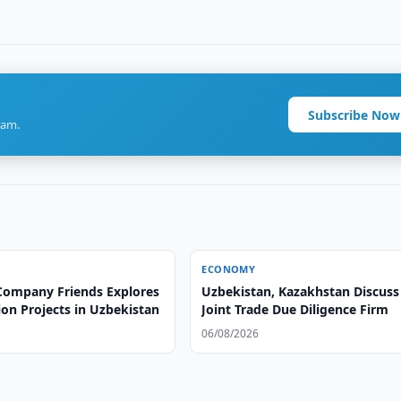
Subscribe Now
ram.
ECONOMY
Company Friends Explores
Uzbekistan, Kazakhstan Discuss
on Projects in Uzbekistan
Joint Trade Due Diligence Firm
06/08/2026