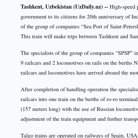
Tashkent, Uzbekistan (UzDaily.uz) --
High-speed pa
government to its citizens for 20th anniversary of 
of the group of companies “Sea Port of Saint-Peters
This train will make trips between Tashkent and Sam
The specialists of the group of companies “SPSP” in
9 railcars and 2 locomotives on rails on the berths 
railcars and locomotives have arrived aboard the mo
After completion of handling operation the specialis
railcars into one train on the berths of ro-ro termi
(157 meters long) with the use of Russian locomotive
adjustment of the train equipment and further transp
Talgo trains are operated on railways of Spain, USA