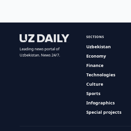
SECTIONS
Uzbekistan
Leading news portal of
Uzbekistan. News 24/7.
Economy
Finance
Technologies
Culture
Sports
Infographics
Special projects