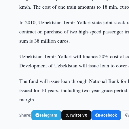
km/h. The cost of one train amounts to 18 mln. euro
In 2010, Uzbekistan Temir Yollari state joint-st
contract on purchase of two high-speed passenger tr
sum is 38 million euros.
Uzbekistan Temir Yollari will finance 50% cost of c
Development of Uzbekistan will issue loan to cover
The fund will issue loan through National Bank for
issued for 10 years, including two-year grace period
margin.
Share:
Telegram
Twitter/X
Facebook