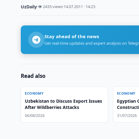
UzDaily
·
👁 2433 views
·
14.07.2011 · 14:23
Stay ahead of the news
Get real-time updates and expert analysis on Teleg
Read also
ECONOMY
ECONOMY
Uzbekistan to Discuss Export Issues
Egyptian 
After Wildberries Attacks
Constructi
06/08/2026
31/07/2026