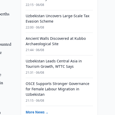
22:15 · 06/08
berths
Uzbekistan Uncovers Large-Scale Tax
Evasion Scheme
22:00 · 06/08
Ancient Walls Discovered at Kubbo
ounted
Archaeological Site
21:44 · 06/08
e
Uzbekistan Leads Central Asia in
Tourism Growth, WTTC Says
21:31 · 06/08
e
in
OSCE Supports Stronger Governance
for Female Labour Migration in
Uzbekistan
21:15 · 06/08
0
More News →