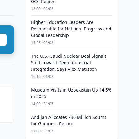
GCC Region
18:00 · 03/08
Higher Education Leaders Are
Responsible for National Progress and
Global Leadership
15:26 · 03/08
The U.S.–Saudi Nuclear Deal Signals
Shift Toward Deep Industrial
Integration, Says Alex Matrsson
16:16 · 06/08
Museum Visits in Uzbekistan Up 14.5%
in 2025
14:00 · 31/07
Andijan Allocates 730 Million Soums
for Guinness Record
12:00 · 31/07