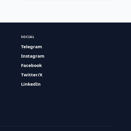
SOCIAL
Telegram
Instagram
Facebook
Twitter/X
LinkedIn