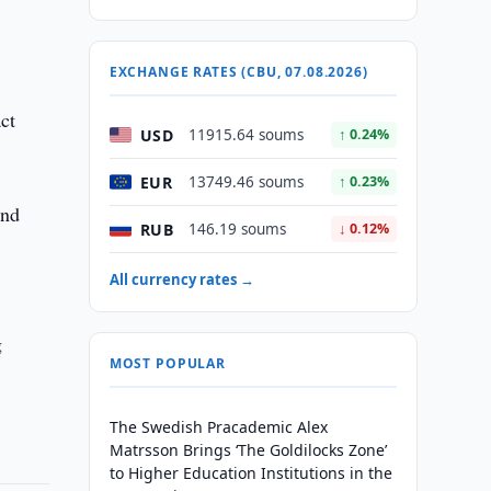
EXCHANGE RATES (CBU, 07.08.2026)
ct
USD
11915.64 soums
↑ 0.24%
EUR
13749.46 soums
↑ 0.23%
and
RUB
146.19 soums
↓ 0.12%
All currency rates →
g
MOST POPULAR
The Swedish Pracademic Alex
Matrsson Brings ‘The Goldilocks Zone’
to Higher Education Institutions in the