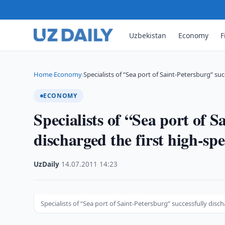
Uzbekistan
Economy
F
Home
Economy
Specialists of “Sea port of Saint-Petersburg” su
›
›
ECONOMY
Specialists of “Sea port of S
discharged the first high-sp
UzDaily
·
14.07.2011
·
14:23
Specialists of “Sea port of Saint-Petersburg” successfully disc