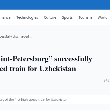
inance
Technologies
Culture
Sports
Tourism
World
ccessfully discharged …
aint-Petersburg” successfully
eed train for Uzbekistan
·
243
harged the first high-speed train for Uzbekistan