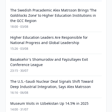
The Swedish Pracademic Alex Matrsson Brings ‘The
Goldilocks Zone’ to Higher Education Institutions in
the GCC Region
18:00 · 03/08
Higher Education Leaders Are Responsible for
National Progress and Global Leadership
15:26 · 03/08
Basaksehir's Shomurodov and Fayzullayev Exit
Conference League
23:15 · 30/07
The U.S.–Saudi Nuclear Deal Signals Shift Toward
Deep Industrial Integration, Says Alex Matrsson
16:16 · 06/08
Museum Visits in Uzbekistan Up 14.5% in 2025
14:00 · 31/07