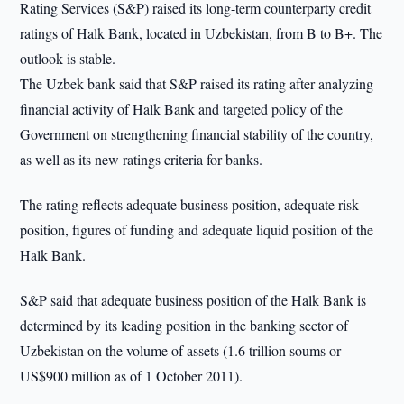
Rating Services (S&P) raised its long-term counterparty credit
ratings of Halk Bank, located in Uzbekistan, from B to B+. The
outlook is stable.
The Uzbek bank said that S&P raised its rating after analyzing
financial activity of Halk Bank and targeted policy of the
Government on strengthening financial stability of the country,
as well as its new ratings criteria for banks.
The rating reflects adequate business position, adequate risk
position, figures of funding and adequate liquid position of the
Halk Bank.
S&P said that adequate business position of the Halk Bank is
determined by its leading position in the banking sector of
Uzbekistan on the volume of assets (1.6 trillion soums or
US$900 million as of 1 October 2011).