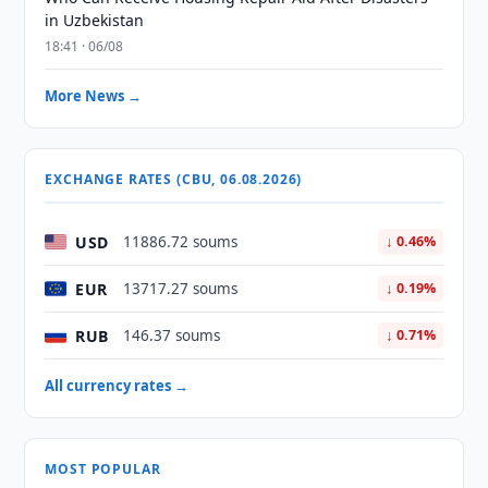
in Uzbekistan
18:41 · 06/08
More News →
EXCHANGE RATES (CBU, 06.08.2026)
USD
11886.72 soums
↓ 0.46%
EUR
13717.27 soums
↓ 0.19%
RUB
146.37 soums
↓ 0.71%
All currency rates →
MOST POPULAR