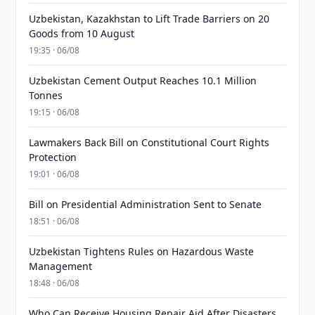
Uzbekistan, Kazakhstan to Lift Trade Barriers on 20
Goods from 10 August
19:35 · 06/08
Uzbekistan Cement Output Reaches 10.1 Million
Tonnes
19:15 · 06/08
Lawmakers Back Bill on Constitutional Court Rights
Protection
19:01 · 06/08
Bill on Presidential Administration Sent to Senate
18:51 · 06/08
Uzbekistan Tightens Rules on Hazardous Waste
Management
18:48 · 06/08
Who Can Receive Housing Repair Aid After Disasters