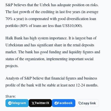
S&P believes that the Uzbek has adequate position on risks.
The fast growth of the crediting in last five years (in average
70% a year) is compensated with good diversification loan
portfolio (80% of loans are less than US$10,000).
Halk Bank has high system importance. It is largest ban of
Uzbekistan and has significant share in the retail deposits
market. The bank has good funding and liquidity figures and
status of the organization, implementing important social
projects.
Analysts of S&P believe that financial figures and business
profile of the bank will be stable at least next 12-24 months.
Share:
Telegram
Twitter/X
Facebook
Copy link