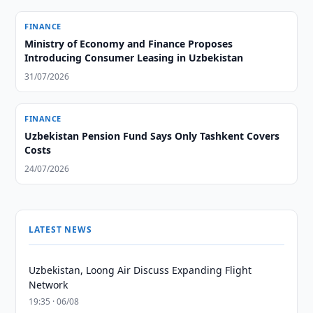
FINANCE
Ministry of Economy and Finance Proposes
Introducing Consumer Leasing in Uzbekistan
31/07/2026
FINANCE
Uzbekistan Pension Fund Says Only Tashkent Covers
Costs
24/07/2026
LATEST NEWS
Uzbekistan, Loong Air Discuss Expanding Flight
Network
19:35 · 06/08