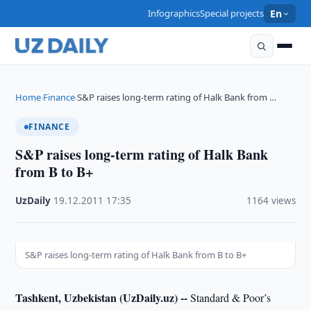
Infographics
Special projects
En
Home
Finance
S&P raises long-term rating of Halk Bank from …
›
›
FINANCE
S&P raises long-term rating of Halk Bank
from B to B+
UzDaily
·
19.12.2011
·
17:35
·
1164 views
S&P raises long-term rating of Halk Bank from B to B+
Tashkent, Uzbekistan (UzDaily.uz) --
Standard & Poor’s