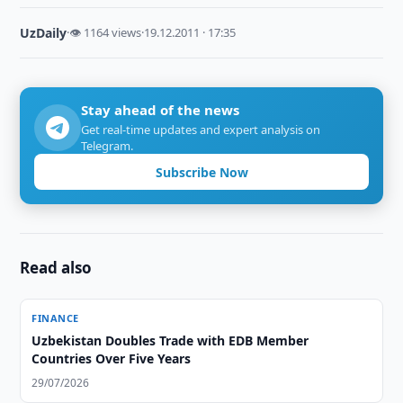
UzDaily
·
👁 1164 views
·
19.12.2011 · 17:35
Stay ahead of the news
Get real-time updates and expert analysis on
Telegram.
Subscribe Now
Read also
FINANCE
Uzbekistan Doubles Trade with EDB Member
Countries Over Five Years
29/07/2026