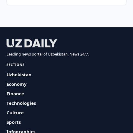
Leading news portal of Uzbekistan. News 24/7.
SECTIONS
Uzbekistan
Economy
Finance
Technologies
Culture
Sports
Infographics