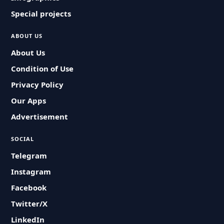
Special projects
ABOUT US
About Us
Condition of Use
Privacy Policy
Our Apps
Advertisement
SOCIAL
Telegram
Instagram
Facebook
Twitter/X
LinkedIn