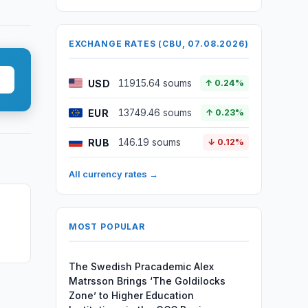
EXCHANGE RATES (CBU, 07.08.2026)
USD
11915.64 soums
↑ 0.24%
EUR
13749.46 soums
↑ 0.23%
RUB
146.19 soums
↓ 0.12%
All currency rates →
MOST POPULAR
The Swedish Pracademic Alex
Matrsson Brings ‘The Goldilocks
Zone’ to Higher Education