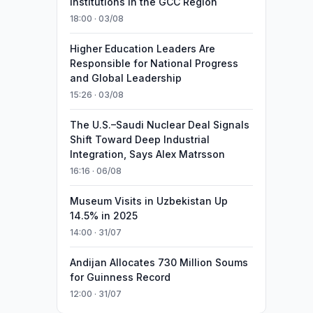
Institutions in the GCC Region
18:00 · 03/08
Higher Education Leaders Are
Responsible for National Progress
and Global Leadership
15:26 · 03/08
The U.S.–Saudi Nuclear Deal Signals
Shift Toward Deep Industrial
Integration, Says Alex Matrsson
16:16 · 06/08
Museum Visits in Uzbekistan Up
14.5% in 2025
14:00 · 31/07
Andijan Allocates 730 Million Soums
for Guinness Record
12:00 · 31/07