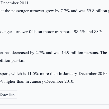
ry-December 2011.
hat the passenger turnover grew by 7.7% and was 59.8 billion 
assenger turnover falls on motor transport– 98.5% and 88%
ort has decreased by 2.7% and was 14.9 million persons. The
billion pas-km.
ansport, which is 11.5% more than in January-December 2010.
.3% higher than in January-December 2010.
Copy link