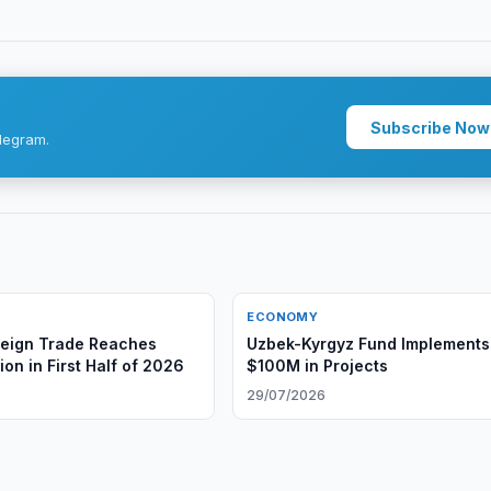
Subscribe Now
legram.
ECONOMY
reign Trade Reaches
Uzbek-Kyrgyz Fund Implements
ion in First Half of 2026
$100M in Projects
6
29/07/2026