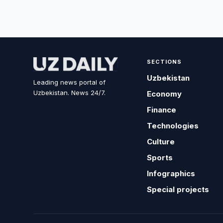
SECTIONS
Uzbekistan
Leading news portal of
Uzbekistan. News 24/7.
Economy
Finance
Technologies
Culture
Sports
Infographics
Special projects