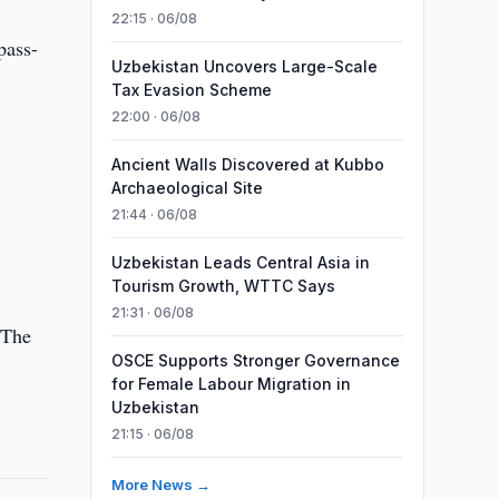
22:15 · 06/08
pass-
Uzbekistan Uncovers Large-Scale
Tax Evasion Scheme
22:00 · 06/08
Ancient Walls Discovered at Kubbo
Archaeological Site
21:44 · 06/08
Uzbekistan Leads Central Asia in
Tourism Growth, WTTC Says
21:31 · 06/08
 The
OSCE Supports Stronger Governance
for Female Labour Migration in
Uzbekistan
21:15 · 06/08
More News →