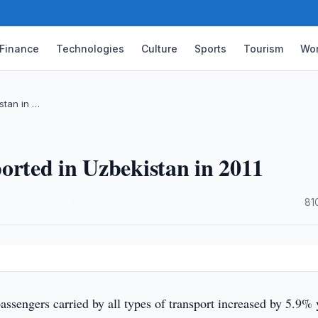
Finance
Technologies
Culture
Sports
Tourism
Wor
stan in …
orted in Uzbekistan in 2011
·
81
sengers carried by all types of transport increased by 5.9% 