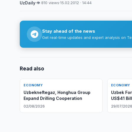
UzDaily
·
👁 810 views
·
15.02.2012 · 14:44
Stay ahead of the news
Get real-time updates and expert analysis on Te
Read also
ECONOMY
ECONOMY
Uzbekneftegaz, Honghua Group
Uzbek Fo
Expand Drilling Cooperation
US$41 Bill
02/08/2026
29/07/202