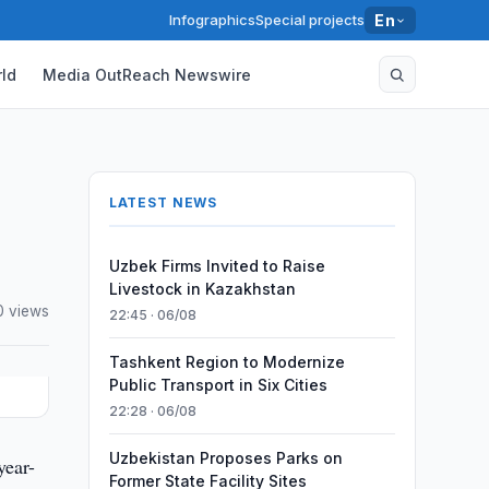
Infographics
Special projects
En
ld
Media OutReach Newswire
LATEST NEWS
Uzbek Firms Invited to Raise
Livestock in Kazakhstan
0 views
22:45 · 06/08
Tashkent Region to Modernize
Public Transport in Six Cities
22:28 · 06/08
Uzbekistan Proposes Parks on
year-
Former State Facility Sites