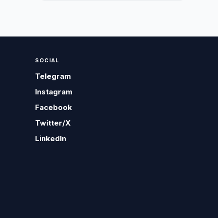
SOCIAL
Telegram
Instagram
Facebook
Twitter/X
LinkedIn