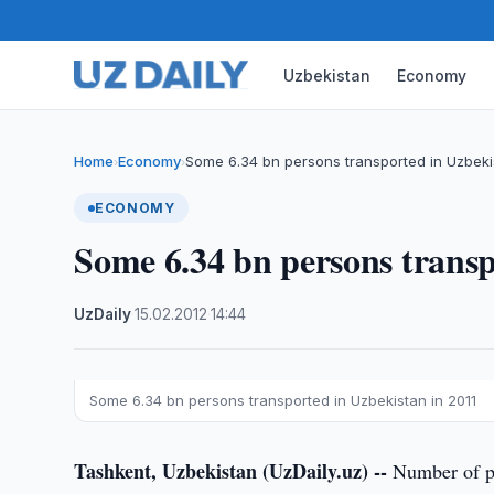
Uzbekistan
Economy
Home
Economy
Some 6.34 bn persons transported in Uzbeki
›
›
ECONOMY
Some 6.34 bn persons transp
UzDaily
·
15.02.2012
·
14:44
Some 6.34 bn persons transported in Uzbekistan in 2011
Tashkent, Uzbekistan (UzDaily.uz) --
Number of pas