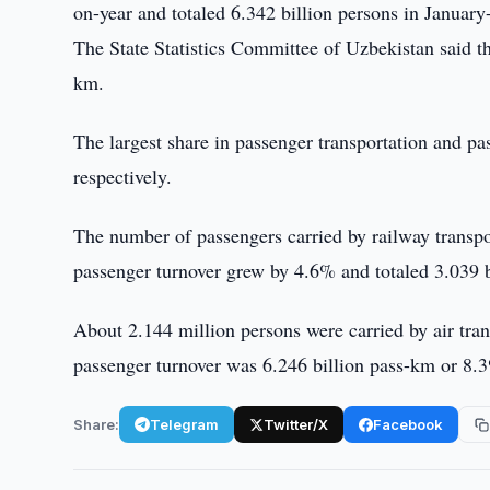
on-year and totaled 6.342 billion persons in Janua
The State Statistics Committee of Uzbekistan said t
km.
The largest share in passenger transportation and p
respectively.
The number of passengers carried by railway transp
passenger turnover grew by 4.6% and totaled 3.039 
About 2.144 million persons were carried by air tr
passenger turnover was 6.246 billion pass-km or 8
Share:
Telegram
Twitter/X
Facebook