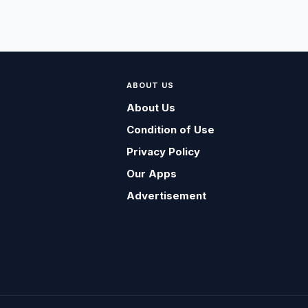
ABOUT US
About Us
Condition of Use
Privacy Policy
Our Apps
Advertisement