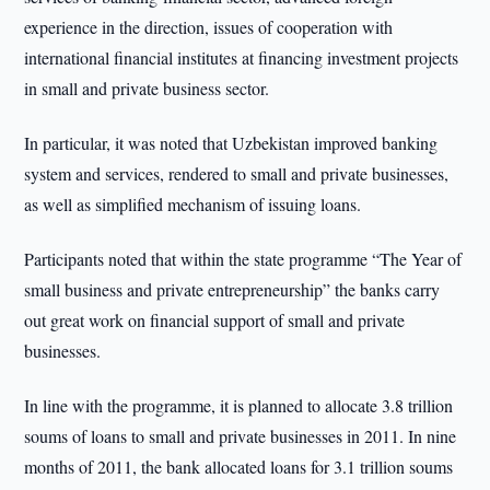
experience in the direction, issues of cooperation with
international financial institutes at financing investment projects
in small and private business sector.
In particular, it was noted that Uzbekistan improved banking
system and services, rendered to small and private businesses,
as well as simplified mechanism of issuing loans.
Participants noted that within the state programme “The Year of
small business and private entrepreneurship” the banks carry
out great work on financial support of small and private
businesses.
In line with the programme, it is planned to allocate 3.8 trillion
soums of loans to small and private businesses in 2011. In nine
months of 2011, the bank allocated loans for 3.1 trillion soums