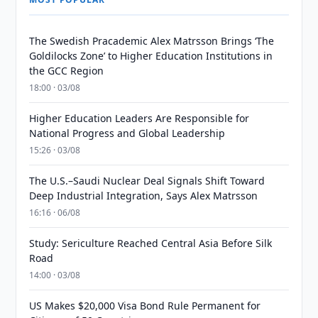
The Swedish Pracademic Alex Matrsson Brings ‘The
Goldilocks Zone’ to Higher Education Institutions in
the GCC Region
18:00 · 03/08
Higher Education Leaders Are Responsible for
National Progress and Global Leadership
15:26 · 03/08
The U.S.–Saudi Nuclear Deal Signals Shift Toward
Deep Industrial Integration, Says Alex Matrsson
16:16 · 06/08
Study: Sericulture Reached Central Asia Before Silk
Road
14:00 · 03/08
US Makes $20,000 Visa Bond Rule Permanent for