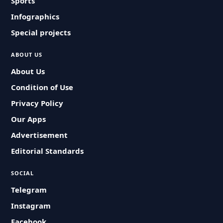
Sports
Infographics
Special projects
ABOUT US
About Us
Condition of Use
Privacy Policy
Our Apps
Advertisement
Editorial Standards
SOCIAL
Telegram
Instagram
Facebook