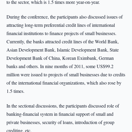
to the sector, which is 1.5 times more year-on-year.
During the conference, the participants also discussed issues of
attracting long-term preferential credit lines of international
financial institutions to finance projects of small businesses.
Currently, the banks attracted credit lines of the World Bank,
Asian Development Bank, Islamic Development Bank, State
Development Bank of China, Korean Eximbank, German
banks and others. In nine months of 2011, some US$99.2
million were issued to projects of small businesses due to credits
of the international financial organizations, which also rose by
1.5 times.
In the sectional discussions, the participants discussed role of
banking-financial system in financial support of small and
private businesses, security of loans, introduction of group
crediting, etc.