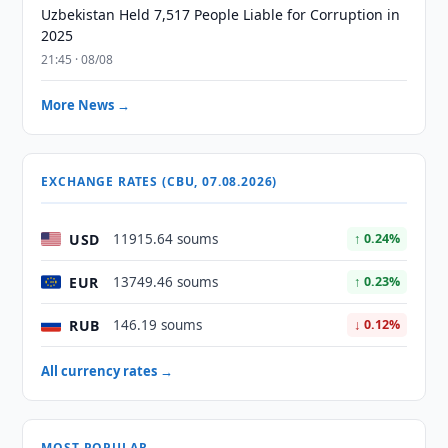
Uzbekistan Held 7,517 People Liable for Corruption in
2025
21:45 · 08/08
More News →
EXCHANGE RATES (CBU, 07.08.2026)
USD
11915.64 soums
↑ 0.24%
EUR
13749.46 soums
↑ 0.23%
RUB
146.19 soums
↓ 0.12%
All currency rates →
MOST POPULAR