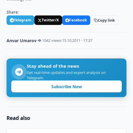
Share:
Telegram
Twitter/X
Facebook
Copy link
Anvar Umarov
·
👁 1042 views
·
15.10.2011 · 17:37
Stay ahead of the news
Get real-time updates and expert analysis on
Telegram.
Subscribe Now
Read also