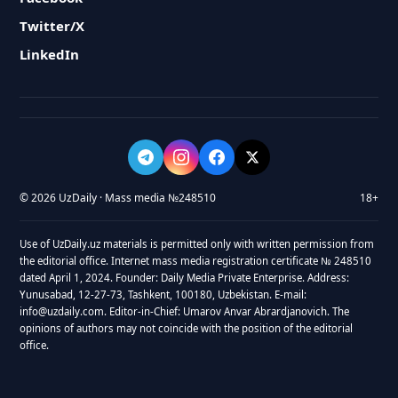
Twitter/X
LinkedIn
© 2026 UzDaily · Mass media №248510
18+
Use of UzDaily.uz materials is permitted only with written permission from
the editorial office. Internet mass media registration certificate № 248510
dated April 1, 2024. Founder: Daily Media Private Enterprise. Address:
Yunusabad, 12-27-73, Tashkent, 100180, Uzbekistan. E-mail:
info@uzdaily.com. Editor-in-Chief: Umarov Anvar Abrardjanovich. The
opinions of authors may not coincide with the position of the editorial
office.