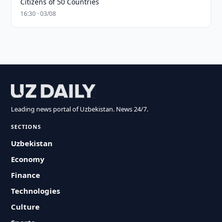
Citizens of 50 Countries
16:30 · 03/08
Leading news portal of Uzbekistan. News 24/7.
SECTIONS
Uzbekistan
Economy
Finance
Technologies
Culture