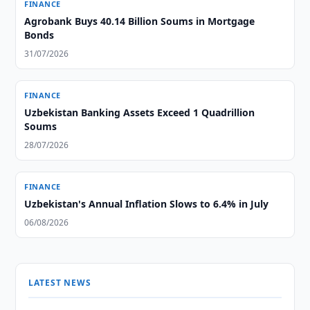
FINANCE
Agrobank Buys 40.14 Billion Soums in Mortgage
Bonds
31/07/2026
FINANCE
Uzbekistan Banking Assets Exceed 1 Quadrillion
Soums
28/07/2026
FINANCE
Uzbekistan's Annual Inflation Slows to 6.4% in July
06/08/2026
LATEST NEWS