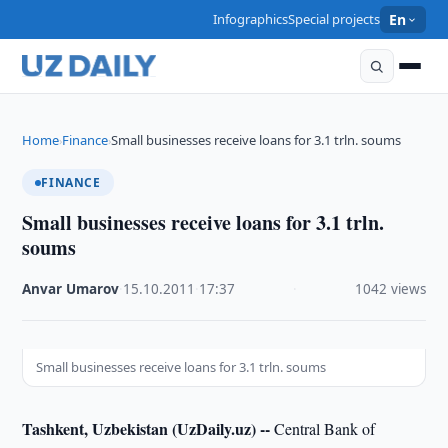
Infographics
Special projects
En
Home
Finance
Small businesses receive loans for 3.1 trln. soums
›
›
FINANCE
Small businesses receive loans for 3.1 trln.
soums
Anvar Umarov
·
15.10.2011
·
17:37
·
1042 views
Small businesses receive loans for 3.1 trln. soums
Tashkent, Uzbekistan (UzDaily.uz) --
Central Bank of