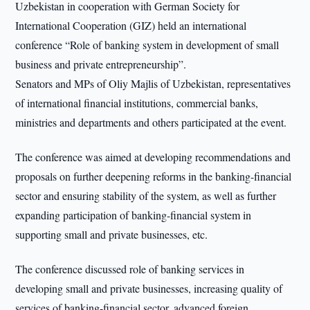
Uzbekistan in cooperation with German Society for
International Cooperation (GIZ) held an international
conference “Role of banking system in development of small
business and private entrepreneurship”.
Senators and MPs of Oliy Majlis of Uzbekistan, representatives
of international financial institutions, commercial banks,
ministries and departments and others participated at the event.
The conference was aimed at developing recommendations and
proposals on further deepening reforms in the banking-financial
sector and ensuring stability of the system, as well as further
expanding participation of banking-financial system in
supporting small and private businesses, etc.
The conference discussed role of banking services in
developing small and private businesses, increasing quality of
services of banking-financial sector, advanced foreign