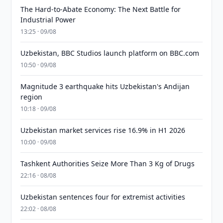
The Hard-to-Abate Economy: The Next Battle for
Industrial Power
13:25 · 09/08
Uzbekistan, BBC Studios launch platform on BBC.com
10:50 · 09/08
Magnitude 3 earthquake hits Uzbekistan's Andijan
region
10:18 · 09/08
Uzbekistan market services rise 16.9% in H1 2026
10:00 · 09/08
Tashkent Authorities Seize More Than 3 Kg of Drugs
22:16 · 08/08
Uzbekistan sentences four for extremist activities
22:02 · 08/08